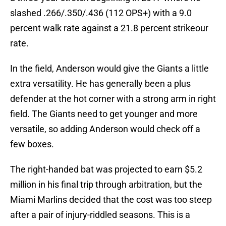
slashed .266/.350/.436 (112 OPS+) with a 9.0
percent walk rate against a 21.8 percent strikeour
rate.
In the field, Anderson would give the Giants a little
extra versatility. He has generally been a plus
defender at the hot corner with a strong arm in right
field. The Giants need to get younger and more
versatile, so adding Anderson would check off a
few boxes.
The right-handed bat was projected to earn $5.2
million in his final trip through arbitration, but the
Miami Marlins decided that the cost was too steep
after a pair of injury-riddled seasons. This is a