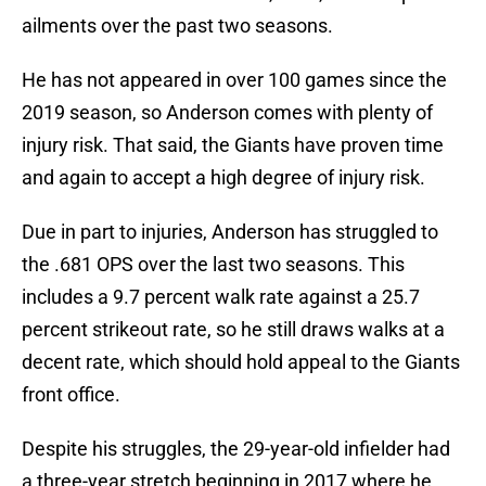
ailments over the past two seasons.
He has not appeared in over 100 games since the
2019 season, so Anderson comes with plenty of
injury risk. That said, the Giants have proven time
and again to accept a high degree of injury risk.
Due in part to injuries, Anderson has struggled to
the .681 OPS over the last two seasons. This
includes a 9.7 percent walk rate against a 25.7
percent strikeout rate, so he still draws walks at a
decent rate, which should hold appeal to the Giants
front office.
Despite his struggles, the 29-year-old infielder had
a three-year stretch beginning in 2017 where he