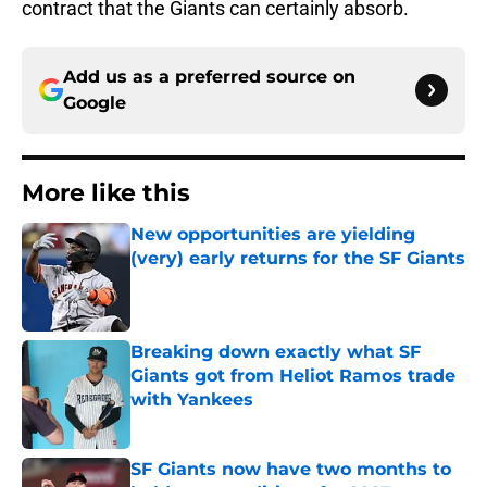
contract that the Giants can certainly absorb.
Add us as a preferred source on
Google
More like this
New opportunities are yielding
(very) early returns for the SF Giants
Published by on Invalid Date
Breaking down exactly what SF
Giants got from Heliot Ramos trade
with Yankees
Published by on Invalid Date
SF Giants now have two months to