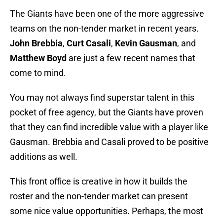
The Giants have been one of the more aggressive
teams on the non-tender market in recent years.
John Brebbia
,
Curt Casali
,
Kevin Gausman
, and
Matthew Boyd
are just a few recent names that
come to mind.
You may not always find superstar talent in this
pocket of free agency, but the Giants have proven
that they can find incredible value with a player like
Gausman. Brebbia and Casali proved to be positive
additions as well.
This front office is creative in how it builds the
roster and the non-tender market can present
some nice value opportunities. Perhaps, the most