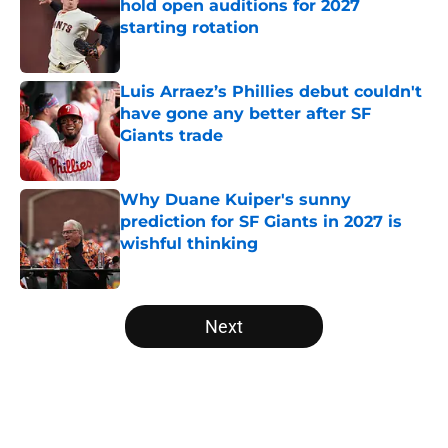
hold open auditions for 2027
starting rotation
Published by on Invalid Date
Luis Arraez’s Phillies debut couldn't
have gone any better after SF
Giants trade
Published by on Invalid Date
Why Duane Kuiper's sunny
prediction for SF Giants in 2027 is
wishful thinking
Published by on Invalid Date
5 related articles loaded
Next
Home
/
SF Giants News