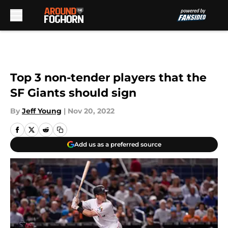
Skip to main content
Top 3 non-tender players that the
SF Giants should sign
By
Jeff Young
|
Nov 20, 2022
Add us as a preferred source