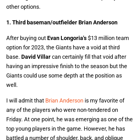
other options.
1. Third baseman/outfielder Brian Anderson
After buying out
Evan Longoria's
$13 million team
option for 2023, the Giants have a void at third
base.
David Villar
can certainly fill that void after
having an impressive finish to the season but the
Giants could use some depth at the position as
well.
I will admit that
Brian Anderson
is my favorite of
any of the players who were non-tendered on
Friday. At one point, he was emerging as one of the
top young players in the game. However, he has
battled a number of shoulder, back, and oblique