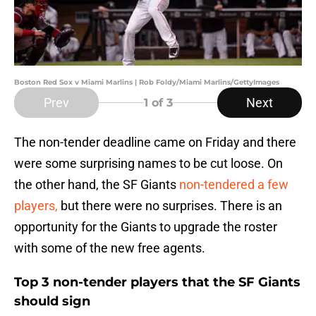
Boston Red Sox v Miami Marlins | Rob Foldy/Miami Marlins/GettyImages
Prev
Next
1
of 3
The non-tender deadline came on Friday and there
were some surprising names to be cut loose. On
the other hand, the SF Giants
non-tendered a few
players,
but there were no surprises. There is an
opportunity for the Giants to upgrade the roster
with some of the new free agents.
Top 3 non-tender players that the SF Giants
should sign