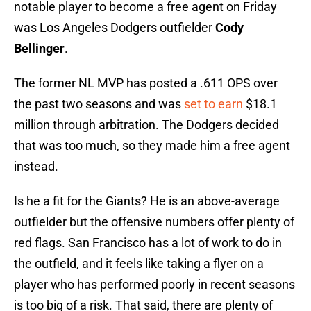
notable player to become a free agent on Friday
was Los Angeles Dodgers outfielder
Cody
Bellinger
.
The former NL MVP has posted a .611 OPS over
the past two seasons and was
set to earn
$18.1
million through arbitration. The Dodgers decided
that was too much, so they made him a free agent
instead.
Is he a fit for the Giants? He is an above-average
outfielder but the offensive numbers offer plenty of
red flags. San Francisco has a lot of work to do in
the outfield, and it feels like taking a flyer on a
player who has performed poorly in recent seasons
is too big of a risk. That said, there are plenty of