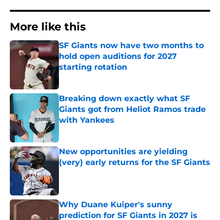
More like this
SF Giants now have two months to
hold open auditions for 2027
starting rotation
Published by on Invalid Date
Breaking down exactly what SF
Giants got from Heliot Ramos trade
with Yankees
Published by on Invalid Date
New opportunities are yielding
(very) early returns for the SF Giants
Published by on Invalid Date
Why Duane Kuiper's sunny
prediction for SF Giants in 2027 is