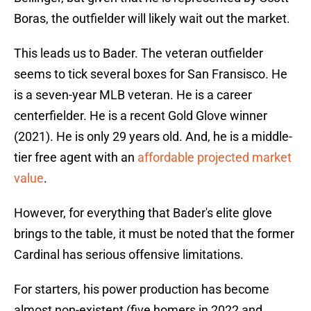
Boras, the outfielder will likely wait out the market.
This leads us to Bader. The veteran outfielder
seems to tick several boxes for San Fransisco. He
is a seven-year MLB veteran. He is a career
centerfielder. He is a recent Gold Glove winner
(2021). He is only 29 years old. And, he is a middle-
tier free agent with an
affordable projected market
value
.
However, for everything that Bader's elite glove
brings to the table, it must be noted that the former
Cardinal has serious offensive limitations.
For starters, his power production has become
almost non-existent (five homers in 2022 and