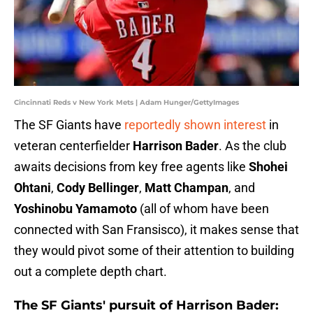
Cincinnati Reds v New York Mets | Adam Hunger/GettyImages
The SF Giants have
reportedly shown interest
in
veteran centerfielder
Harrison Bader
. As the club
awaits decisions from key free agents like
Shohei
Ohtani
,
Cody Bellinger
,
Matt Champan
, and
Yoshinobu Yamamoto
(all of whom have been
connected with San Fransisco), it makes sense that
they would pivot some of their attention to building
out a complete depth chart.
The SF Giants' pursuit of Harrison Bader: