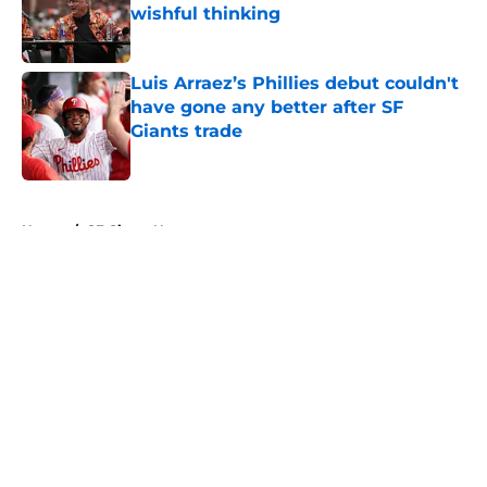
wishful thinking
Published by on Invalid Date
Luis Arraez’s Phillies debut couldn't
have gone any better after SF
Giants trade
Published by on Invalid Date
5 related articles loaded
Home
/
SF Giants News
About
Openings
Contact
Our 300+ Sites
Mobile Apps
FanSided Daily