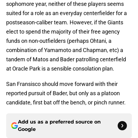
sophomore year, neither of these players seems
suited for a role as an everyday centerfielder for a
postseason-caliber team. However, if the Giants
elect to spend the majority of their free agency
funds on non-outfielders (perhaps Ohtani, a
combination of Yamamoto and Chapman, etc) a
tandem of Matos and Bader patrolling centerfield
at Oracle Park is a sensible consolation plan.
San Fransisco should move forward with their
reported pursuit of Bader, but only as a platoon
candidate, first bat off the bench, or pinch runner.
Add us as a preferred source on
Google