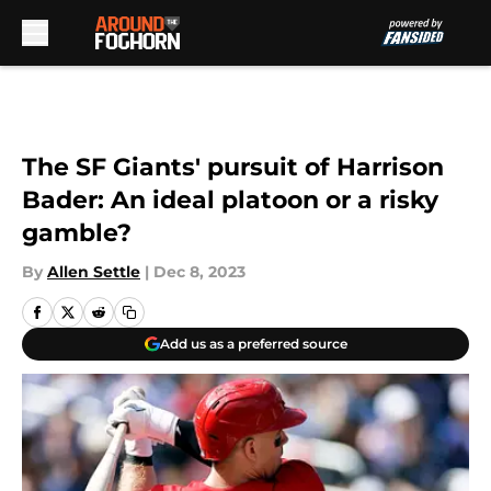
Skip to main content
The SF Giants' pursuit of Harrison
Bader: An ideal platoon or a risky
gamble?
By
Allen Settle
|
Dec 8, 2023
Add us as a preferred source