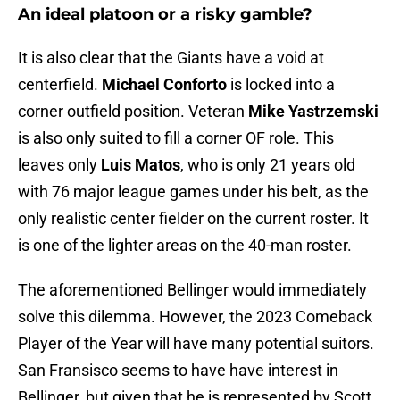
An ideal platoon or a risky gamble?
It is also clear that the Giants have a void at
centerfield.
Michael Conforto
is locked into a
corner outfield position. Veteran
Mike Yastrzemski
is also only suited to fill a corner OF role. This
leaves only
Luis Matos
, who is only 21 years old
with 76 major league games under his belt, as the
only realistic center fielder on the current roster. It
is one of the lighter areas on the 40-man roster.
The aforementioned Bellinger would immediately
solve this dilemma. However, the 2023 Comeback
Player of the Year will have many potential suitors.
San Fransisco seems to have have interest in
Bellinger, but given that he is represented by Scott