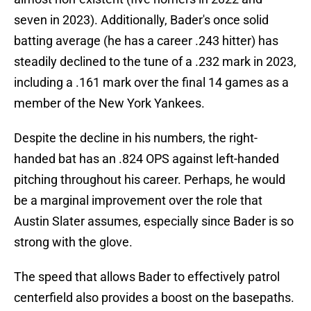
seven in 2023). Additionally, Bader's once solid
batting average (he has a career .243 hitter) has
steadily declined to the tune of a .232 mark in 2023,
including a .161 mark over the final 14 games as a
member of the New York Yankees.
Despite the decline in his numbers, the right-
handed bat has an .824 OPS against left-handed
pitching throughout his career. Perhaps, he would
be a marginal improvement over the role that
Austin Slater assumes, especially since Bader is so
strong with the glove.
The speed that allows Bader to effectively patrol
centerfield also provides a boost on the basepaths.