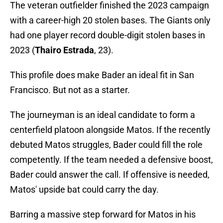
The veteran outfielder finished the 2023 campaign
with a career-high 20 stolen bases. The Giants only
had one player record double-digit stolen bases in
2023 (
Thairo Estrada
, 23).
This profile does make Bader an ideal fit in San
Francisco. But not as a starter.
The journeyman is an ideal candidate to form a
centerfield platoon alongside Matos. If the recently
debuted Matos struggles, Bader could fill the role
competently. If the team needed a defensive boost,
Bader could answer the call. If offensive is needed,
Matos' upside bat could carry the day.
Barring a massive step forward for Matos in his