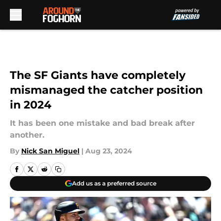
Skip to main content
The SF Giants have completely
mismanaged the catcher position
in 2024
It has been one mistake and bad break after
another.
By
Nick San Miguel
|
Aug 23, 2024
Add us as a preferred source