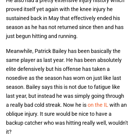
He also had a pretty extensive injury history which
proved itself yet again with the knee injury he
sustained back in May that effectively ended his
season as he has not returned since then and has
just begun hitting and running.
Meanwhile, Patrick Bailey has been basically the
same player as last year. He has been absolutely
elite defensively but his offense has taken a
nosedive as the season has worn on just like last
season. Bailey says this is not due to fatigue like
last year, but instead he was simply going through
a really bad cold streak. Now he is
on the IL
with an
oblique injury. It sure would be nice to have a
backup catcher who was hitting really well, wouldn't
it?