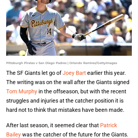
Pittsburgh Pirates v San Diego Padres | Orlando Ramirez/GettyImages
The SF Giants let go of
Joey Bart
earlier this year.
The writing was on the wall after the Giants signed
Tom Murphy
in the offseason, but with the recent
struggles and injuries at the catcher position it is
hard not to think that mistakes have been made.
After last season, it seemed clear that
Patrick
Bailey
was the catcher of the future for the Giants.