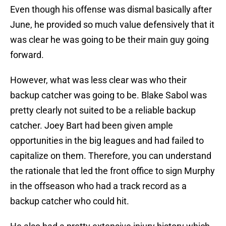
Even though his offense was dismal basically after
June, he provided so much value defensively that it
was clear he was going to be their main guy going
forward.
However, what was less clear was who their
backup catcher was going to be. Blake Sabol was
pretty clearly not suited to be a reliable backup
catcher. Joey Bart had been given ample
opportunities in the big leagues and had failed to
capitalize on them. Therefore, you can understand
the rationale that led the front office to sign Murphy
in the offseason who had a track record as a
backup catcher who could hit.