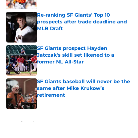
Re-ranking SF Giants' Top 10
prospects after trade deadline and
MLB Draft
Published by on Invalid Date
SF Giants prospect Hayden
Jatczak's skill set likened to a
former NL All-Star
Published by on Invalid Date
SF Giants baseball will never be the
same after Mike Krukow’s
retirement
Published by on Invalid Date
5 related articles loaded
Home
/
SF Giants News