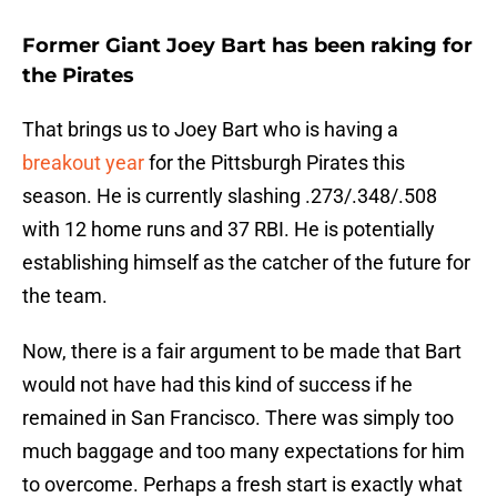
Former Giant Joey Bart has been raking for
the Pirates
That brings us to Joey Bart who is having a
breakout year
for the Pittsburgh Pirates this
season. He is currently slashing .273/.348/.508
with 12 home runs and 37 RBI. He is potentially
establishing himself as the catcher of the future for
the team.
Now, there is a fair argument to be made that Bart
would not have had this kind of success if he
remained in San Francisco. There was simply too
much baggage and too many expectations for him
to overcome. Perhaps a fresh start is exactly what