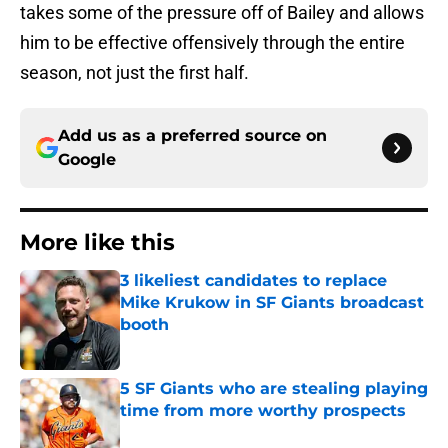
takes some of the pressure off of Bailey and allows
him to be effective offensively through the entire
season, not just the first half.
Add us as a preferred source on
Google
More like this
3 likeliest candidates to replace
Mike Krukow in SF Giants broadcast
booth
Published by on Invalid Date
5 SF Giants who are stealing playing
time from more worthy prospects
Published by on Invalid Date