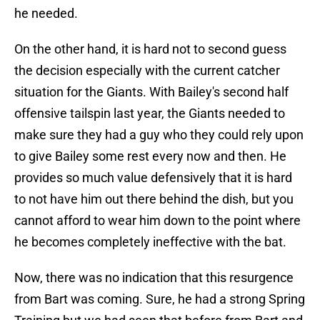
he needed.
On the other hand, it is hard not to second guess
the decision especially with the current catcher
situation for the Giants. With Bailey's second half
offensive tailspin last year, the Giants needed to
make sure they had a guy who they could rely upon
to give Bailey some rest every now and then. He
provides so much value defensively that it is hard
to not have him out there behind the dish, but you
cannot afford to wear him down to the point where
he becomes completely ineffective with the bat.
Now, there was no indication that this resurgence
from Bart was coming. Sure, he had a strong Spring