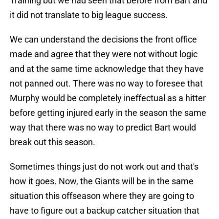
Training but we had seen that before from Bart and
it did not translate to big league success.
We can understand the decisions the front office
made and agree that they were not without logic
and at the same time acknowledge that they have
not panned out. There was no way to foresee that
Murphy would be completely ineffectual as a hitter
before getting injured early in the season the same
way that there was no way to predict Bart would
break out this season.
Sometimes things just do not work out and that's
how it goes. Now, the Giants will be in the same
situation this offseason where they are going to
have to figure out a backup catcher situation that