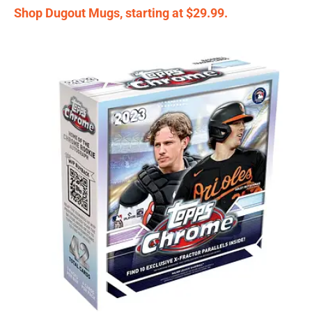
Shop Dugout Mugs, starting at $29.99.