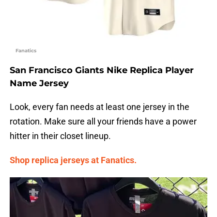
Fanatics
San Francisco Giants Nike Replica Player
Name Jersey
Look, every fan needs at least one jersey in the
rotation. Make sure all your friends have a power
hitter in their closet lineup.
Shop replica jerseys at Fanatics.