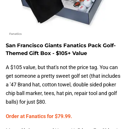
Fanatics
San Francisco Giants Fanatics Pack Golf-
Themed Gift Box - $105+ Value
A $105 value, but that's not the price tag. You can
get someone a pretty sweet golf set (that includes
a '47 Brand hat, cotton towel, double sided poker
chip ball marker, tees, hat pin, repair tool and golf
balls) for just $80.
Order at Fanatics for $79.99.