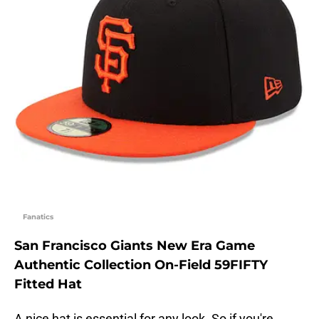
Fanatics
San Francisco Giants New Era Game
Authentic Collection On-Field 59FIFTY
Fitted Hat
A nice hat is essential for any look. So if you're