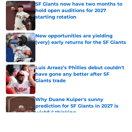
SF Giants now have two months to
hold open auditions for 2027
starting rotation
Published by on Invalid Date
New opportunities are yielding
(very) early returns for the SF Giants
Published by on Invalid Date
Luis Arraez’s Phillies debut couldn't
have gone any better after SF
Giants trade
Published by on Invalid Date
Why Duane Kuiper's sunny
prediction for SF Giants in 2027 is
wishful thinking
Published by on Invalid Date
5 related articles loaded