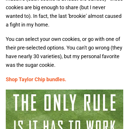
cookies are big enough to share (but I never
wanted to). In fact, the last 'brookie' almost caused
a fight in my home.
You can select your own cookies, or go with one of
their pre-selected options. You can't go wrong (they
have nearly 30 varieties), but my personal favorite
was the sugar cookie.
Shop Taylor Chip bundles.