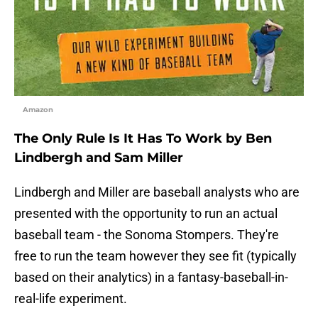
Amazon
The Only Rule Is It Has To Work by Ben
Lindbergh and Sam Miller
Lindbergh and Miller are baseball analysts who are
presented with the opportunity to run an actual
baseball team - the Sonoma Stompers. They're
free to run the team however they see fit (typically
based on their analytics) in a fantasy-baseball-in-
real-life experiment.