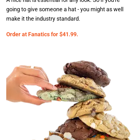
going to give someone a hat - you might as well
make it the industry standard.
Order at Fanatics for $41.99.