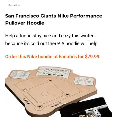
Fanatics
San Francisco Giants Nike Performance
Pullover Hoodie
Help a friend stay nice and cozy this winter...
because it's cold out there! A hoodie will help.
Order this Nike hoodie at Fanatics for $79.99.