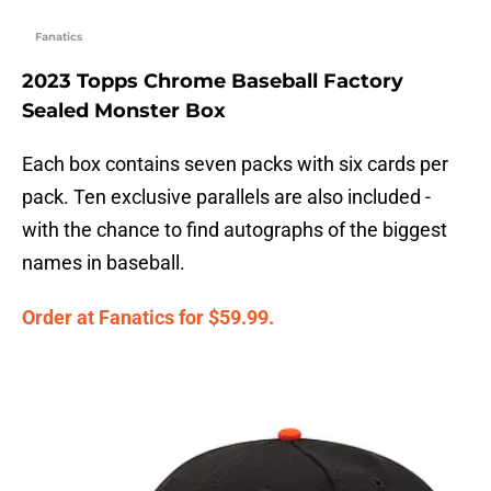
Fanatics
2023 Topps Chrome Baseball Factory
Sealed Monster Box
Each box contains seven packs with six cards per
pack. Ten exclusive parallels are also included -
with the chance to find autographs of the biggest
names in baseball.
Order at Fanatics for $59.99.