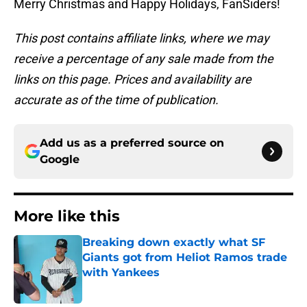
Merry Christmas and Happy Holidays, FanSiders!
This post contains affiliate links, where we may
receive a percentage of any sale made from the
links on this page. Prices and availability are
accurate as of the time of publication.
Add us as a preferred source on
Google
More like this
Breaking down exactly what SF
Giants got from Heliot Ramos trade
with Yankees
Published by on Invalid Date