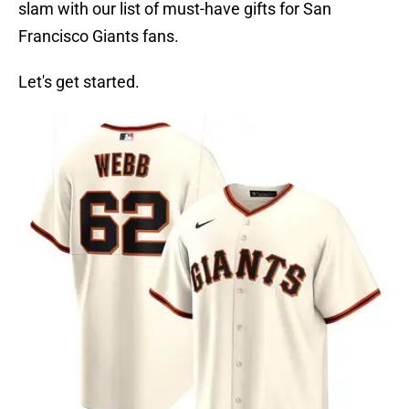
slam with our list of must-have gifts for San
Francisco Giants fans.
Let's get started.