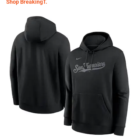
Shop BreakingT.