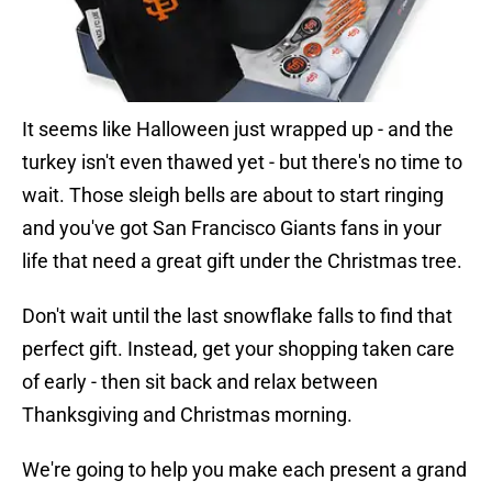
It seems like Halloween just wrapped up - and the
turkey isn't even thawed yet - but there's no time to
wait. Those sleigh bells are about to start ringing
and you've got San Francisco Giants fans in your
life that need a great gift under the Christmas tree.
Don't wait until the last snowflake falls to find that
perfect gift. Instead, get your shopping taken care
of early - then sit back and relax between
Thanksgiving and Christmas morning.
We're going to help you make each present a grand