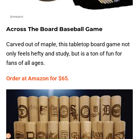
Amazon
Across The Board Baseball Game
Carved out of maple, this tabletop board game not
only feels hefty and study, but is a ton of fun for
fans of all ages.
Order at Amazon for $65.