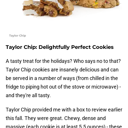
Taylor Chip
Taylor Chip: Delightfully Perfect Cookies
A tasty treat for the holidays? Who says no to that?
Taylor Chip cookies are insanely delicious and can
be served in a number of ways (from chilled in the
fridge to piping hot out of the stove or microwave) -
and they're all tasty.
Taylor Chip provided me with a box to review earlier
this fall. They were great. Chewy, dense and
massive (each cookie is at least 5.5 ounces) - these