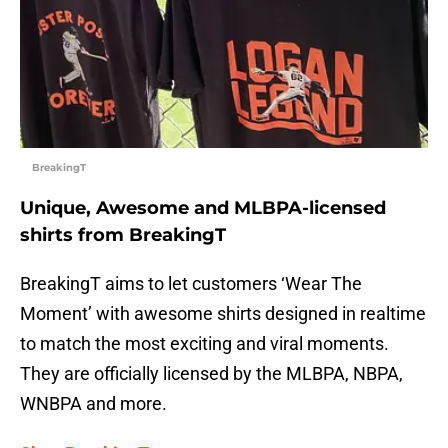
BreakingT
Unique, Awesome and MLBPA-licensed
shirts from BreakingT
BreakingT aims to let customers ‘Wear The
Moment’ with awesome shirts designed in realtime
to match the most exciting and viral moments.
They are officially licensed by the MLBPA, NBPA,
WNBPA and more.