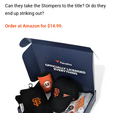
Can they take the Stompers to the title? Or do they
end up striking out?
Order at Amazon for $14.99.