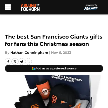
Skip to main content
The best San Francisco Giants gifts
for fans this Christmas season
By
Nathan Cunningham
|
Nov 6, 2023
Add us as a preferred source