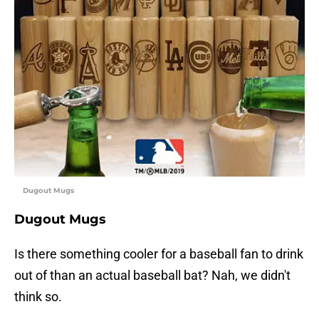
Dugout Mugs
Dugout Mugs
Is there something cooler for a baseball fan to drink
out of than an actual baseball bat? Nah, we didn't
think so.