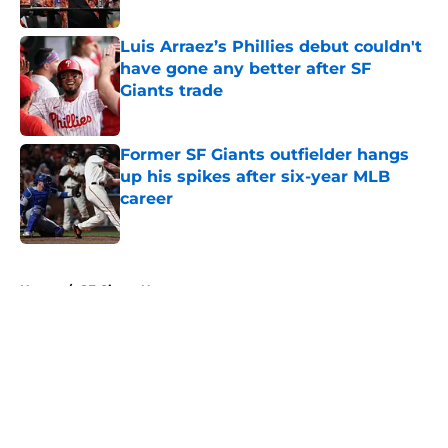
Published by on Invalid Date
Luis Arraez’s Phillies debut couldn't
have gone any better after SF
Giants trade
Published by on Invalid Date
Former SF Giants outfielder hangs
up his spikes after six-year MLB
career
Published by on Invalid Date
5 related articles loaded
Home
/
SF Giants News
About
Openings