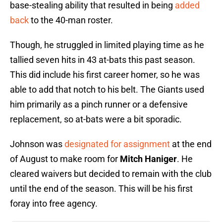
base-stealing ability that resulted in being
added
back
to the 40-man roster.
Though, he struggled in limited playing time as he
tallied seven hits in 43 at-bats this past season.
This did include his first career homer, so he was
able to add that notch to his belt. The Giants used
him primarily as a pinch runner or a defensive
replacement, so at-bats were a bit sporadic.
Johnson was
designated for assignment
at the end
of August to make room for
Mitch Haniger
. He
cleared waivers but decided to remain with the club
until the end of the season. This will be his first
foray into free agency.