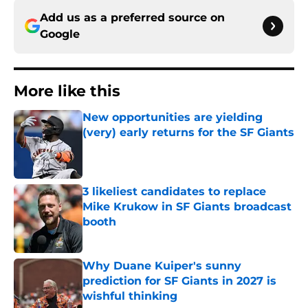
Add us as a preferred source on
Google
More like this
New opportunities are yielding
(very) early returns for the SF Giants
Published by on Invalid Date
3 likeliest candidates to replace
Mike Krukow in SF Giants broadcast
booth
Published by on Invalid Date
Why Duane Kuiper's sunny
prediction for SF Giants in 2027 is
wishful thinking