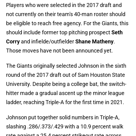
Players who were selected in the 2017 draft and
not currently on their team's 40-man roster should
be eligible to reach free agency. For the Giants, this
should include former top pitching prospect
Seth
Corry
and infielde/outfielder
Shane Matheny
.
Those moves have not been announced yet.
The Giants originally selected Johnson in the sixth
round of the 2017 draft out of Sam Houston State
University. Despite being a college bat, the switch-
hitter made a gradual ascent up the minor league
ladder, reaching Triple-A for the first time in 2021.
Johnson put together solid numbers in Triple-A,
slashing .286/.373/.429 with a 10.9 percent walk
rate against a 25.4 percent strikeout rate across