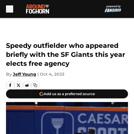
Skip to main content
Speedy outfielder who appeared
briefly with the SF Giants this year
elects free agency
By
Jeff Young
|
Oct 4, 2023
Add us as a preferred source