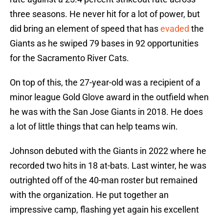
three seasons. He never hit for a lot of power, but
did bring an element of speed that has
evaded
the
Giants as he swiped 79 bases in 92 opportunities
for the Sacramento River Cats.
On top of this, the 27-year-old was a recipient of a
minor league Gold Glove award in the outfield when
he was with the San Jose Giants in 2018. He does
a lot of little things that can help teams win.
Johnson debuted with the Giants in 2022 where he
recorded two hits in 18 at-bats. Last winter, he was
outrighted off of the 40-man roster but remained
with the organization. He put together an
impressive camp, flashing yet again his excellent