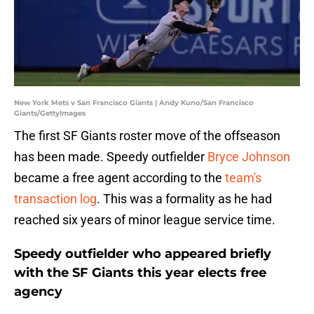
New York Mets v San Francisco Giants | Andy Kuno/San Francisco
Giants/GettyImages
The first SF Giants roster move of the offseason
has been made. Speedy outfielder
Bryce Johnson
became a free agent according to the
team's
transaction log
. This was a formality as he had
reached six years of minor league service time.
Speedy outfielder who appeared briefly
with the SF Giants this year elects free
agency