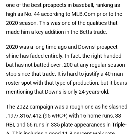
one of the best prospects in baseball, ranking as
high as No. 44 according to MLB.Com prior to the
2020 season. This was one of the qualities that
made him a key addition in the Betts trade.
2020 was a long time ago and Downs' prospect
shine has faded entirely. In fact, the right-handed
bat has not batted over .200 at any regular season
stop since that trade. It is hard to justify a 40-man
roster spot with that type of production, but it bears
mentioning that Downs is only 24-years-old.
The 2022 campaign was a rough one as he slashed
.197/.316/.412 (95 wRC+) with 16 home runs, 33
RBI, and 56 runs in 335 plate appearances in Triple-
A. This includes a good 11.3 percent walk rate