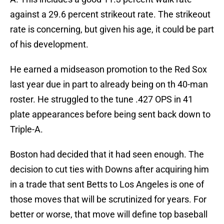
against a 29.6 percent strikeout rate. The strikeout
rate is concerning, but given his age, it could be part
of his development.
He earned a midseason promotion to the Red Sox
last year due in part to already being on th 40-man
roster. He struggled to the tune .427 OPS in 41
plate appearances before being sent back down to
Triple-A.
Boston had decided that it had seen enough. The
decision to cut ties with Downs after acquiring him
in a trade that sent Betts to Los Angeles is one of
those moves that will be scrutinized for years. For
better or worse, that move will define top baseball