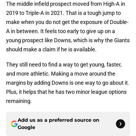
The middle infield prospect moved from High-A in
2019 to Triple-A in 2021. That is a tough jump to
make when you do not get the exposure of Double-
A in between. It feels too early to give up on a
young prospect like Downs, which is why the Giants
should make a claim if he is available.
They still need to find a way to get young, faster,
and more athletic. Making a move around the
margins by adding Downs is one way to go about it.
Plus, it helps that he has two minor league options
remaining.
Add us as a preferred source on
Google