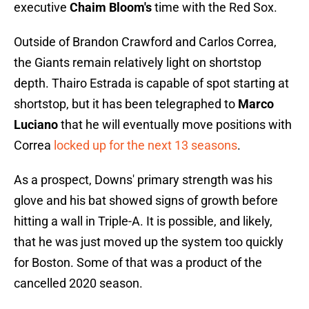
executive
Chaim Bloom's
time with the Red Sox.
Outside of Brandon Crawford and Carlos Correa,
the Giants remain relatively light on shortstop
depth. Thairo Estrada is capable of spot starting at
shortstop, but it has been telegraphed to
Marco
Luciano
that he will eventually move positions with
Correa
locked up for the next 13 seasons
.
As a prospect, Downs' primary strength was his
glove and his bat showed signs of growth before
hitting a wall in Triple-A. It is possible, and likely,
that he was just moved up the system too quickly
for Boston. Some of that was a product of the
cancelled 2020 season.