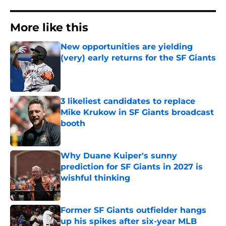
More like this
New opportunities are yielding
(very) early returns for the SF Giants
Published by on Invalid Date
3 likeliest candidates to replace
Mike Krukow in SF Giants broadcast
booth
Published by on Invalid Date
Why Duane Kuiper's sunny
prediction for SF Giants in 2027 is
wishful thinking
Published by on Invalid Date
Former SF Giants outfielder hangs
up his spikes after six-year MLB