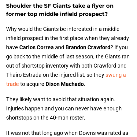
Shoulder the SF Giants take a flyer on
former top middle infield prospect?
Why would the Giants be interested in a middle
infield prospect in the first place when they already
have
Carlos Correa
and
Brandon Crawford
? If you
go back to the middle of last season, the Giants ran
out of shortstop inventory with both Crawford and
Thairo Estrada on the injured list, so they
swung a
trade
to acquire
Dixon Machado
.
They likely want to avoid that situation again.
Injuries happen and you can never have enough
shortstops on the 40-man roster.
It was not that long ago when Downs was rated as