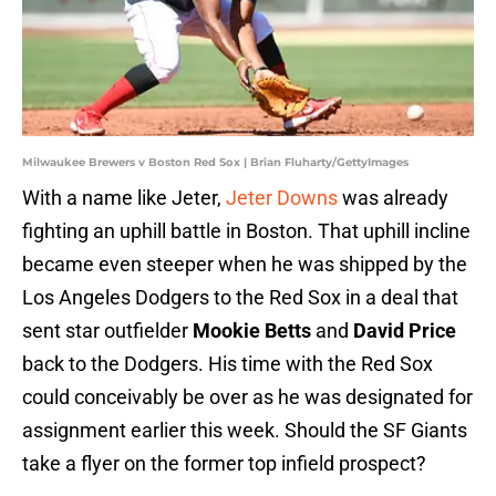
Milwaukee Brewers v Boston Red Sox | Brian Fluharty/GettyImages
With a name like Jeter,
Jeter Downs
was already
fighting an uphill battle in Boston. That uphill incline
became even steeper when he was shipped by the
Los Angeles Dodgers to the Red Sox in a deal that
sent star outfielder
Mookie Betts
and
David Price
back to the Dodgers. His time with the Red Sox
could conceivably be over as he was designated for
assignment earlier this week. Should the SF Giants
take a flyer on the former top infield prospect?