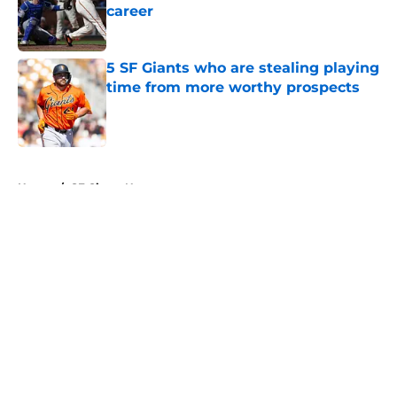
career
Published by on Invalid Date
5 SF Giants who are stealing playing
time from more worthy prospects
Published by on Invalid Date
5 related articles loaded
Home
/
SF Giants News
About
Openings
Contact
Our 300+ Sites
Mobile Apps
FanSided Daily