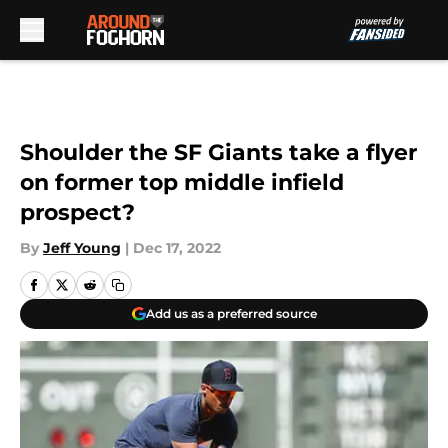
Skip to main content
Shoulder the SF Giants take a flyer
on former top middle infield
prospect?
By
Jeff Young
|
Dec 17, 2022
Add us as a preferred source