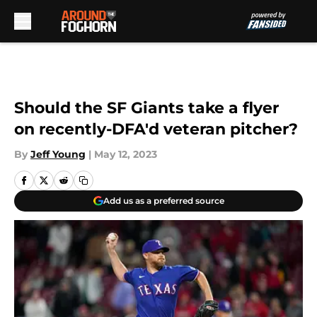
Skip to main content
Should the SF Giants take a flyer
on recently-DFA'd veteran pitcher?
By
Jeff Young
|
May 12, 2023
Add us as a preferred source