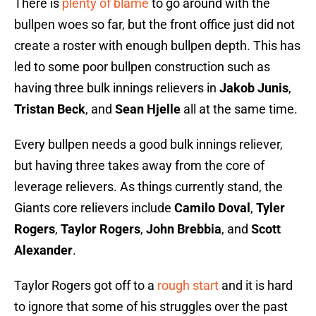
There is
plenty of blame
to go around with the
bullpen woes so far, but the front office just did not
create a roster with enough bullpen depth. This has
led to some poor bullpen construction such as
having three bulk innings relievers in
Jakob Junis
,
Tristan Beck
, and
Sean Hjelle
all at the same time.
Every bullpen needs a good bulk innings reliever,
but having three takes away from the core of
leverage relievers. As things currently stand, the
Giants core relievers include
Camilo Doval
,
Tyler
Rogers
,
Taylor Rogers
,
John Brebbia
, and
Scott
Alexander
.
Taylor Rogers got off to a
rough start
and it is hard
to ignore that some of his struggles over the past