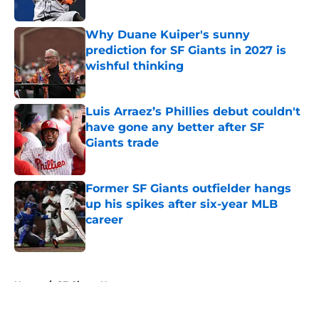
Why Duane Kuiper's sunny
prediction for SF Giants in 2027 is
wishful thinking
Published by on Invalid Date
Luis Arraez’s Phillies debut couldn't
have gone any better after SF
Giants trade
Published by on Invalid Date
Former SF Giants outfielder hangs
up his spikes after six-year MLB
career
Published by on Invalid Date
5 related articles loaded
Home
/
SF Giants News