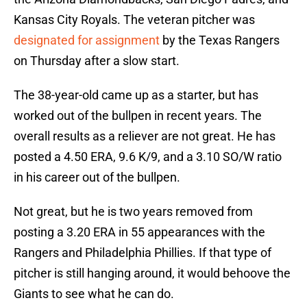
Kansas City Royals. The veteran pitcher was
designated for assignment
by the Texas Rangers
on Thursday after a slow start.
The 38-year-old came up as a starter, but has
worked out of the bullpen in recent years. The
overall results as a reliever are not great. He has
posted a 4.50 ERA, 9.6 K/9, and a 3.10 SO/W ratio
in his career out of the bullpen.
Not great, but he is two years removed from
posting a 3.20 ERA in 55 appearances with the
Rangers and Philadelphia Phillies. If that type of
pitcher is still hanging around, it would behoove the
Giants to see what he can do.