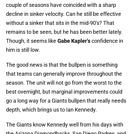
couple of seasons have coincided with a sharp
decline in sinker velocity. Can he still be effective
without a sinker that sits in the mid-90's? That
remains to be seen, but he has been better lately.
Though, it seems like
Gabe Kapler's
confidence in
him is still low.
The good news is that the bullpen is something
that teams can generally improve throughout the
season. The unit will not go from the worst to the
best overnight, but marginal improvements could
go a long way for a Giants bullpen that really needs
depth, which brings us to Ian Kennedy.
The Giants know Kennedy well from his days with
the Arizona Diamondbacks, San Diego Padres, and