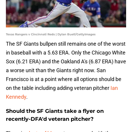
Texas Rangers v Cincinnati Reds | Dylan Buell/GettyImages
The SF Giants bullpen still remains one of the worst
in baseball with a 5.63 ERA. Only the Chicago White
Sox (6.21 ERA) and the Oakland A's (6.87 ERA) have
a worse unit than the Giants right now. San
Francisco is at a point where all options should be
on the table including adding veteran pitcher
Ian
Kennedy
.
Should the SF Giants take a flyer on
recently-DFA'd veteran pitcher?