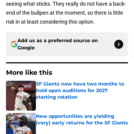
seeing what sticks. They really do not have a back-
end of the bullpen at the moment, so there is little
risk in at least considering this option.
Add us as a preferred source on
Google
More like this
SF Giants now have two months to
hold open auditions for 2027
starting rotation
Published by on Invalid Date
New opportunities are yielding
(very) early returns for the SF Giants
Published by on Invalid Date