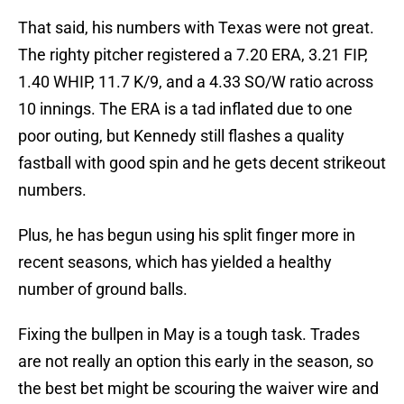
That said, his numbers with Texas were not great.
The righty pitcher registered a 7.20 ERA, 3.21 FIP,
1.40 WHIP, 11.7 K/9, and a 4.33 SO/W ratio across
10 innings. The ERA is a tad inflated due to one
poor outing, but Kennedy still flashes a quality
fastball with good spin and he gets decent strikeout
numbers.
Plus, he has begun using his split finger more in
recent seasons, which has yielded a healthy
number of ground balls.
Fixing the bullpen in May is a tough task. Trades
are not really an option this early in the season, so
the best bet might be scouring the waiver wire and