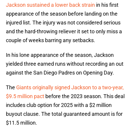
Jackson sustained a lower back strain
in his first
appearance of the season before landing on the
injured list. The injury was not considered serious
and the hard-throwing reliever it set to only miss a
couple of weeks barring any setbacks.
In his lone appearance of the season, Jackson
yielded three earned runs without recording an out
against the San Diego Padres on Opening Day.
The
Giants originally signed Jackson to a two-year,
$9.5 million pact
before the 2023 season. This deal
includes club option for 2025 with a $2 million
buyout clause. The total guaranteed amount is for
$11.5 million.