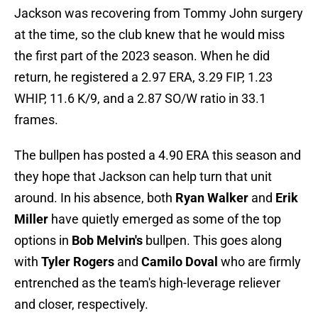
Jackson was recovering from Tommy John surgery
at the time, so the club knew that he would miss
the first part of the 2023 season. When he did
return, he registered a 2.97 ERA, 3.29 FIP, 1.23
WHIP, 11.6 K/9, and a 2.87 SO/W ratio in 33.1
frames.
The bullpen has posted a 4.90 ERA this season and
they hope that Jackson can help turn that unit
around. In his absence, both
Ryan Walker
and
Erik
Miller
have quietly emerged as some of the top
options in
Bob Melvin's
bullpen. This goes along
with
Tyler Rogers
and
Camilo Doval
who are firmly
entrenched as the team's high-leverage reliever
and closer, respectively.