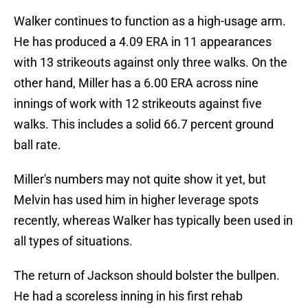
Walker continues to function as a high-usage arm.
He has produced a 4.09 ERA in 11 appearances
with 13 strikeouts against only three walks. On the
other hand, Miller has a 6.00 ERA across nine
innings of work with 12 strikeouts against five
walks. This includes a solid 66.7 percent ground
ball rate.
Miller's numbers may not quite show it yet, but
Melvin has used him in higher leverage spots
recently, whereas Walker has typically been used in
all types of situations.
The return of Jackson should bolster the bullpen.
He had a scoreless inning in his first rehab