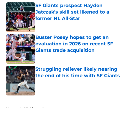
SF Giants prospect Hayden
Jatczak's skill set likened to a
former NL All-Star
Published by on Invalid Date
Buster Posey hopes to get an
evaluation in 2026 on recent SF
Giants trade acquisition
Published by on Invalid Date
Struggling reliever likely nearing
the end of his time with SF Giants
Published by on Invalid Date
5 related articles loaded
Home
/
SF Giants News