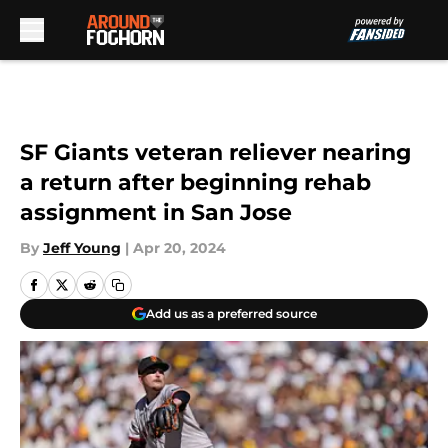
Skip to main content
SF Giants veteran reliever nearing
a return after beginning rehab
assignment in San Jose
By
Jeff Young
|
Apr 20, 2024
Add us as a preferred source