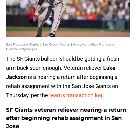
San Francisco Giants v San Diego Padres | Andy Kuno/San Francisco
Giants/GettyImages
The SF Giants bullpen should be getting a fresh
arm back soon enough. Veteran reliever
Luke
Jackson
is a nearing a return after beginning a
rehab assignment with the San Jose Giants on
Thursday, per the
team's transaction log
.
SF Giants veteran reliever nearing a return
after beginning rehab assignment in San
Jose