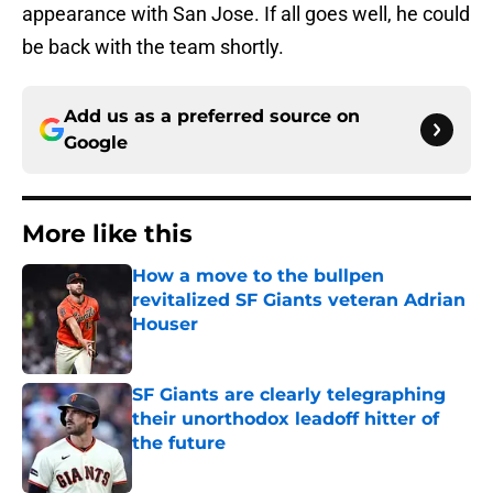
appearance with San Jose. If all goes well, he could
be back with the team shortly.
Add us as a preferred source on
Google
More like this
How a move to the bullpen
revitalized SF Giants veteran Adrian
Houser
Published by on Invalid Date
SF Giants are clearly telegraphing
their unorthodox leadoff hitter of
the future
Published by on Invalid Date