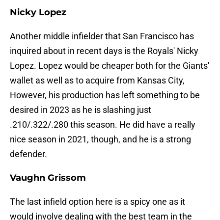
Nicky Lopez
Another middle infielder that San Francisco has
inquired about in recent days is the Royals' Nicky
Lopez. Lopez would be cheaper both for the Giants'
wallet as well as to acquire from Kansas City,
However, his production has left something to be
desired in 2023 as he is slashing just
.210/.322/.280 this season. He did have a really
nice season in 2021, though, and he is a strong
defender.
Vaughn Grissom
The last infield option here is a spicy one as it
would involve dealing with the best team in the