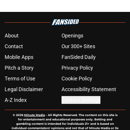
About
Openings
Contact
Our 300+ Sites
Mobile Apps
FanSided Daily
Pitch a Story
Privacy Policy
Terms of Use
Cookie Policy
Legal Disclaimer
Accessibility Statement
A-Z Index
Cookies Settings
© 2026
Minute Media
-
All Rights Reserved. The content on this site is
for entertainment and educational purposes only. Betting and
gambling content is intended for individuals 21+ and is based on
individual commentators' opinions and not that of Minute Media or its