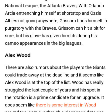
National League, the Atlanta Braves, With Orlando
Arcia entrenching himself at shortstop and Ozzie
Albies not going anywhere, Grissom finds himself in
purgatory with the Braves. Grissom can hit a bit for
sure, but his glove has given him fits during his
cameo appearances in the big leagues.
Alex Wood
There are also rumors about the players the Giants
could trade away at the deadline and it seems like
Alex Wood is at the top of the list. Wood has really
struggled the last couple of years and his spot in
the rotation is a prime candidate for an upgrade. It
does seem like
there is some interest in Wood