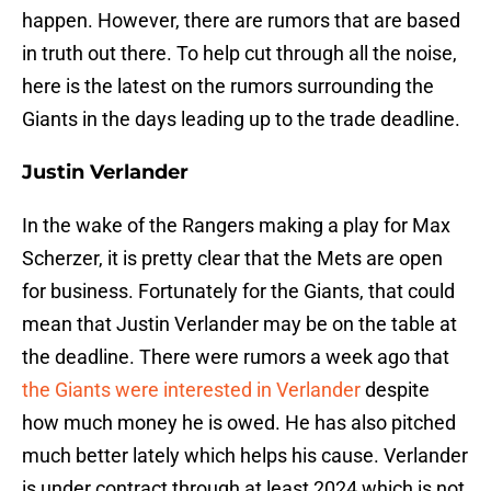
happen. However, there are rumors that are based
in truth out there. To help cut through all the noise,
here is the latest on the rumors surrounding the
Giants in the days leading up to the trade deadline.
Justin Verlander
In the wake of the Rangers making a play for Max
Scherzer, it is pretty clear that the Mets are open
for business. Fortunately for the Giants, that could
mean that Justin Verlander may be on the table at
the deadline. There were rumors a week ago that
the Giants were interested in Verlander
despite
how much money he is owed. He has also pitched
much better lately which helps his cause. Verlander
is under contract through at least 2024 which is not