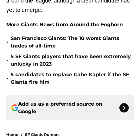
around the league, although a clear candidate has
yet to emerge.
More Giants News from Around the Foghorn
San Francisco Giants: The 10 worst Giants
•
trades of all-time
5 SF Giants players that have been extremely
•
unlucky in 2023
5 candidates to replace Gabe Kapler if the SF
•
Giants fire him
Add us as a preferred source on
Google
Home
/
SF Giants Rumors