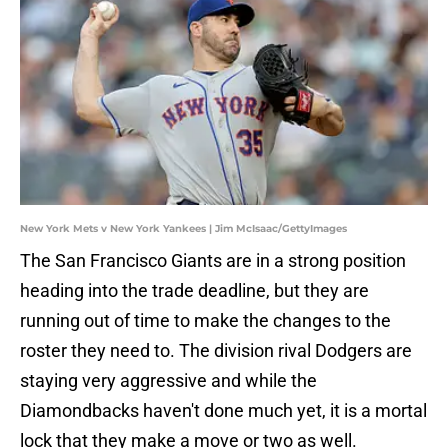
New York Mets v New York Yankees | Jim McIsaac/GettyImages
The San Francisco Giants are in a strong position
heading into the trade deadline, but they are
running out of time to make the changes to the
roster they need to. The division rival Dodgers are
staying very aggressive and while the
Diamondbacks haven't done much yet, it is a mortal
lock that they make a move or two as well.