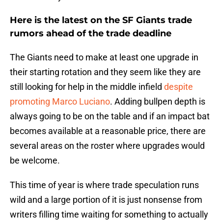
Here is the latest on the SF Giants trade
rumors ahead of the trade deadline
The Giants need to make at least one upgrade in
their starting rotation and they seem like they are
still looking for help in the middle infield
despite
promoting Marco Luciano
. Adding bullpen depth is
always going to be on the table and if an impact bat
becomes available at a reasonable price, there are
several areas on the roster where upgrades would
be welcome.
This time of year is where trade speculation runs
wild and a large portion of it is just nonsense from
writers filling time waiting for something to actually