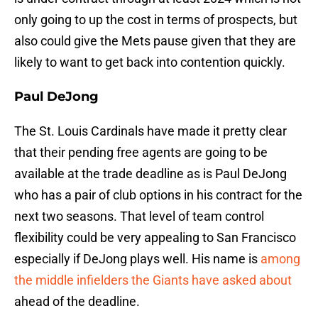
only going to up the cost in terms of prospects, but
also could give the Mets pause given that they are
likely to want to get back into contention quickly.
Paul DeJong
The St. Louis Cardinals have made it pretty clear
that their pending free agents are going to be
available at the trade deadline as is Paul DeJong
who has a pair of club options in his contract for the
next two seasons. That level of team control
flexibility could be very appealing to San Francisco
especially if DeJong plays well. His name is
among
the middle infielders the Giants have asked about
ahead of the deadline.