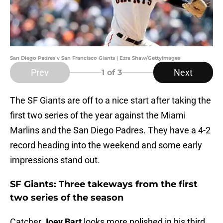
San Diego Padres v San Francisco Giants | Ezra Shaw/GettyImages
Prev
Next
1
of 3
The SF Giants are off to a nice start after taking the
first two series of the year against the Miami
Marlins and the San Diego Padres. They have a 4-2
record heading into the weekend and some early
impressions stand out.
SF Giants: Three takeways from the first
two series of the season
Catcher
Joey Bart
looks more polished in his third