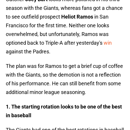
season with the Giants, whereas fans got a chance
to see outfield prospect
Heliot Ramos
in San
Francisco for the first time. Neither one looks
overwhelmed, but unfortunately, Ramos was
optioned back to Triple-A after yesterday's
win
against the Padres.
The plan was for Ramos to get a brief cup of coffee
with the Giants, so the demotion is not a reflection
of his performance. He can still benefit from some
additional minor league seasoning.
1. The starting rotation looks to be one of the best
in baseball
The Giants had one of the best rotations in baseball