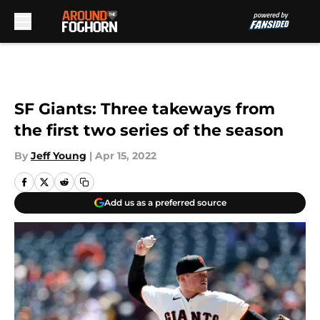
Skip to main content
SF Giants: Three takeways from
the first two series of the season
By
Jeff Young
|
Apr 15, 2022
Add us as a preferred source