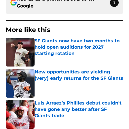
Google
More like this
SF Giants now have two months to
hold open auditions for 2027
starting rotation
Published by on Invalid Date
New opportunities are yielding
(very) early returns for the SF Giants
Published by on Invalid Date
Luis Arraez’s Phillies debut couldn't
have gone any better after SF
Giants trade
Published by on Invalid Date