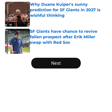
Why Duane Kuiper's sunny
prediction for SF Giants in 2027 is
wishful thinking
Published by on Invalid Date
SF Giants have chance to revive
fallen prospect after Erik Miller
swap with Red Sox
Published by on Invalid Date
5 related articles loaded
Next
Home
/
SF Giants News