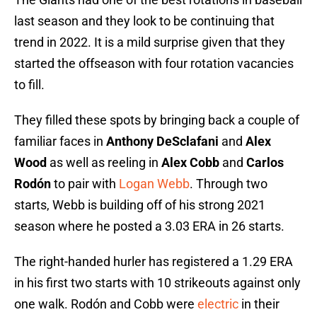
last season and they look to be continuing that
trend in 2022. It is a mild surprise given that they
started the offseason with four rotation vacancies
to fill.
They filled these spots by bringing back a couple of
familiar faces in
Anthony DeSclafani
and
Alex
Wood
as well as reeling in
Alex Cobb
and
Carlos
Rodón
to pair with
Logan Webb
. Through two
starts, Webb is building off of his strong 2021
season where he posted a 3.03 ERA in 26 starts.
The right-handed hurler has registered a 1.29 ERA
in his first two starts with 10 strikeouts against only
one walk. Rodón and Cobb were
electric
in their