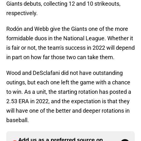
Giants debuts, collecting 12 and 10 strikeouts,
respectively.
Rodón and Webb give the Giants one of the more
formidable duos in the National League. Whether it
is fair or not, the team's success in 2022 will depend
in part on how far those two can take them.
Wood and DeSclafani did not have outstanding
outings, but each one left the game with a chance
to win. As a unit, the starting rotation has posted a
2.53 ERA in 2022, and the expectation is that they
will have one of the better and deeper rotations in
baseball.
Add us as a preferred source on