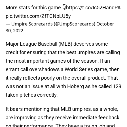
More stats for this game 👇
https://t.co/Ic52HanqPA
pic.twitter.com/ZfTCNpLU5y
— Umpire Scorecards (@UmpScorecards)
October
30, 2022
Major League Baseball (MLB) deserves some
credit for ensuring that the best umpires are calling
the most important games of the season. If an
errant call overshadows a World Series game, then
it really reflects poorly on the overall product. That
was not an issue at all with Hoberg as he called 129
taken pitches correctly.
It bears mentioning that MLB umpires, as a whole,
are improving as they receive immediate feedback
on their performance. They have a tough job and