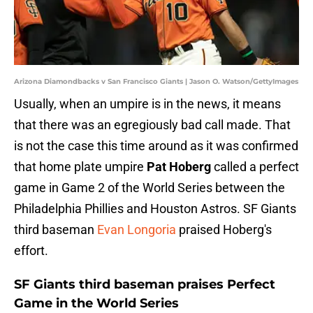
Arizona Diamondbacks v San Francisco Giants | Jason O. Watson/GettyImages
Usually, when an umpire is in the news, it means
that there was an egregiously bad call made. That
is not the case this time around as it was confirmed
that home plate umpire
Pat Hoberg
called a perfect
game in Game 2 of the World Series between the
Philadelphia Phillies and Houston Astros. SF Giants
third baseman
Evan Longoria
praised Hoberg's
effort.
SF Giants third baseman praises Perfect
Game in the World Series