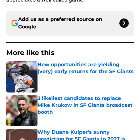
Add us as a preferred source on
Google
More like this
New opportunities are yielding
(very) early returns for the SF Giants
Published by on Invalid Date
3 likeliest candidates to replace
Mike Krukow in SF Giants broadcast
booth
Published by on Invalid Date
Why Duane Kuiper's sunny
prediction for SF Giants in 2027 is