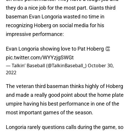
they do a nice job for the most part. Giants third
baseman Evan Longoria wasted no time in
recognizing Hoberg on social media for his
impressive performance:
Evan Longoria showing love to Pat Hoberg 👏
pic.twitter.com/WYYzjgSWGt
— Talkin’ Baseball (@TalkinBaseball_)
October 30,
2022
The veteran third baseman thinks highly of Hoberg
and made a really good point about the home plate
umpire having his best performance in one of the
most important games of the season.
Longoria rarely questions calls during the game, so