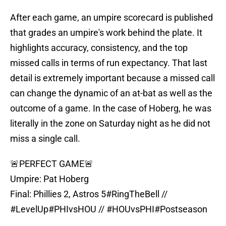
After each game, an umpire scorecard is published
that grades an umpire's work behind the plate. It
highlights accuracy, consistency, and the top
missed calls in terms of run expectancy. That last
detail is extremely important because a missed call
can change the dynamic of an at-bat as well as the
outcome of a game. In the case of Hoberg, he was
literally in the zone on Saturday night as he did not
miss a single call.
🚨PERFECT GAME🚨
Umpire: Pat Hoberg
Final: Phillies 2, Astros 5
#RingTheBell
//
#LevelUp
#PHIvsHOU
//
#HOUvsPHI
#Postseason