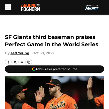
Skip to main content
SF Giants third baseman praises
Perfect Game in the World Series
By
Jeff Young
|
Oct 30, 2022
Add us as a preferred source