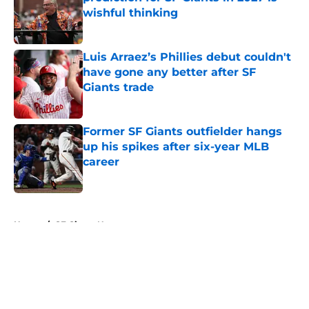
wishful thinking
Published by on Invalid Date
Luis Arraez’s Phillies debut couldn't
have gone any better after SF
Giants trade
Published by on Invalid Date
Former SF Giants outfielder hangs
up his spikes after six-year MLB
career
Published by on Invalid Date
5 related articles loaded
Home
/
SF Giants News