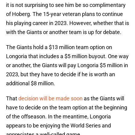
it is not surprising to see him be so complimentary
of Hoberg. The 15-year veteran plans to continue
his playing career in 2023. However, whether that is
with the Giants or another team is up for debate.
The Giants hold a $13 million team option on
Longoria that includes a $5 million buyout. One way
or another, the Giants will pay Longoria $5 million in
2023, but they have to decide if he is worth an
additional $8 million.
That
decision will be made soon
as the Giants will
have to decide on the team option at the beginning
of the offseason. In the meantime, Longoria
appears to be enjoying the World Series and
appreciates a well-called game.