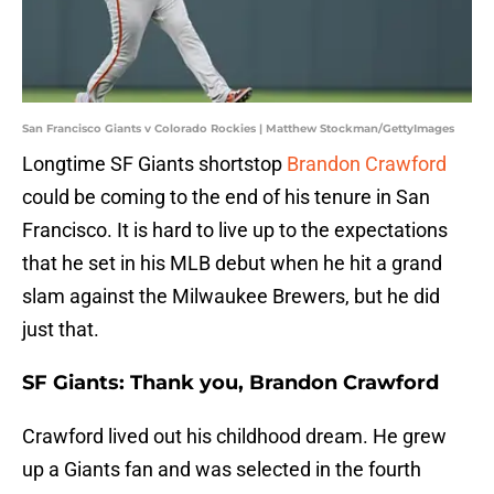
San Francisco Giants v Colorado Rockies | Matthew Stockman/GettyImages
Longtime SF Giants shortstop
Brandon Crawford
could be coming to the end of his tenure in San
Francisco. It is hard to live up to the expectations
that he set in his MLB debut when he hit a grand
slam against the Milwaukee Brewers, but he did
just that.
SF Giants: Thank you, Brandon Crawford
Crawford lived out his childhood dream. He grew
up a Giants fan and was selected in the fourth