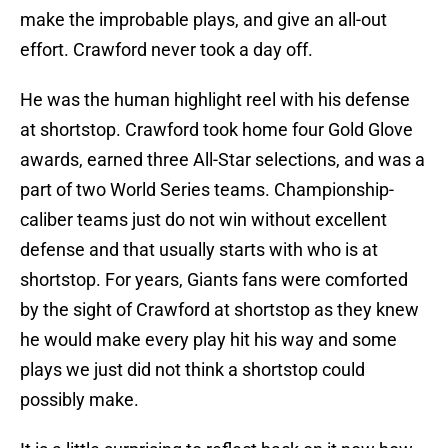
make the improbable plays, and give an all-out
effort. Crawford never took a day off.
He was the human highlight reel with his defense
at shortstop. Crawford took home four Gold Glove
awards, earned three All-Star selections, and was a
part of two World Series teams. Championship-
caliber teams just do not win without excellent
defense and that usually starts with who is at
shortstop. For years, Giants fans were comforted
by the sight of Crawford at shortstop as they knew
he would make every play hit his way and some
plays we just did not think a shortstop could
possibly make.