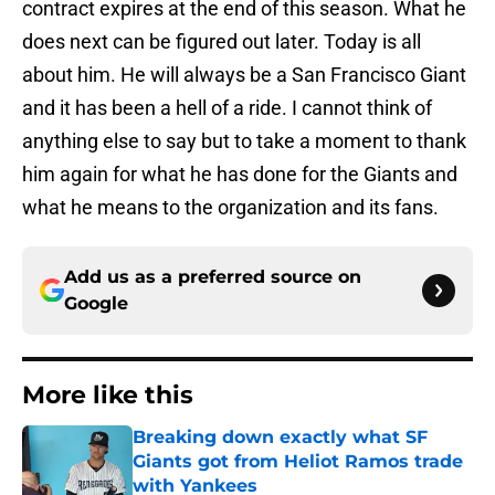
contract expires at the end of this season. What he
does next can be figured out later. Today is all
about him. He will always be a San Francisco Giant
and it has been a hell of a ride. I cannot think of
anything else to say but to take a moment to thank
him again for what he has done for the Giants and
what he means to the organization and its fans.
Add us as a preferred source on
Google
More like this
Breaking down exactly what SF
Giants got from Heliot Ramos trade
with Yankees