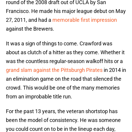
round of the 2008 draft out of UCLA by San
Francisco. He made his major league debut on May
27, 2011, and had a
memorable first impression
against the Brewers.
It was a sign of things to come. Crawford was
about as clutch of a hitter as they come. Whether it
was the countless regular-season walkoff hits or a
grand slam against the Pittsburgh Pirates
in 2014 in
an elimination game on the road that silenced the
crowd. This would be one of the many memories
from an improbable title run.
For the past 13 years, the veteran shortstop has
been the model of consistency. He was someone
you could count on to be in the lineup each day,