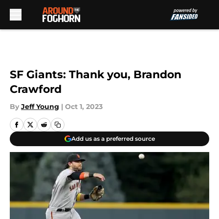
Skip to main content
SF Giants: Thank you, Brandon
Crawford
By
Jeff Young
|
Oct 1, 2023
Add us as a preferred source