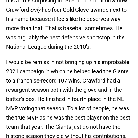
It is a little surprising to reflect back on it now how
Crawford
only
has four Gold Glove awards next to
his name because it feels like he deserves way
more than that. That is baseball sometimes. He
was arguably the best defensive shortstop in the
National League during the 2010's.
I would be remiss in not bringing up his improbable
2021 campaign in which he helped lead the Giants
to a franchise-record 107 wins. Crawford had a
resurgent season both with the glove and in the
batter's box. He finished in fourth place in the NL
MVP voting that season. To a lot of people, he was
the true MVP as he was the best player on the best
team that year. The Giants just do not have the
historic season they did without his contributions.