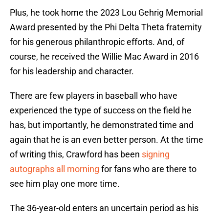
Plus, he took home the 2023 Lou Gehrig Memorial
Award presented by the Phi Delta Theta fraternity
for his generous philanthropic efforts. And, of
course, he received the Willie Mac Award in 2016
for his leadership and character.
There are few players in baseball who have
experienced the type of success on the field he
has, but importantly, he demonstrated time and
again that he is an even better person. At the time
of writing this, Crawford has been
signing
autographs all morning
for fans who are there to
see him play one more time.
The 36-year-old enters an uncertain period as his