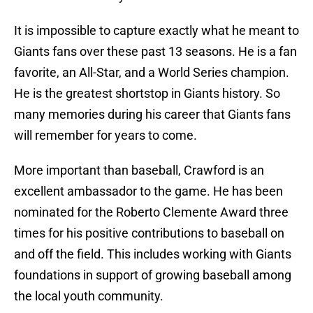
It is impossible to capture exactly what he meant to
Giants fans over these past 13 seasons. He is a fan
favorite, an All-Star, and a World Series champion.
He is the greatest shortstop in Giants history. So
many memories during his career that Giants fans
will remember for years to come.
More important than baseball, Crawford is an
excellent ambassador to the game. He has been
nominated for the Roberto Clemente Award three
times for his positive contributions to baseball on
and off the field. This includes working with Giants
foundations in support of growing baseball among
the local youth community.