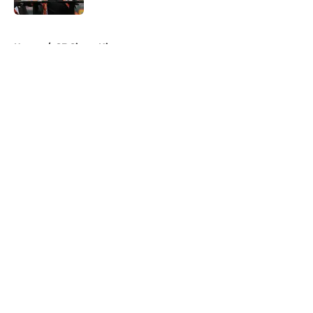
5 related articles loaded
Home
/
SF Giants History
About
Openings
Contact
Our 300+ Sites
Mobile Apps
FanSided Daily
Pitch a Story
Privacy Policy
Terms of Use
Cookie Policy
Legal Disclaimer
Accessibility Statement
A-Z Index
Cookies Settings