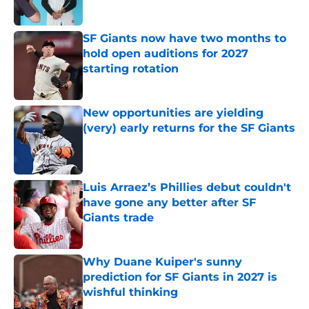
Published by on Invalid Date
SF Giants now have two months to
hold open auditions for 2027
starting rotation
Published by on Invalid Date
New opportunities are yielding
(very) early returns for the SF Giants
Published by on Invalid Date
Luis Arraez’s Phillies debut couldn't
have gone any better after SF
Giants trade
Published by on Invalid Date
Why Duane Kuiper's sunny
prediction for SF Giants in 2027 is
wishful thinking
Published by on Invalid Date