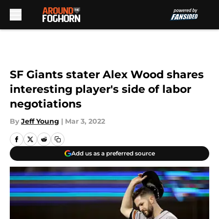
Skip to main content
SF Giants stater Alex Wood shares
interesting player's side of labor
negotiations
By
Jeff Young
|
Mar 3, 2022
Add us as a preferred source