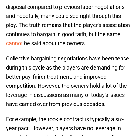
disposal compared to previous labor negotiations,
and hopefully, many could see right through this
ploy. The truth remains that the player's association
continues to bargain in good faith, but the same
cannot
be said about the owners.
Collective bargaining negotiations have been tense
during this cycle as the players are demanding for
better pay, fairer treatment, and improved
competition. However, the owners hold a lot of the
leverage in discussions as many of today's issues
have carried over from previous decades.
For example, the rookie contract is typically a six-
year pact. However, players have no leverage in