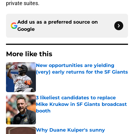
private suites.
Add us as a preferred source on
Google
More like this
New opportunities are yielding
(very) early returns for the SF Giants
Published by on Invalid Date
3 likeliest candidates to replace
Mike Krukow in SF Giants broadcast
booth
Published by on Invalid Date
Why Duane Kuiper's sunny