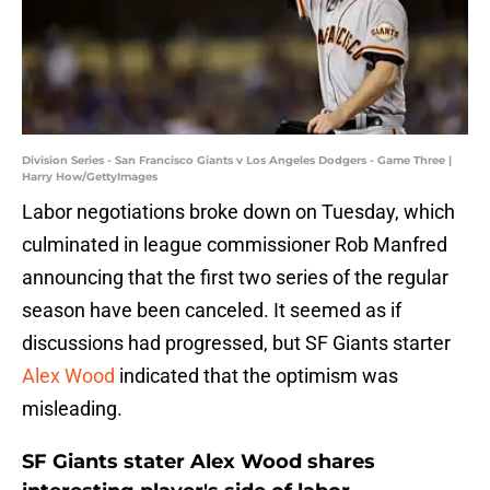
Division Series - San Francisco Giants v Los Angeles Dodgers - Game Three |
Harry How/GettyImages
Labor negotiations broke down on Tuesday, which
culminated in league commissioner Rob Manfred
announcing that the first two series of the regular
season have been canceled. It seemed as if
discussions had progressed, but SF Giants starter
Alex Wood
indicated that the optimism was
misleading.
SF Giants stater Alex Wood shares