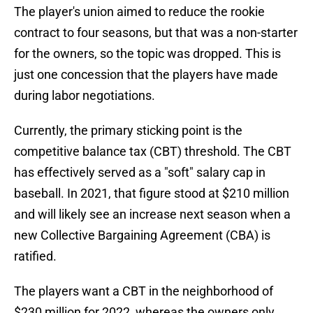
The player's union aimed to reduce the rookie
contract to four seasons, but that was a non-starter
for the owners, so the topic was dropped. This is
just one concession that the players have made
during labor negotiations.
Currently, the primary sticking point is the
competitive balance tax (CBT) threshold. The CBT
has effectively served as a "soft" salary cap in
baseball. In 2021, that figure stood at $210 million
and will likely see an increase next season when a
new Collective Bargaining Agreement (CBA) is
ratified.
The players want a CBT in the neighborhood of
$230 million for 2022, whereas the owners only