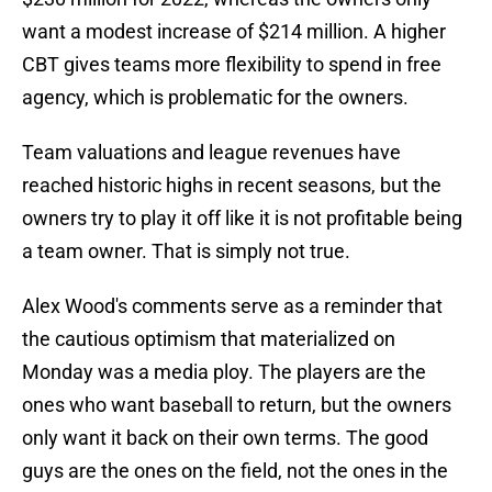
want a modest increase of $214 million. A higher
CBT gives teams more flexibility to spend in free
agency, which is problematic for the owners.
Team valuations and league revenues have
reached historic highs in recent seasons, but the
owners try to play it off like it is not profitable being
a team owner. That is simply not true.
Alex Wood's comments serve as a reminder that
the cautious optimism that materialized on
Monday was a media ploy. The players are the
ones who want baseball to return, but the owners
only want it back on their own terms. The good
guys are the ones on the field, not the ones in the