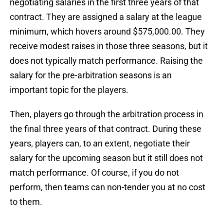
negotiating salaries in the first three years of that
contract. They are assigned a salary at the league
minimum, which hovers around $575,000.00. They
receive modest raises in those three seasons, but it
does not typically match performance. Raising the
salary for the pre-arbitration seasons is an
important topic for the players.
Then, players go through the arbitration process in
the final three years of that contract. During these
years, players can, to an extent, negotiate their
salary for the upcoming season but it still does not
match performance. Of course, if you do not
perform, then teams can non-tender you at no cost
to them.