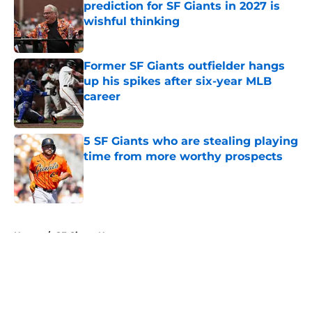
prediction for SF Giants in 2027 is
wishful thinking
Published by on Invalid Date
Former SF Giants outfielder hangs
up his spikes after six-year MLB
career
Published by on Invalid Date
5 SF Giants who are stealing playing
time from more worthy prospects
Published by on Invalid Date
5 related articles loaded
Home
/
SF Giants News