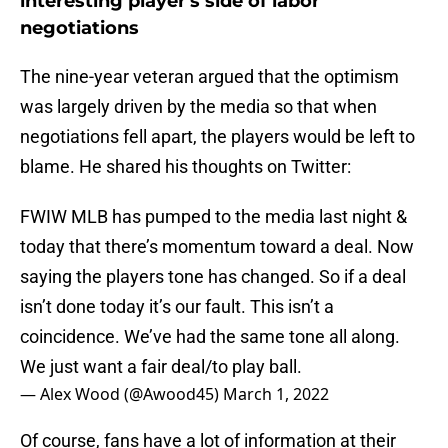
interesting player's side of labor
negotiations
The nine-year veteran argued that the optimism
was largely driven by the media so that when
negotiations fell apart, the players would be left to
blame. He shared his thoughts on Twitter:
FWIW MLB has pumped to the media last night &
today that there’s momentum toward a deal. Now
saying the players tone has changed. So if a deal
isn’t done today it’s our fault. This isn’t a
coincidence. We’ve had the same tone all along.
We just want a fair deal/to play ball.
— Alex Wood (@Awood45)
March 1, 2022
Of course, fans have a lot of information at their