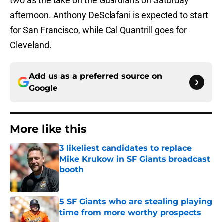
two as the take on the Guardians on Saturday
afternoon. Anthony DeSclafani is expected to start
for San Francisco, while Cal Quantrill goes for
Cleveland.
Add us as a preferred source on
Google
More like this
3 likeliest candidates to replace
Mike Krukow in SF Giants broadcast
booth
Published by on Invalid Date
5 SF Giants who are stealing playing
time from more worthy prospects