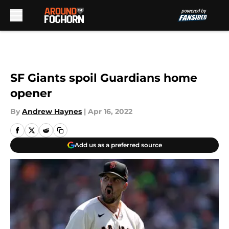
Skip to main content
SF Giants spoil Guardians home
opener
By
Andrew Haynes
|
Apr 16, 2022
Add us as a preferred source