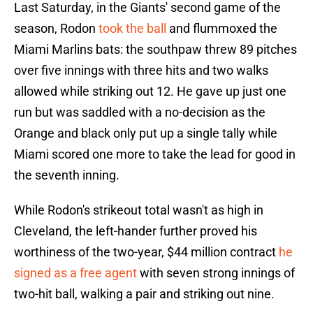
Last Saturday, in the Giants' second game of the
season, Rodon
took the ball
and flummoxed the
Miami Marlins bats: the southpaw threw 89 pitches
over five innings with three hits and two walks
allowed while striking out 12. He gave up just one
run but was saddled with a no-decision as the
Orange and black only put up a single tally while
Miami scored one more to take the lead for good in
the seventh inning.
While Rodon's strikeout total wasn't as high in
Cleveland, the left-hander further proved his
worthiness of the two-year, $44 million contract
he
signed as a free agent
with seven strong innings of
two-hit ball, walking a pair and striking out nine.