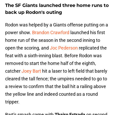
The SF Giants launched three home runs to
back up Rodon's outing
Rodon was helped by a Giants offense putting on a
power show.
Brandon Crawford
launched his first
home run of the season in the second inning to
open the scoring, and
Joc Pederson
replicated the
feat with a sixth-inning blast. Before Rodon was
removed to start the home half of the eighth,
catcher
Joey Bart
hit a laser to left field that barely
cleared the tall fence; the umpires needed to go to
a review to confirm that the ball hit a railing above
the yellow line and indeed counted as a round
tripper.
Bart's smash came with
Thairo Estrada
on second