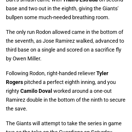
base and two out in the eighth, giving the Giants'
bullpen some much-needed breathing room.
The only run Rodon allowed came in the bottom of
the seventh, as Jose Ramirez walked, advanced to
third base on a single and scored on a sacrifice fly
by Owen Miller.
Following Rodon, right-handed reliever
Tyler
Rogers
pitched a perfect eighth inning, and you
righty
Camilo Doval
worked around a one-out
Ramirez double in the bottom of the ninth to secure
the save.
The Giants will attempt to take the series in game