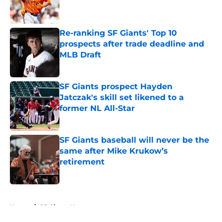
Published by on Invalid Date
Re-ranking SF Giants' Top 10
prospects after trade deadline and
MLB Draft
Published by on Invalid Date
SF Giants prospect Hayden
Jatczak's skill set likened to a
former NL All-Star
Published by on Invalid Date
SF Giants baseball will never be the
same after Mike Krukow’s
retirement
Published by on Invalid Date
5 related articles loaded
Home
/
SF Giants News