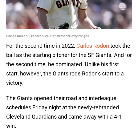
Carlos Rodon | Thearon W. Henderson/GettyImages
For the second time in 2022,
Carlos Rodon
took the
ball as the starting pitcher for the SF Giants. And for
the second time, he dominated. Unlike his first
start, however, the Giants rode Rodon's start to a
victory.
The Giants opened their road and interleague
schedules Friday night at the newly-rebranded
Cleveland Guardians and came away with a 4-1
win.