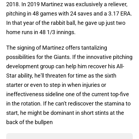
2018. In 2019 Martinez was exclusively a reliever,
pitching in 48 games with 24 saves and a 3.17 ERA.
In that year of the rabbit ball, he gave up just two
home runs in 48 1/3 innings.
The signing of Martinez offers tantalizing
possibilities for the Giants. If the innovative pitching
development group can help him recover his All-
Star ability, he'll threaten for time as the sixth
starter or even to step in when injuries or
ineffectiveness sideline one of the current top-five
in the rotation. If he can't rediscover the stamina to
start, he might be dominant in short stints at the
back of the bullpen