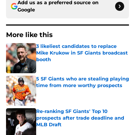
Add us as a preferred source on
Google
More like this
3 likeliest candidates to replace
Mike Krukow in SF Giants broadcast
booth
Published by on Invalid Date
5 SF Giants who are stealing playing
time from more worthy prospects
Published by on Invalid Date
Re-ranking SF Giants' Top 10
prospects after trade deadline and
MLB Draft
Published by on Invalid Date