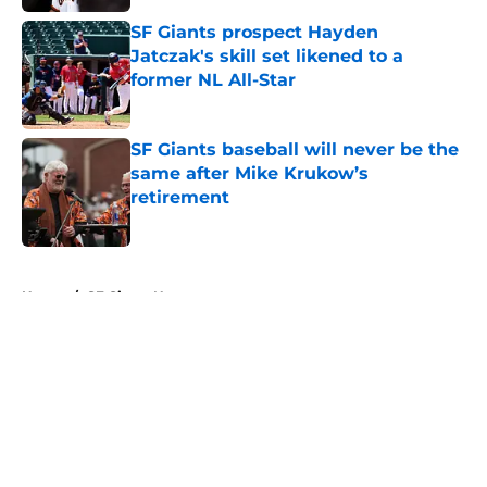
SF Giants prospect Hayden
Jatczak's skill set likened to a
former NL All-Star
Published by on Invalid Date
SF Giants baseball will never be the
same after Mike Krukow’s
retirement
Published by on Invalid Date
5 related articles loaded
Home
/
SF Giants News
About
Openings