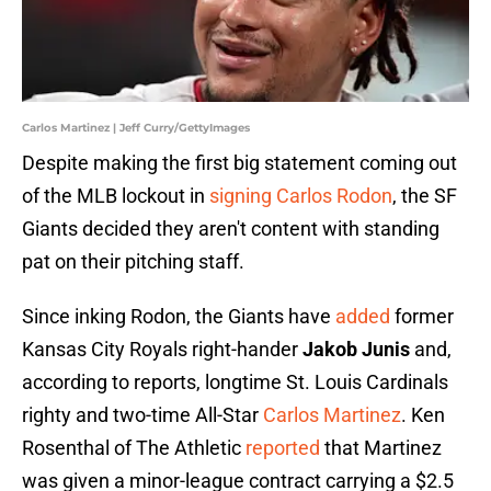
Carlos Martinez | Jeff Curry/GettyImages
Despite making the first big statement coming out
of the MLB lockout in
signing Carlos Rodon
, the SF
Giants decided they aren't content with standing
pat on their pitching staff.
Since inking Rodon, the Giants have
added
former
Kansas City Royals right-hander
Jakob Junis
and,
according to reports, longtime St. Louis Cardinals
righty and two-time All-Star
Carlos Martinez
. Ken
Rosenthal of The Athletic
reported
that Martinez
was given a minor-league contract carrying a $2.5