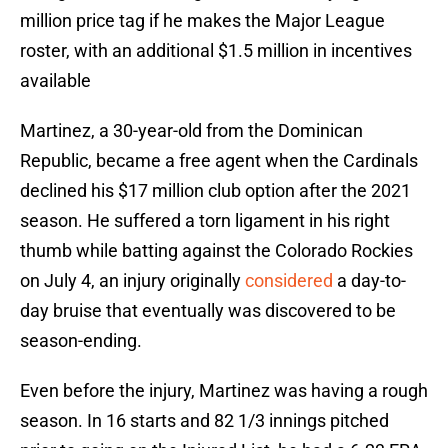
million price tag if he makes the Major League
roster, with an additional $1.5 million in incentives
available
Martinez, a 30-year-old from the Dominican
Republic, became a free agent when the Cardinals
declined his $17 million club option after the 2021
season. He suffered a torn ligament in his right
thumb while batting against the Colorado Rockies
on July 4, an injury originally
considered
a day-to-
day bruise that eventually was discovered to be
season-ending.
Even before the injury, Martinez was having a rough
season. In 16 starts and 82 1/3 innings pitched