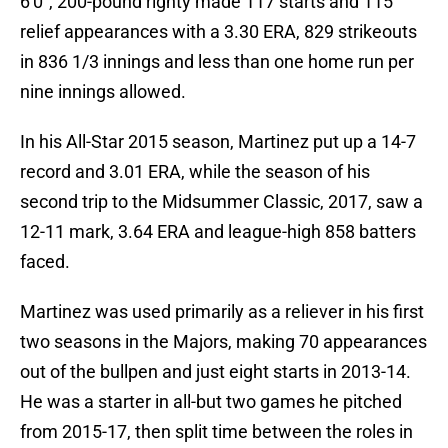
6'0", 200-pound righty made 117 starts and 115
relief appearances with a 3.30 ERA, 829 strikeouts
in 836 1/3 innings and less than one home run per
nine innings allowed.
In his All-Star 2015 season, Martinez put up a 14-7
record and 3.01 ERA, while the season of his
second trip to the Midsummer Classic, 2017, saw a
12-11 mark, 3.64 ERA and league-high 858 batters
faced.
Martinez was used primarily as a reliever in his first
two seasons in the Majors, making 70 appearances
out of the bullpen and just eight starts in 2013-14.
He was a starter in all-but two games he pitched
from 2015-17, then split time between the roles in