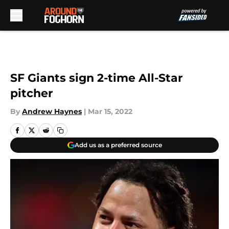
Skip to main content
SF Giants sign 2-time All-Star
pitcher
By
Andrew Haynes
|
Mar 15, 2022
Add us as a preferred source