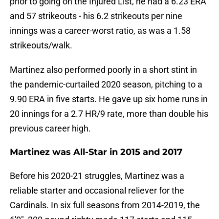
prior to going on the Injured List, he had a 6.23 ERA
and 57 strikeouts - his 6.2 strikeouts per nine
innings was a career-worst ratio, as was a 1.58
strikeouts/walk.
Martinez also performed poorly in a short stint in
the pandemic-curtailed 2020 season, pitching to a
9.90 ERA in five starts. He gave up six home runs in
20 innings for a 2.7 HR/9 rate, more than double his
previous career high.
Martinez was All-Star in 2015 and 2017
Before his 2020-21 struggles, Martinez was a
reliable starter and occasional reliever for the
Cardinals. In six full seasons from 2014-2019, the