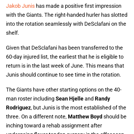
Jakob Junis
has made a positive first impression
with the Giants. The right-handed hurler has slotted
into the rotation seamlessly with DeSclafani on the
shelf.
Given that DeSclafani has been transferred to the
60-day injured list, the earliest that he is eligible to
return is in the last week of June. This means that
Junis should continue to see time in the rotation.
The Giants have other starting options on the 40-
man roster including
Sean Hjelle
and
Randy
Rodriguez
, but Junis is the most established of the
three. On a different note,
Matthew Boyd
should be
inching toward a rehab assignment after