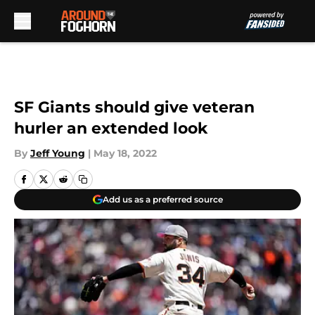
Skip to main content
SF Giants should give veteran
hurler an extended look
By
Jeff Young
|
May 18, 2022
Add us as a preferred source