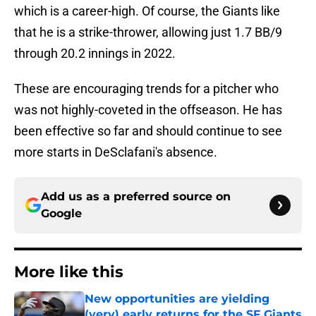
which is a career-high. Of course, the Giants like
that he is a strike-thrower, allowing just 1.7 BB/9
through 20.2 innings in 2022.
These are encouraging trends for a pitcher who
was not highly-coveted in the offseason. He has
been effective so far and should continue to see
more starts in DeSclafani's absence.
Add us as a preferred source on
Google
More like this
New opportunities are yielding
(very) early returns for the SF Giants