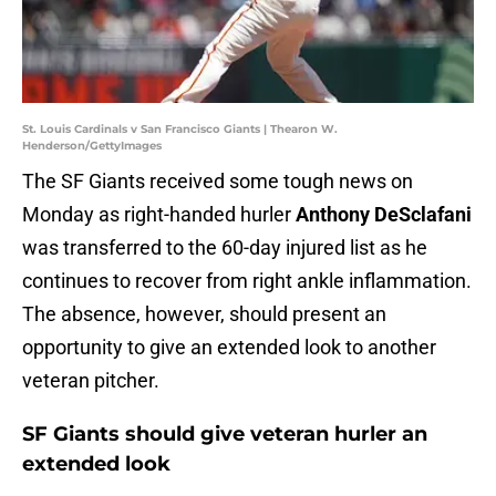
St. Louis Cardinals v San Francisco Giants | Thearon W.
Henderson/GettyImages
The SF Giants received some tough news on
Monday as right-handed hurler
Anthony DeSclafani
was transferred to the 60-day injured list as he
continues to recover from right ankle inflammation.
The absence, however, should present an
opportunity to give an extended look to another
veteran pitcher.
SF Giants should give veteran hurler an
extended look