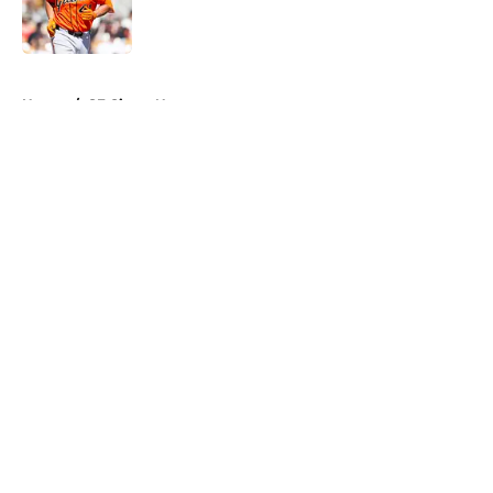
Published by on Invalid Date
5 related articles loaded
Home
/
SF Giants News
About
Openings
Contact
Our 300+ Sites
Mobile Apps
FanSided Daily
Pitch a Story
Privacy Policy
Terms of Use
Cookie Policy
Legal Disclaimer
Accessibility Statement