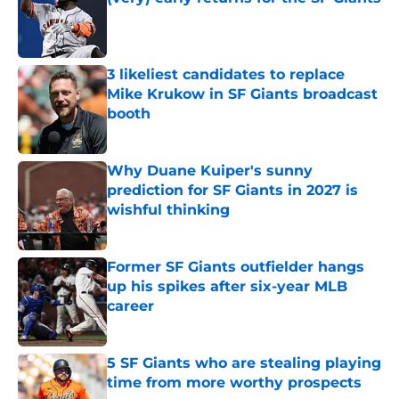
Published by on Invalid Date
3 likeliest candidates to replace
Mike Krukow in SF Giants broadcast
booth
Published by on Invalid Date
Why Duane Kuiper's sunny
prediction for SF Giants in 2027 is
wishful thinking
Published by on Invalid Date
Former SF Giants outfielder hangs
up his spikes after six-year MLB
career
Published by on Invalid Date
5 SF Giants who are stealing playing
time from more worthy prospects