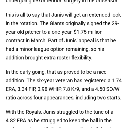
undergoing flexor tendon surgery in the offseason.
this is all to say that Junis will get an extended look
in the rotation. The Giants originally signed the 29-
year-old pitcher to a one-year, $1.75 million
contract in March. Part of Junis' appeal is that he
had a minor league option remaining, so his
addition brought extra roster flexibility.
In the early going, that as proved to be a nice
addition. The six-year veteran has registered a 1.74
ERA, 3.34 FIP, 0.98 WHIP, 7.8 K/9, and a 4.50 SO/W
ratio across four appearances, including two starts.
With the Royals, Junis struggled to the tune of a
4.82 ERA as he struggled to keep the ball in the