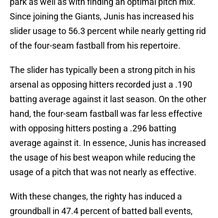
park as well as with finding an optimal pitch mix.
Since joining the Giants, Junis has increased his
slider usage to 56.3 percent while nearly getting rid
of the four-seam fastball from his repertoire.
The slider has typically been a strong pitch in his
arsenal as opposing hitters recorded just a .190
batting average against it last season. On the other
hand, the four-seam fastball was far less effective
with opposing hitters posting a .296 batting
average against it. In essence, Junis has increased
the usage of his best weapon while reducing the
usage of a pitch that was not nearly as effective.
With these changes, the righty has induced a
groundball in 47.4 percent of batted ball events,