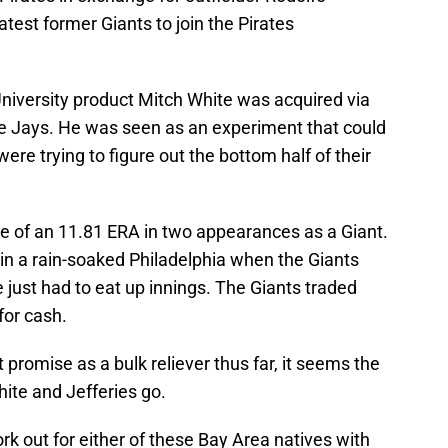
latest former Giants to join the Pirates
niversity product Mitch White was acquired via
lue Jays. He was seen as an experiment that could
were trying to figure out the bottom half of their
ne of an 11.81 ERA in two appearances as a Giant.
in a rain-soaked Philadelphia when the Giants
 just had to eat up innings. The Giants traded
for cash.
promise as a bulk reliever thus far, it seems the
ite and Jefferies go.
ork out for either of these Bay Area natives with