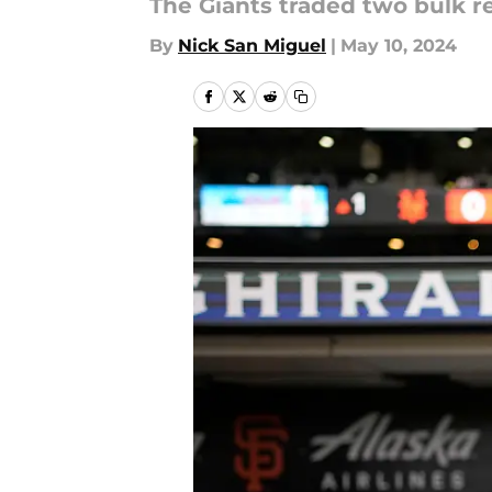
The Giants traded two bulk r
By
Nick San Miguel
|
May 10, 2024