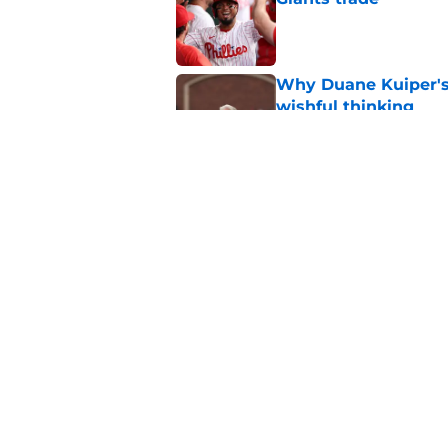
Published by on Invalid Dat
Why Duane Kuiper's 
wishful thinking
Published by on Invalid Dat
Former SF Giants out
MLB career
Published by on Invalid Dat
5 related articles loaded
Home
/
SF Giants News