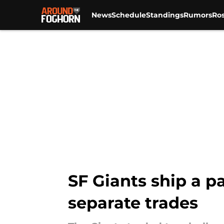
News
Schedule
Standings
Rumors
Ros
Skip to main content
SF Giants ship a pa
separate trades