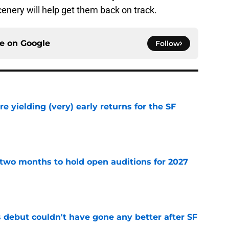
enery will help get them back on track.
ce on
Google
Follow
e yielding (very) early returns for the SF
e
two months to hold open auditions for 2027
e
es debut couldn't have gone any better after SF