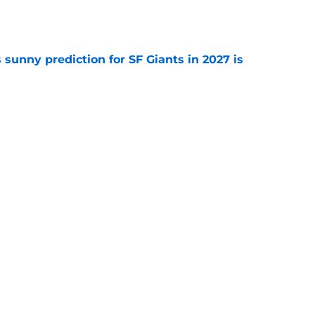
e
sunny prediction for SF Giants in 2027 is
e
fielder hangs up his spikes after six-year
e