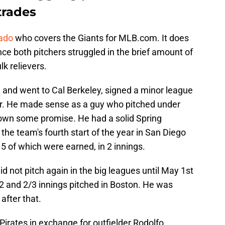
 trades
dado
who covers the Giants for MLB.com. It does
ce both pitchers struggled in the brief amount of
k relievers.
 and went to Cal Berkeley, signed a minor league
er. He made sense as a guy who pitched under
own some promise. He had a solid Spring
the team's fourth start of the year in San Diego
 5 of which were earned, in 2 innings.
d not pitch again in the big leagues until May 1st
2 and 2/3 innings pitched in Boston. He was
after that.
Pirates in exchange for outfielder Rodolfo