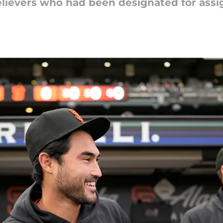
elievers who had been designated for ass