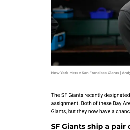
New York Mets v San Francisco Giants | An
The SF Giants recently designate
assignment. Both of these Bay Area 
Giants, but they now have a chance
SF Giants ship a pair 