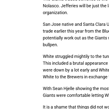
Nolasco. Jefferies will be just the 
organization.
San Jose native and Santa Clara U
trade earlier this year from the B
potentially work out as the Giants 
bullpen.
White struggled mightily to the tu
This included a brutal appearance 
were down by a lot early and White
White to the Brewers in exchange 
With Sean Hjelle showing the most 
Giants were comfortable letting Wh
It is a shame that things did not w