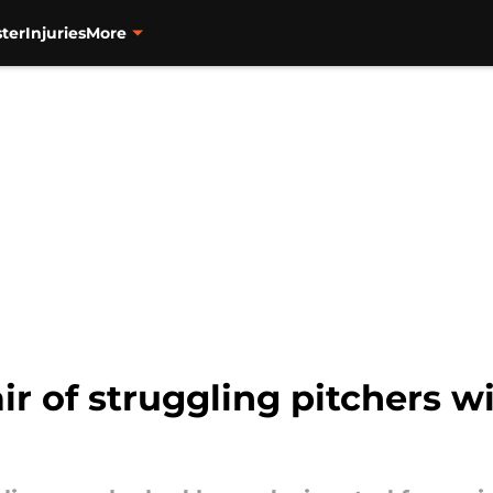
ter
Injuries
More
ir of struggling pitchers wi