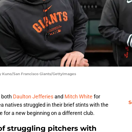
dy Kuno/San Francisco Giants/GettyImages
d both
Daulton Jefferies
and
Mitch White
for
S
natives struggled in their brief stints with the
 for a new beginning on a different club.
of struggling pitchers with