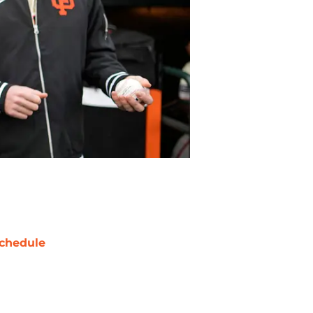
chedule