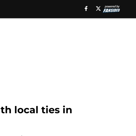
th local ties in