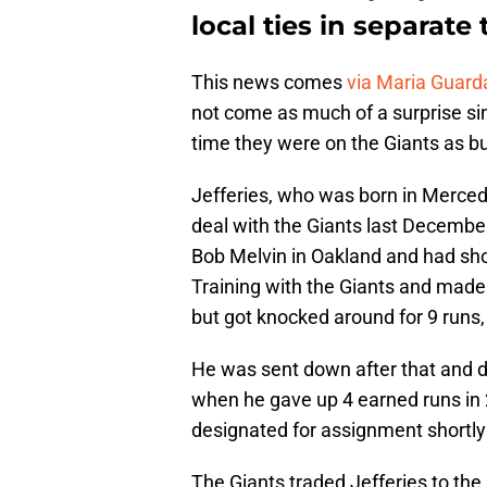
local ties in separate
This news comes
via Maria Guar
not come as much of a surprise sin
time they were on the Giants as bul
Jefferies, who was born in Merced
deal with the Giants last Decemb
Bob Melvin in Oakland and had sh
Training with the Giants and made 
but got knocked around for 9 runs,
He was sent down after that and di
when he gave up 4 earned runs in 
designated for assignment shortly 
The Giants traded Jefferies to the 