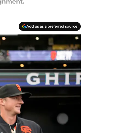
ignment.
Add us as a preferred source