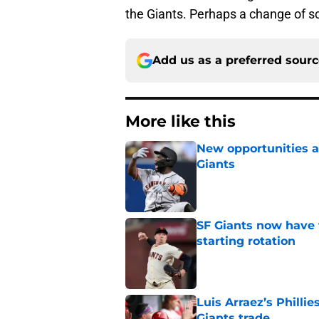
the Giants. Perhaps a change of sc
Add us as a preferred sour
More like this
New opportunities ar
Giants
Published by on Invalid Dat
SF Giants now have 
starting rotation
Published by on Invalid Dat
Luis Arraez’s Philli
Giants trade