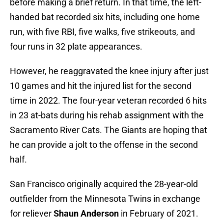
before making a brief return. In that time, the left-
handed bat recorded six hits, including one home
run, with five RBI, five walks, five strikeouts, and
four runs in 32 plate appearances.
However, he reaggravated the knee injury after just
10 games and hit the injured list for the second
time in 2022. The four-year veteran recorded 6 hits
in 23 at-bats during his rehab assignment with the
Sacramento River Cats. The Giants are hoping that
he can provide a jolt to the offense in the second
half.
San Francisco originally acquired the 28-year-old
outfielder from the Minnesota Twins in exchange
for reliever
Shaun Anderson
in February of 2021.