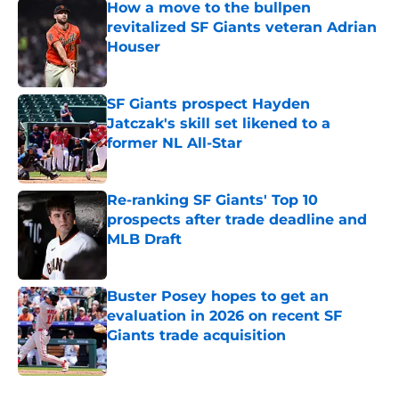
How a move to the bullpen
revitalized SF Giants veteran Adrian
Houser
Published by on Invalid Date
SF Giants prospect Hayden
Jatczak's skill set likened to a
former NL All-Star
Published by on Invalid Date
Re-ranking SF Giants' Top 10
prospects after trade deadline and
MLB Draft
Published by on Invalid Date
Buster Posey hopes to get an
evaluation in 2026 on recent SF
Giants trade acquisition
Published by on Invalid Date
5 related articles loaded