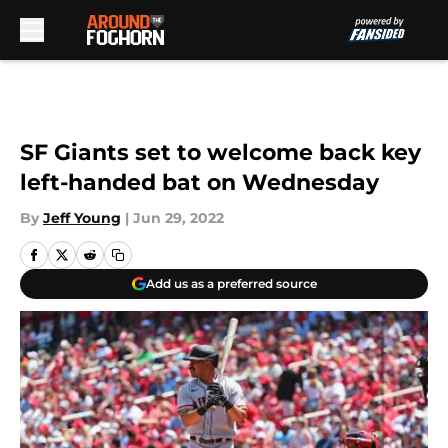
Skip to main content
SF Giants set to welcome back key
left-handed bat on Wednesday
By
Jeff Young
|
Jun 29, 2022
Add us as a preferred source