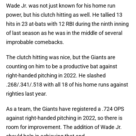
Wade Jr. was not just known for his home run
power, but his clutch hitting as well. He tallied 13
hits in 23 at-bats with 12 RBI during the ninth inning
of last season as he was in the middle of several
improbable comebacks.
The clutch hitting was nice, but the Giants are
counting on him to be a productive bat against
right-handed pitching in 2022. He slashed
.268/.341/.518 with all 18 of his home runs against
righties last year.
As a team, the Giants have registered a .724 OPS
against right-handed pitching in 2022, so there is
room for improvement. The addition of Wade Jr.