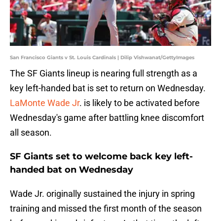
San Francisco Giants v St. Louis Cardinals | Dilip Vishwanat/GettyImages
The SF Giants lineup is nearing full strength as a
key left-handed bat is set to return on Wednesday.
LaMonte Wade Jr
. is likely to be activated before
Wednesday's game after battling knee discomfort
all season.
SF Giants set to welcome back key left-
handed bat on Wednesday
Wade Jr. originally sustained the injury in spring
training and missed the first month of the season