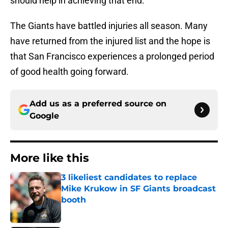
should help in achieving that end.
The Giants have battled injuries all season. Many
have returned from the injured list and the hope is
that San Francisco experiences a prolonged period
of good health going forward.
Add us as a preferred source on
Google
More like this
3 likeliest candidates to replace
Mike Krukow in SF Giants broadcast
booth
Published by on Invalid Date