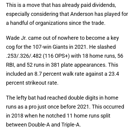
This is a move that has already paid dividends,
especially considering that Anderson has played for
a handful of organizations since the trade.
Wade Jr. came out of nowhere to become a key
cog for the 107-win Giants in 2021. He slashed
.253/.326/.482 (116 OPS+) with 18 home runs, 56
RBI, and 52 runs in 381 plate appearances. This
included an 8.7 percent walk rate against a 23.4
percent strikeout rate.
The lefty bat had reached double digits in home
runs as a pro just once before 2021. This occurred
in 2018 when he notched 11 home runs split
between Double-A and Triple-A.