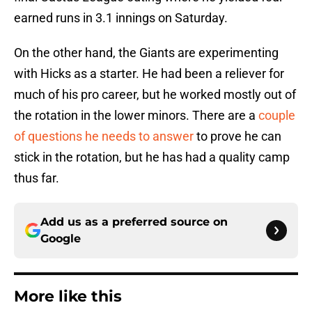
earned runs in 3.1 innings on Saturday.
On the other hand, the Giants are experimenting
with Hicks as a starter. He had been a reliever for
much of his pro career, but he worked mostly out of
the rotation in the lower minors. There are a
couple
of questions he needs to answer
to prove he can
stick in the rotation, but he has had a quality camp
thus far.
Add us as a preferred source on
Google
More like this