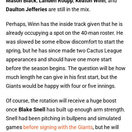
Mason Black
,
Landen Roupp
,
Keaton Winn
, and
Daulton Jefferies
are still in the mix.
Perhaps, Winn has the inside track given that he is
already occupying a spot on the 40-man roster. He
was slowed be some elbow discomfort to start the
spring, but he has since made two Cactus League
appearances and should have one more start
before the season begins. The question will be how
much length he can give in his first start, but the
Giants would be happy with four or five innings.
Of course, the rotation will receive a huge boost
once
Blake Snell
has built up enough arm strength.
Snell had been pitching in bullpens and simulated
games
before signing with the Giants
, but he will