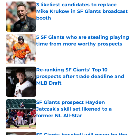
3 likeliest candidates to replace
Mike Krukow in SF Giants broadcast
booth
Published by on Invalid Date
5 SF Giants who are stealing playing
time from more worthy prospects
Published by on Invalid Date
Re-ranking SF Giants' Top 10
prospects after trade deadline and
MLB Draft
Published by on Invalid Date
SF Giants prospect Hayden
Jatczak's skill set likened to a
former NL All-Star
Published by on Invalid Date
SF Giants baseball will never be the