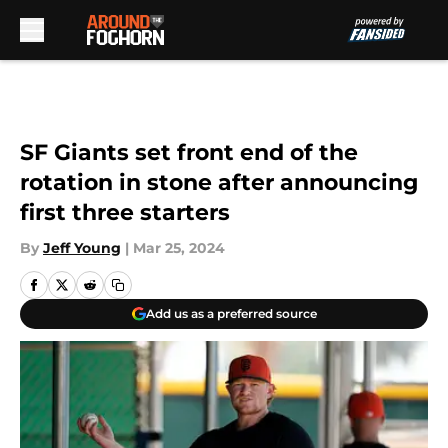
Skip to main content
SF Giants set front end of the
rotation in stone after announcing
first three starters
By
Jeff Young
|
Mar 25, 2024
Add us as a preferred source