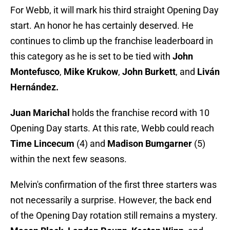
For Webb, it will mark his third straight Opening Day
start. An honor he has certainly deserved. He
continues to climb up the franchise leaderboard in
this category as he is set to be tied with
John
Montefusco
,
Mike Krukow
,
John Burkett
, and
Liván
Hernández.
Juan Marichal
holds the franchise record with 10
Opening Day starts. At this rate, Webb could reach
Time Lincecum
(4) and
Madison Bumgarner
(5)
within the next few seasons.
Melvin's confirmation of the first three starters was
not necessarily a surprise. However, the back end
of the Opening Day rotation still remains a mystery.