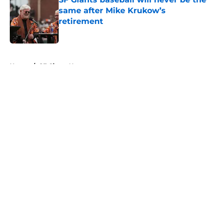
same after Mike Krukow’s
retirement
Published by on Invalid Date
5 related articles loaded
Home
/
SF Giants News
About
Openings
Contact
Our 300+ Sites
Mobile Apps
FanSided Daily
Pitch a Story
Privacy Policy
Terms of Use
Cookie Policy