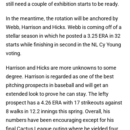
still need a couple of exhibition starts to be ready.
In the meantime, the rotation will be anchored by
Webb, Harrison and Hicks. Webb is coming off of a
stellar season in which he posted a 3.25 ERA in 32
starts while finishing in second in the NL Cy Young
voting.
Harrison and Hicks are more unknowns to some
degree. Harrison is regarded as one of the best
pitching prospects in baseball and will get an
extended look to prove he can stay. The lefty
prospect has a 4.26 ERA with 17 strikeouts against
8 walks in 12.2 innings this spring. Overall, his
numbers have been encouraging except for his
final Cactus League outing where he yielded four