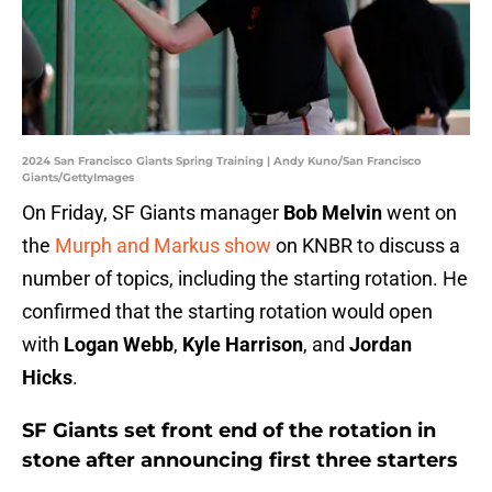
2024 San Francisco Giants Spring Training | Andy Kuno/San Francisco
Giants/GettyImages
On Friday, SF Giants manager
Bob Melvin
went on
the
Murph and Markus show
on KNBR to discuss a
number of topics, including the starting rotation. He
confirmed that the starting rotation would open
with
Logan Webb
,
Kyle Harrison
, and
Jordan
Hicks
.
SF Giants set front end of the rotation in
stone after announcing first three starters