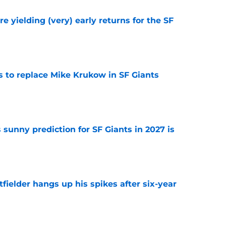
e yielding (very) early returns for the SF
e
es to replace Mike Krukow in SF Giants
e
sunny prediction for SF Giants in 2027 is
e
fielder hangs up his spikes after six-year
e