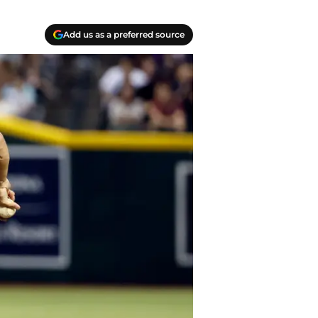
Add us as a preferred source