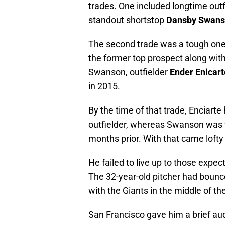
trades. One included longtime out
standout shortstop
Dansby Swan
The second trade was a tough one
the former top prospect along wit
Swanson, outfielder
Ender Enicart
in 2015.
By the time of that trade, Enciart
outfielder, whereas Swanson was th
months prior. With that came lofty 
He failed to live up to those expec
The 32-year-old pitcher had bounc
with the Giants in the middle of t
San Francisco gave him a brief aud