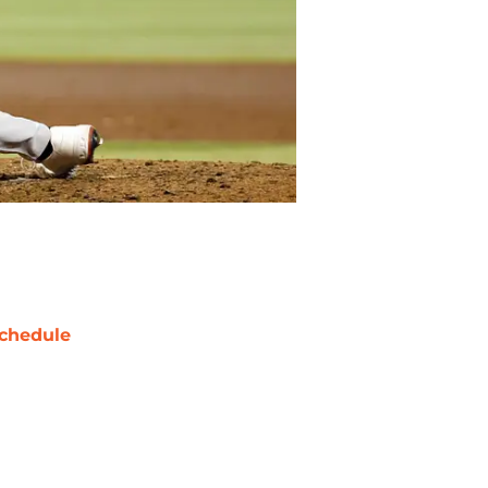
chedule