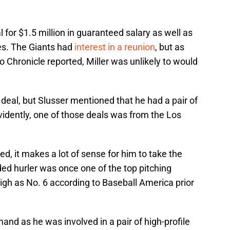
 for $1.5 million in guaranteed salary as well as
es. The Giants had
interest in a reunion
, but as
o Chronicle reported, Miller was unlikely to would
deal, but Slusser mentioned that he had a pair of
vidently, one of those deals was from the Los
d, it makes a lot of sense for him to take the
d hurler was once one of the top pitching
high as No. 6 according to Baseball America prior
mand as he was involved in a pair of high-profile