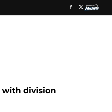
 with division