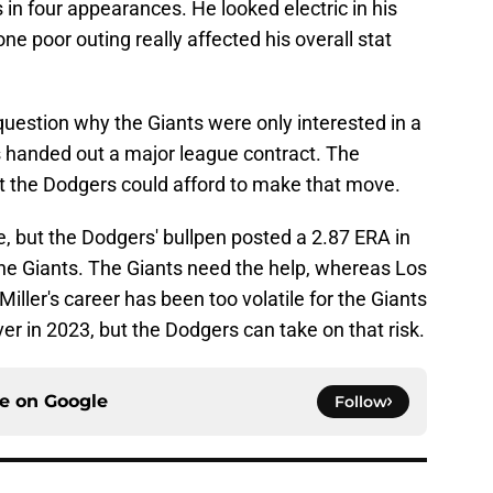
 in four appearances. He looked electric in his
one poor outing really affected his overall stat
uestion why the Giants were only interested in a
 handed out a major league contract. The
t the Dodgers could afford to make that move.
e, but the Dodgers' bullpen posted a 2.87 ERA in
he Giants. The Giants need the help, whereas Los
Miller's career has been too volatile for the Giants
ever in 2023, but the Dodgers can take on that risk.
ce on
Google
Follow