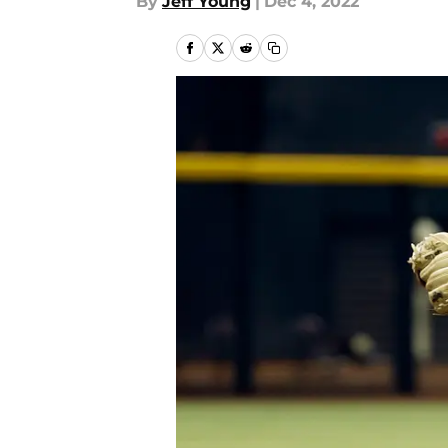
By
Jeff Young
|
Dec 4, 2022