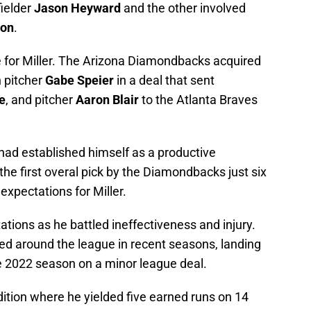
fielder
Jason Heyward
and the other involved
son
.
 for Miller. The Arizona Diamondbacks acquired
h pitcher
Gabe Speier
in a deal that sent
e
, and pitcher
Aaron Blair
to the Atlanta Braves
e had established himself as a productive
e first overal pick by the Diamondbacks just six
expectations for Miller.
tations as he battled ineffectiveness and injury.
ed around the league in recent seasons, landing
he 2022 season on a minor league deal.
ition where he yielded five earned runs on 14