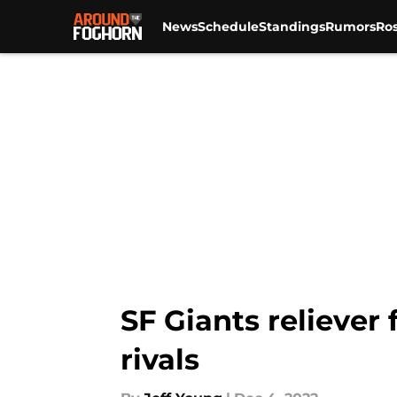
News
Schedule
Standings
Rumors
Ros
Skip to main content
SF Giants reliever
rivals