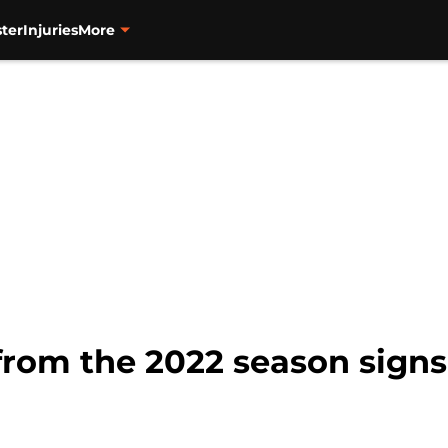
ter
Injuries
More
 from the 2022 season signs