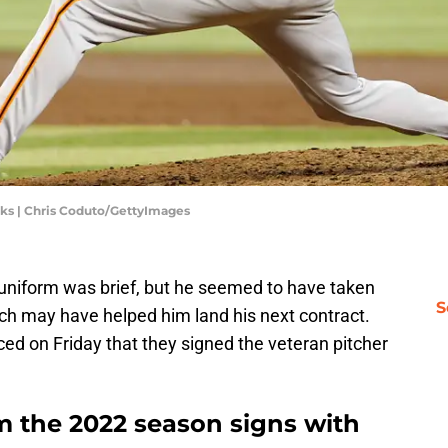
ks | Chris Coduto/GettyImages
 uniform was brief, but he seemed to have taken
S
ich may have helped him land his next contract.
d on Friday that they signed the veteran pitcher
om the 2022 season signs with