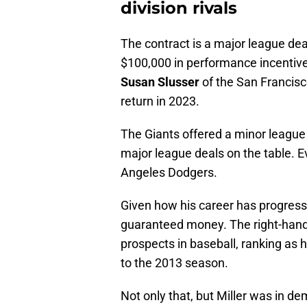
division rivals
The contract is a major league deal
$100,000 in performance incentiv
Susan Slusser
of the San Francisc
return in 2023.
The Giants offered a minor league 
major league deals on the table. E
Angeles Dodgers.
Given how his career has progresse
guaranteed money. The right-hande
prospects in baseball, ranking as 
to the 2013 season.
Not only that, but Miller was in de