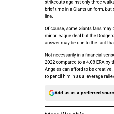
strikeouts against only three walks
brief time in a Giants uniform, but 
line.
Of course, some Giants fans may q
minor league deal but the Dodgers
answer may be due to the fact tha
Not necessarily in a financial sens
2022 compared to a 4.08 ERA by t
Angeles can afford to be creative. 
to pencil him in as a leverage reli
Add us as a preferred sour