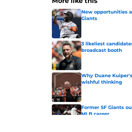
More like this
New opportunities ar
Giants
Published by on Invalid Dat
3 likeliest candidat
broadcast booth
Published by on Invalid Dat
Why Duane Kuiper's 
wishful thinking
Published by on Invalid Dat
Former SF Giants out
MLB career
Published by on Invalid Dat