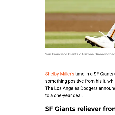
San Francisco Giants v Arizona Diamondbac
Shelby Miller's
time in a SF Giants
something positive from his it, wh
The Los Angeles Dodgers announce
to a one-year deal.
SF Giants reliever fr