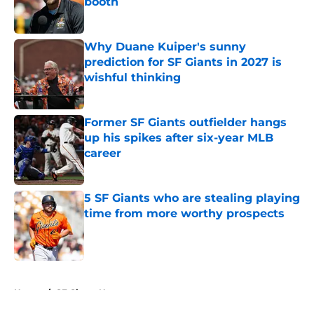
booth
Published by on Invalid Date
Why Duane Kuiper's sunny
prediction for SF Giants in 2027 is
wishful thinking
Published by on Invalid Date
Former SF Giants outfielder hangs
up his spikes after six-year MLB
career
Published by on Invalid Date
5 SF Giants who are stealing playing
time from more worthy prospects
Published by on Invalid Date
5 related articles loaded
Home
/
SF Giants News