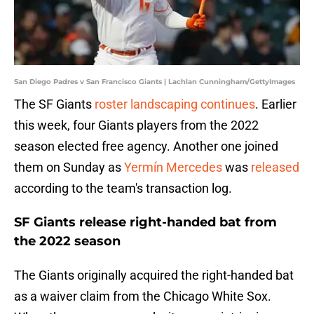
San Diego Padres v San Francisco Giants | Lachlan Cunningham/GettyImages
The SF Giants
roster landscaping continues
. Earlier
this week, four Giants players from the 2022
season elected free agency. Another one joined
them on Sunday as
Yermín Mercedes
was
released
according to the team's transaction log.
SF Giants release right-handed bat from
the 2022 season
The Giants originally acquired the right-handed bat
as a waiver claim from the Chicago White Sox.