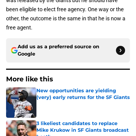
was released by the Giants but he should have
been eligible to elect free agency. One way or the
other, the outcome is the same in that he is now a
free agent.
Add us as a preferred source on
Google
More like this
New opportunities are yielding
(very) early returns for the SF Giants
Published by on Invalid Date
3 likeliest candidates to replace
Mike Krukow in SF Giants broadcast