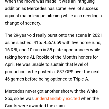
When the move was made, it was an intriguing
addition as Mercedes has some level of success
against major league pitching while also needing a
change of scenery.
The 29-year-old really burst onto the scene in 2021
as he slashed .415/.455/.659 with five home runs,
16 RBI, and 10 runs in 88 plate appearances while
taking home AL Rookie of the Months honors for
April. He was unable to sustain that level of
production as he posted a .537 OPS over the next
46 games before being optioned to Triple-A.
Mercedes never got another shot with the White
Sox, so he was
understandably excited
when the
Giants were awarded the claim.