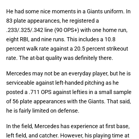
He had some nice moments in a Giants uniform. In
83 plate appearances, he registered a
.233/.325/.342 line (90 OPS+) with one home run,
eight RBI, and nine runs. This includes a 10.8
percent walk rate against a 20.5 percent strikeout
rate. The at-bat quality was definitely there.
Mercedes may not be an everyday player, but he is
serviceable against left-handed pitching as he
posted a .711 OPS against lefties in a small sample
of 56 plate appearances with the Giants. That said,
he is fairly limited on defense.
In the field, Mercedes has experience at first base,
left field, and catcher. However, his playing time at