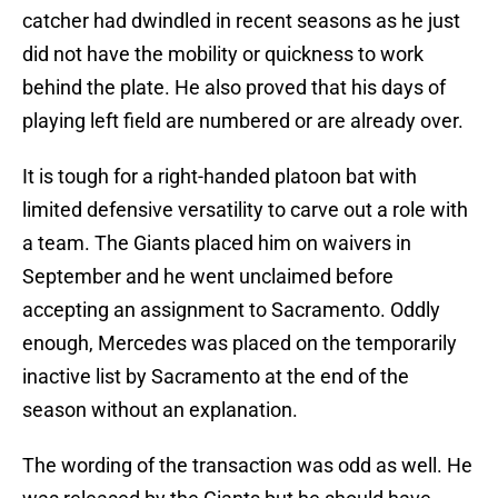
catcher had dwindled in recent seasons as he just
did not have the mobility or quickness to work
behind the plate. He also proved that his days of
playing left field are numbered or are already over.
It is tough for a right-handed platoon bat with
limited defensive versatility to carve out a role with
a team. The Giants placed him on waivers in
September and he went unclaimed before
accepting an assignment to Sacramento. Oddly
enough, Mercedes was placed on the temporarily
inactive list by Sacramento at the end of the
season without an explanation.
The wording of the transaction was odd as well. He