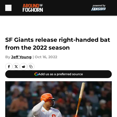
Skip to main content
SF Giants release right-handed bat
from the 2022 season
By
Jeff Young
|
Oct 16, 2022
Add us as a preferred source