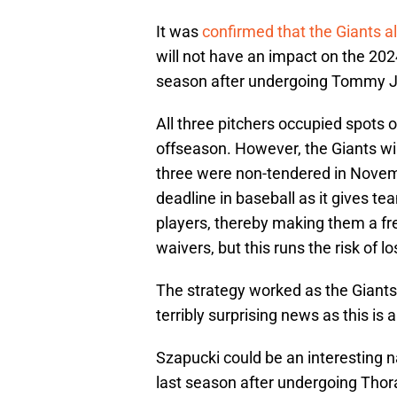
It was
confirmed that the Giants a
will not have an impact on the 202
season after undergoing Tommy J
All three pitchers occupied spots 
offseason. However, the Giants wil
three were non-tendered in Novemb
deadline in baseball as it gives t
players, thereby making them a fre
waivers, but this runs the risk of l
The strategy worked as the Giants w
terribly surprising news as this i
Szapucki could be an interesting n
last season after undergoing Thor