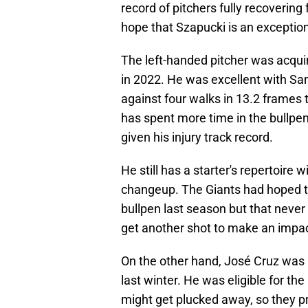
record of pitchers fully recovering
hope that Szapucki is an exception
The left-handed pitcher was acqui
in 2022. He was excellent with San
against four walks in 13.2 frames t
has spent more time in the bullpen
given his injury track record.
He still has a starter's repertoire 
changeup. The Giants had hoped th
bullpen last season but that never
get another shot to make an impac
On the other hand, José Cruz was a
last winter. He was eligible for the
might get plucked away, so they pr