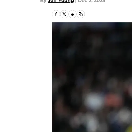
By
Jeff Young
|
Dec 2, 2023