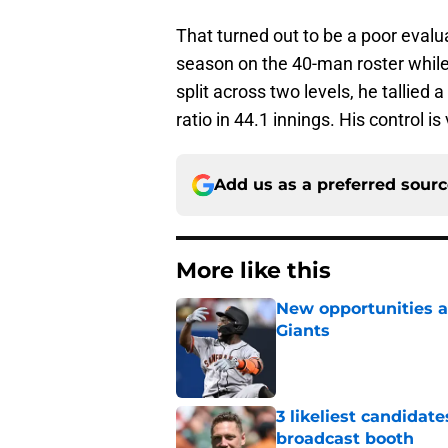
That turned out to be a poor evalua
season on the 40-man roster while
split across two levels, he tallied
ratio in 44.1 innings. His control i
Add us as a preferred sour
More like this
New opportunities ar
Giants
Published by on Invalid Dat
3 likeliest candidat
broadcast booth