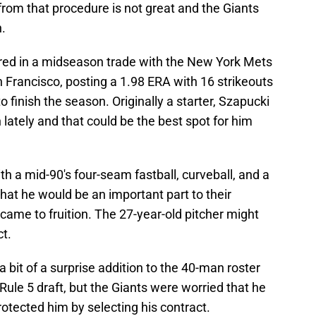
 from that procedure is not great and the Giants
.
red in a midseason trade with the New York Mets
 Francisco, posting a 1.98 ERA with 16 strikeouts
o finish the season. Originally a starter, Szapucki
 lately and that could be the best spot for him
with a mid-90's four-seam fastball, curveball, and a
at he would be an important part to their
 came to fruition. The 27-year-old pitcher might
t.
 bit of a surprise addition to the 40-man roster
 Rule 5 draft, but the Giants were worried that he
otected him by selecting his contract.