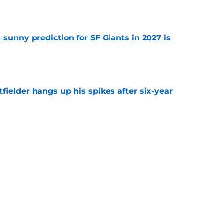
e
sunny prediction for SF Giants in 2027 is
e
fielder hangs up his spikes after six-year
e
 stealing playing time from more worthy
e