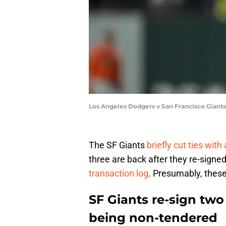
Los Angeles Dodgers v San Francisco Giant
The SF Giants
briefly cut ties with
three are back after they re-signe
transaction log
. Presumably, these
SF Giants re-sign two
being non-tendered