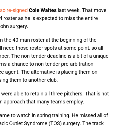
lso re-signed
Cole Waites
last week. That move
4 roster as he is expected to miss the entire
ohn surgery.
on the 40-man roster at the beginning of the
l need those roster spots at some point, so all
er. The non-tender deadline is a bit of a unique
eams a chance to non-tender pre-arbitration
e agent. The alternative is placing them on
osing them to another club.
ere able to retain all three pitchers. That is not
s an approach that many teams employ.
ame to watch in spring training. He missed all of
acic Outlet Syndrome (TOS) surgery. The track