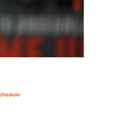
chedule