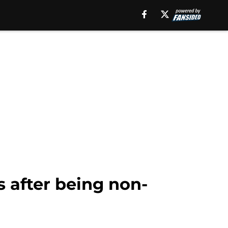
s after being non-