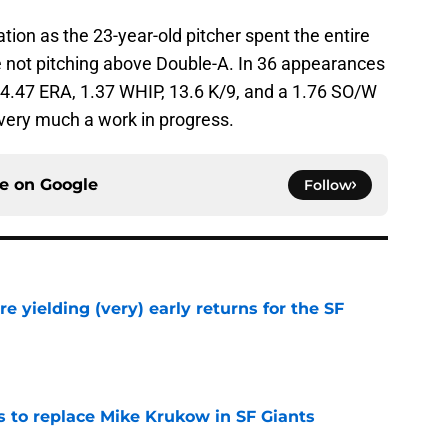
tion as the 23-year-old pitcher spent the entire
 not pitching above Double-A. In 36 appearances
 a 4.47 ERA, 1.37 WHIP, 13.6 K/9, and a 1.76 SO/W
s very much a work in progress.
ce on
Google
Follow
e yielding (very) early returns for the SF
e
es to replace Mike Krukow in SF Giants