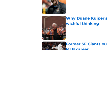
Published by on Invalid Dat
Why Duane Kuiper's 
wishful thinking
Published by on Invalid Dat
Former SF Giants out
MLB career
Published by on Invalid Dat
5 SF Giants who are
prospects
Published by on Invalid Dat
5 related articles loaded
Home
/
SF Giants News