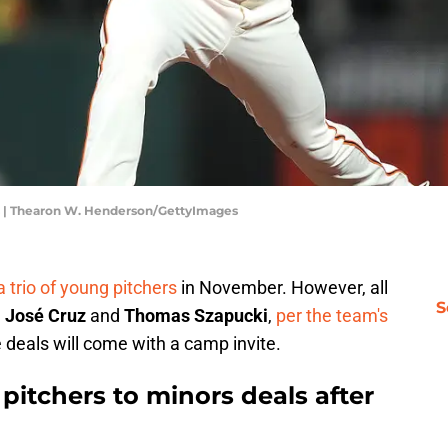
s | Thearon W. Henderson/GettyImages
 a trio of young pitchers
in November. However, all
S
d
José Cruz
and
Thomas Szapucki
,
per the team's
 deals will come with a camp invite.
 pitchers to minors deals after