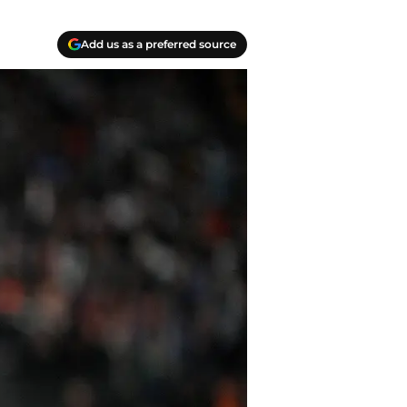
Add us as a preferred source