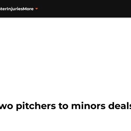
ter
Injuries
More
two pitchers to minors deal