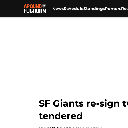
News
Schedule
Standings
Rumors
Ros
Skip to main content
SF Giants re-sign 
tendered