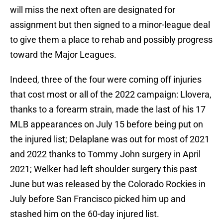
will miss the next often are designated for
assignment but then signed to a minor-league deal
to give them a place to rehab and possibly progress
toward the Major Leagues.
Indeed, three of the four were coming off injuries
that cost most or all of the 2022 campaign: Llovera,
thanks to a forearm strain, made the last of his 17
MLB appearances on July 15 before being put on
the injured list; Delaplane was out for most of 2021
and 2022 thanks to Tommy John surgery in April
2021; Welker had left shoulder surgery this past
June but was released by the Colorado Rockies in
July before San Francisco picked him up and
stashed him on the 60-day injured list.