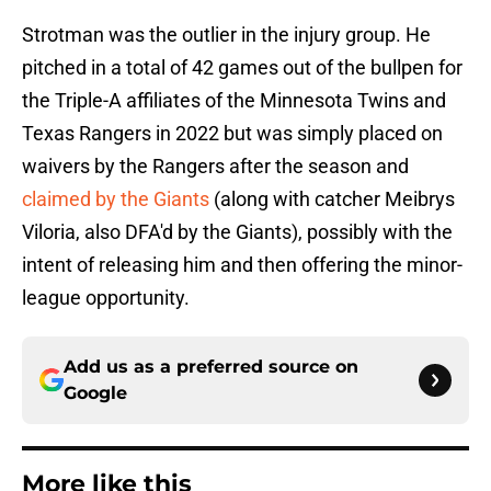
Strotman was the outlier in the injury group. He
pitched in a total of 42 games out of the bullpen for
the Triple-A affiliates of the Minnesota Twins and
Texas Rangers in 2022 but was simply placed on
waivers by the Rangers after the season and
claimed by the Giants
(along with catcher Meibrys
Viloria, also DFA'd by the Giants), possibly with the
intent of releasing him and then offering the minor-
league opportunity.
Add us as a preferred source on
Google
More like this