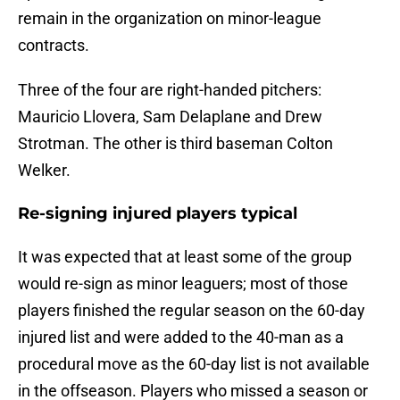
remain in the organization on minor-league
contracts.
Three of the four are right-handed pitchers:
Mauricio Llovera, Sam Delaplane and Drew
Strotman. The other is third baseman Colton
Welker.
Re-signing injured players typical
It was expected that at least some of the group
would re-sign as minor leaguers; most of those
players finished the regular season on the 60-day
injured list and were added to the 40-man as a
procedural move as the 60-day list is not available
in the offseason. Players who missed a season or