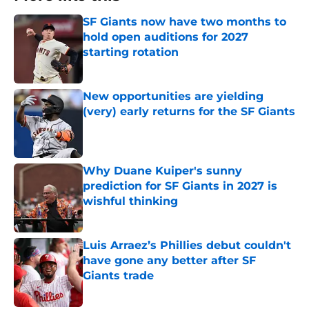
SF Giants now have two months to
hold open auditions for 2027
starting rotation
Published by on Invalid Date
New opportunities are yielding
(very) early returns for the SF Giants
Published by on Invalid Date
Why Duane Kuiper's sunny
prediction for SF Giants in 2027 is
wishful thinking
Published by on Invalid Date
Luis Arraez’s Phillies debut couldn't
have gone any better after SF
Giants trade
Published by on Invalid Date