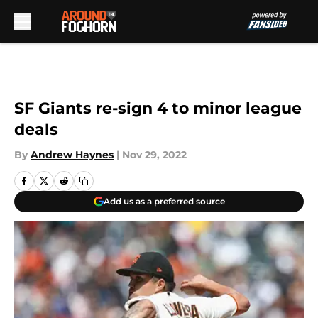
Skip to main content
SF Giants re-sign 4 to minor league
deals
By
Andrew Haynes
|
Nov 29, 2022
Add us as a preferred source