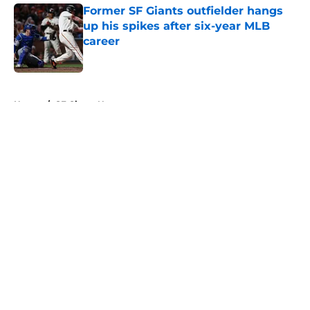
Former SF Giants outfielder hangs
up his spikes after six-year MLB
career
Published by on Invalid Date
5 related articles loaded
Home
/
SF Giants News
About
Openings
Contact
Our 300+ Sites
Mobile Apps
FanSided Daily
Pitch a Story
Privacy Policy
Terms of Use
Cookie Policy