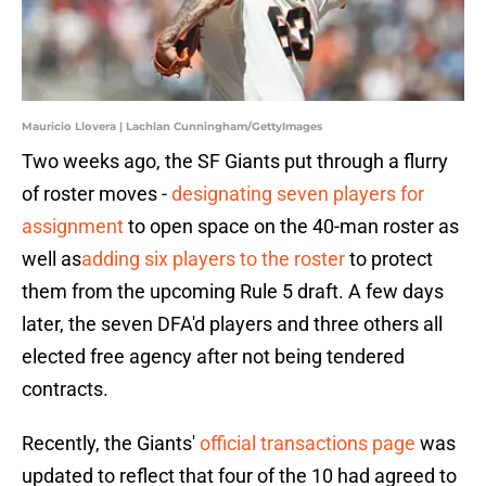
Mauricio Llovera | Lachlan Cunningham/GettyImages
Two weeks ago, the SF Giants put through a flurry
of roster moves -
designating seven players for
assignment
to open space on the 40-man roster as
well as
adding six players to the roster
to protect
them from the upcoming Rule 5 draft. A few days
later, the seven DFA'd players and three others all
elected free agency after not being tendered
contracts.
Recently, the Giants'
official transactions page
was
updated to reflect that four of the 10 had agreed to