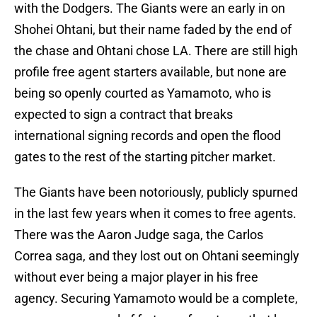
with the Dodgers. The Giants were an early in on
Shohei Ohtani, but their name faded by the end of
the chase and Ohtani chose LA. There are still high
profile free agent starters available, but none are
being so openly courted as Yamamoto, who is
expected to sign a contract that breaks
international signing records and open the flood
gates to the rest of the starting pitcher market.
The Giants have been notoriously, publicly spurned
in the last few years when it comes to free agents.
There was the Aaron Judge saga, the Carlos
Correa saga, and they lost out on Ohtani seemingly
without ever being a major player in his free
agency. Securing Yamamoto would be a complete,