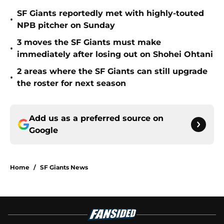
SF Giants reportedly met with highly-touted
•
NPB pitcher on Sunday
3 moves the SF Giants must make
•
immediately after losing out on Shohei Ohtani
2 areas where the SF Giants can still upgrade
•
the roster for next season
Add us as a preferred source on
Google
Home
/
SF Giants News