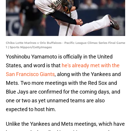
Chiba Lotte Marines v Orix Buffaloes - Pacific League Climax Series Final Game
1 | Sports Nippon/GettyImages
Yoshinobu Yamamoto is officially in the United
States, and word is that
he's already met with the
San Francisco Giants
, along with the Yankees and
Mets. Two more meetings with the Red Sox and
Blue Jays are confirmed for the coming days, and
one or two as yet unnamed teams are also
expected to host him.
Unlike the Yankees and Mets meetings, which have