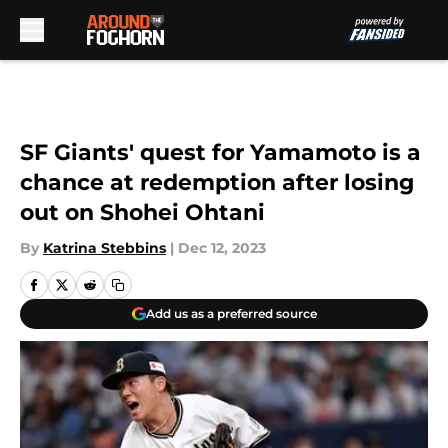
Skip to main content
SF Giants' quest for Yamamoto is a
chance at redemption after losing
out on Shohei Ohtani
By
Katrina Stebbins
|
Dec 12, 2023
Add us as a preferred source