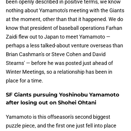
been openly described in positive terms, we know
nothing about Yamamoto's meeting with the Giants
at the moment, other than that it happened. We do
know that president of baseball operations Farhan
Zaidi flew out to Japan to meet Yamamoto —
perhaps a less talked-about venture overseas than
Brian Cashman's or Steve Cohen and David
Stearns' — before he was posted just ahead of
Winter Meetings, so a relationship has been in
place for a time.
SF Giants pursuing Yoshinobu Yamamoto
after losing out on Shohei Ohtani
Yamamoto is this offseason's second biggest
puzzle piece, and the first one just fell into place