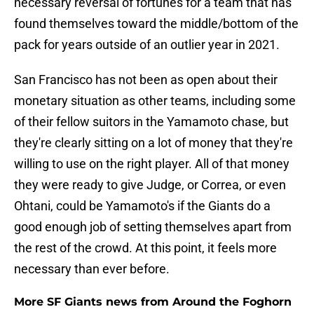
necessary reversal of fortunes for a team that has
found themselves toward the middle/bottom of the
pack for years outside of an outlier year in 2021.
San Francisco has not been as open about their
monetary situation as other teams, including some
of their fellow suitors in the Yamamoto chase, but
they're clearly sitting on a lot of money that they're
willing to use on the right player. All of that money
they were ready to give Judge, or Correa, or even
Ohtani, could be Yamamoto's if the Giants do a
good enough job of setting themselves apart from
the rest of the crowd. At this point, it feels more
necessary than ever before.
More SF Giants news from Around the Foghorn