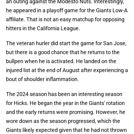
an outing against the Modesto Nuts. Interestingly,
he appeared in a playoff game for the Giants Low-A
affiliate. That is not an easy matchup for opposing
hitters in the California League.
The veteran hurler did start the game for San Jose,
but there is a good chance that he returns to the
bullpen when he is activated. He landed on the
injured list at the end of August after experiencing a
bout of shoulder inflammation.
The 2024 season has been an interesting season
for Hicks. He began the year in the Giants' rotation
and the early returns were promising. However, he
wore down as the season progressed, which the
Giants likely expected given that he had not thrown