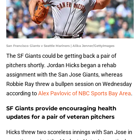
San Francisco Giants v Seattle Mariners | Alika Jenner/GettyImages
The SF Giants could be getting back a pair of
pitchers shortly. Jordan Hicks began a rehab
assignment with the San Jose Giants, whereas
Robbie Ray threw a bullpen session on Wednesday
according to
Alex Pavlovic of NBC Sports Bay Area
.
SF Giants provide encouraging health
updates for a pair of veteran pitchers
Hicks threw two scoreless innings with San Jose in