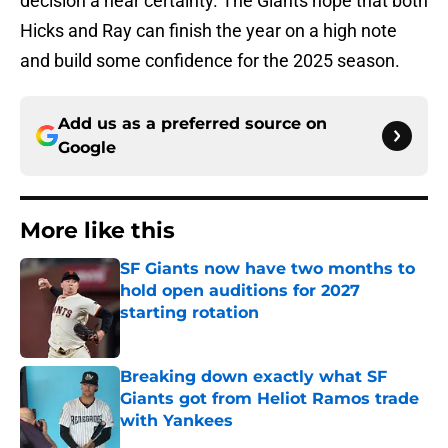
decision a near certainty. The Giants hope that both
Hicks and Ray can finish the year on a high note
and build some confidence for the 2025 season.
Add us as a preferred source on
Google
More like this
SF Giants now have two months to
hold open auditions for 2027
starting rotation
Published by on Invalid Date
Breaking down exactly what SF
Giants got from Heliot Ramos trade
with Yankees
Published by on Invalid Date