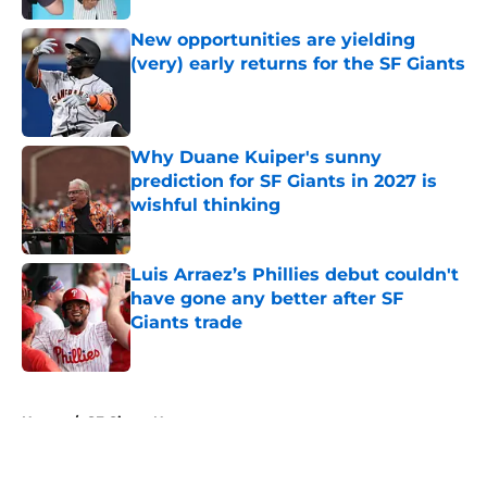
New opportunities are yielding
(very) early returns for the SF Giants
Published by on Invalid Date
Why Duane Kuiper's sunny
prediction for SF Giants in 2027 is
wishful thinking
Published by on Invalid Date
Luis Arraez’s Phillies debut couldn't
have gone any better after SF
Giants trade
Published by on Invalid Date
5 related articles loaded
Home
/
SF Giants News