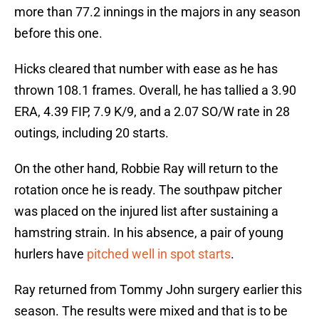
more than 77.2 innings in the majors in any season
before this one.
Hicks cleared that number with ease as he has
thrown 108.1 frames. Overall, he has tallied a 3.90
ERA, 4.39 FIP, 7.9 K/9, and a 2.07 SO/W rate in 28
outings, including 20 starts.
On the other hand, Robbie Ray will return to the
rotation once he is ready. The southpaw pitcher
was placed on the injured list after sustaining a
hamstring strain. In his absence, a pair of young
hurlers have
pitched well in spot starts
.
Ray returned from Tommy John surgery earlier this
season. The results were mixed and that is to be