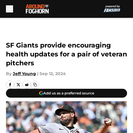
Skip to main content
SF Giants provide encouraging
health updates for a pair of veteran
pitchers
By
Jeff Young
|
Sep 12, 2024
Add us as a preferred source