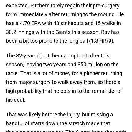
expected. Pitchers rarely regain their pre-surgery
form immediately after returning to the mound. He
has a 4.70 ERA with 43 strikeouts and 15 walks in
30.2 innings with the Giants this season. Ray has
been a bit too prone to the long ball (1.8 HR/9).
The 32-year-old pitcher can opt out after this
season, leaving two years and $50 million on the
table. That is a lot of money for a pitcher returning
from major surgery to walk away from, so there a
high probability that he opts in to the remainder of
his deal.
That was likely before the injury, but missing a
handful of starts down the stretch made that