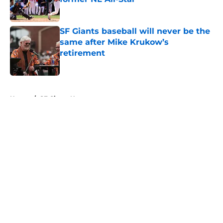
Published by on Invalid Date
SF Giants baseball will never be the
same after Mike Krukow’s
retirement
Published by on Invalid Date
5 related articles loaded
Home
/
SF Giants News
About
Openings
Contact
Our 300+ Sites
Mobile Apps
FanSided Daily