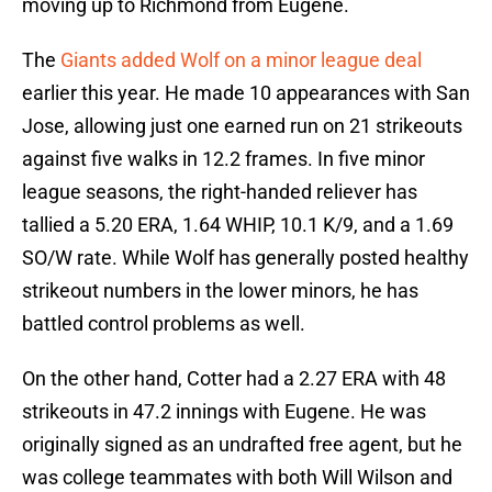
moving up to Richmond from Eugene.
The
Giants added Wolf on a minor league deal
earlier this year. He made 10 appearances with San
Jose, allowing just one earned run on 21 strikeouts
against five walks in 12.2 frames. In five minor
league seasons, the right-handed reliever has
tallied a 5.20 ERA, 1.64 WHIP, 10.1 K/9, and a 1.69
SO/W rate. While Wolf has generally posted healthy
strikeout numbers in the lower minors, he has
battled control problems as well.
On the other hand, Cotter had a 2.27 ERA with 48
strikeouts in 47.2 innings with Eugene. He was
originally signed as an undrafted free agent, but he
was college teammates with both Will Wilson and