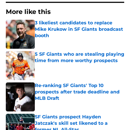
More like this
3 likeliest candidates to replace
Mike Krukow in SF Giants broadcast
booth
Published by on Invalid Date
5 SF Giants who are stealing playing
time from more worthy prospects
Published by on Invalid Date
Re-ranking SF Giants' Top 10
prospects after trade deadline and
MLB Draft
Published by on Invalid Date
SF Giants prospect Hayden
Jatczak's skill set likened to a
former NL All-Star