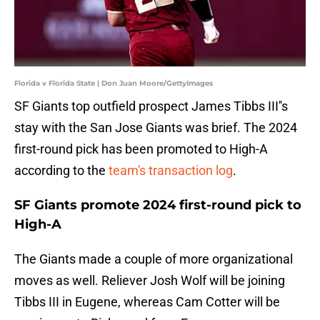
Florida v Florida State | Don Juan Moore/GettyImages
SF Giants top outfield prospect James Tibbs III''s
stay with the San Jose Giants was brief. The 2024
first-round pick has been promoted to High-A
according to the
team's transaction log
.
SF Giants promote 2024 first-round pick to
High-A
The Giants made a couple of more organizational
moves as well. Reliever Josh Wolf will be joining
Tibbs III in Eugene, whereas Cam Cotter will be