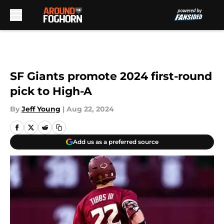
Skip to main content
SF Giants promote 2024 first-round
pick to High-A
By
Jeff Young
|
Aug 22, 2024
Add us as a preferred source