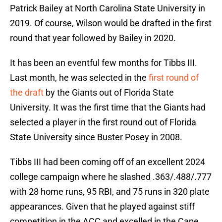
Patrick Bailey at North Carolina State University in
2019. Of course, Wilson would be drafted in the first
round that year followed by Bailey in 2020.
It has been an eventful few months for Tibbs III.
Last month, he was selected in the
first round of
the draft
by the Giants out of Florida State
University. It was the first time that the Giants had
selected a player in the first round out of Florida
State University since Buster Posey in 2008.
Tibbs III had been coming off of an excellent 2024
college campaign where he slashed .363/.488/.777
with 28 home runs, 95 RBI, and 75 runs in 320 plate
appearances. Given that he played against stiff
competition in the ACC and excelled in the Cape