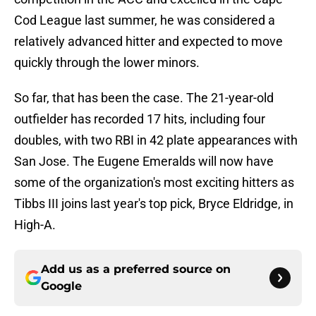
Cod League last summer, he was considered a
relatively advanced hitter and expected to move
quickly through the lower minors.
So far, that has been the case. The 21-year-old
outfielder has recorded 17 hits, including four
doubles, with two RBI in 42 plate appearances with
San Jose. The Eugene Emeralds will now have
some of the organization's most exciting hitters as
Tibbs III joins last year's top pick, Bryce Eldridge, in
High-A.
Add us as a preferred source on
Google