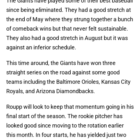
The Giants have played some of their best baseball
since being eliminated. They had a good stretch at
the end of May where they strung together a bunch
of comeback wins but that never felt sustainable.
They also had a good stretch in August but it was
against an inferior schedule.
This time around, the Giants have won three
straight series on the road against some good
teams including the Baltimore Orioles, Kansas City
Royals, and Arizona Diamondbacks.
Roupp will look to keep that momentum going in his
final start of the season. The rookie pitcher has
looked good since moving to the rotation earlier
this month. In four starts, he has yielded just two