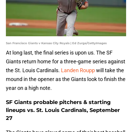
San Francisco Giants v Kansas City Royals | Ed Zurga/GettyImages
At long last, the final series is upon us. The SF
Giants return home for a three-game series against
the St. Louis Cardinals.
Landen Roupp
will take the
mound in the opener as the Giants look to finish the
year on a high note.
SF Giants probable pitchers & starting
lineups vs. St. Louis Cardinals, September
27