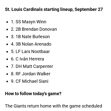
St. Louis Cardinals starting lineup, September 27
1. SS Masyn Winn
2. 2B Brendan Donovan
3. 1B Nate Burleson
4. 3B Nolan Arenado
5. LF Lars Nootbaar
6. C Iván Herrera
7. DH Matt Carpenter
8. RF Jordan Walker
9. CF Michael Siani
How to follow today's game?
The Giants return home with the game scheduled