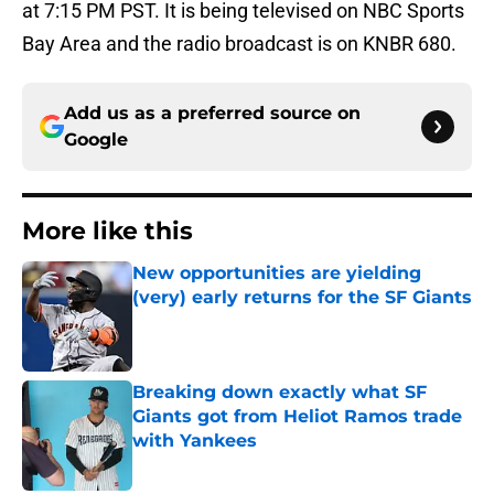
at 7:15 PM PST. It is being televised on NBC Sports
Bay Area and the radio broadcast is on KNBR 680.
Add us as a preferred source on
Google
More like this
New opportunities are yielding
(very) early returns for the SF Giants
Published by on Invalid Date
Breaking down exactly what SF
Giants got from Heliot Ramos trade
with Yankees
Published by on Invalid Date