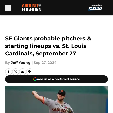
Skip to main content
SF Giants probable pitchers &
starting lineups vs. St. Louis
Cardinals, September 27
By
Jeff Young
|
Sep 27, 2024
Add us as a preferred source