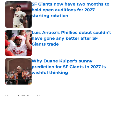
SF Giants now have two months to
hold open auditions for 2027
starting rotation
Published by on Invalid Date
Luis Arraez’s Phillies debut couldn't
have gone any better after SF
Giants trade
Published by on Invalid Date
Why Duane Kuiper's sunny
prediction for SF Giants in 2027 is
wishful thinking
Published by on Invalid Date
5 related articles loaded
Home
/
SF Giants News