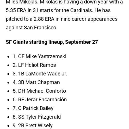
Miles Mikolas. Mikolas is having a down year with a
5.35 ERA in 31 starts for the Cardinals. He has
pitched to a 2.88 ERA in nine career appearances
against San Francisco.
SF Giants starting lineup, September 27
1. CF Mike Yastrzemski
2. LF Heliot Ramos
3. 1B LaMonte Wade Jr.
4. 3B Matt Chapman
5. DH Michael Conforto
6. RF Jerar Encarnación
7. C Patrick Bailey
8. SS Tyler Fitzgerald
9. 2B Brett Wisely