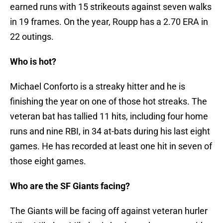
earned runs with 15 strikeouts against seven walks
in 19 frames. On the year, Roupp has a 2.70 ERA in
22 outings.
Who is hot?
Michael Conforto is a streaky hitter and he is
finishing the year on one of those hot streaks. The
veteran bat has tallied 11 hits, including four home
runs and nine RBI, in 34 at-bats during his last eight
games. He has recorded at least one hit in seven of
those eight games.
Who are the SF Giants facing?
The Giants will be facing off against veteran hurler