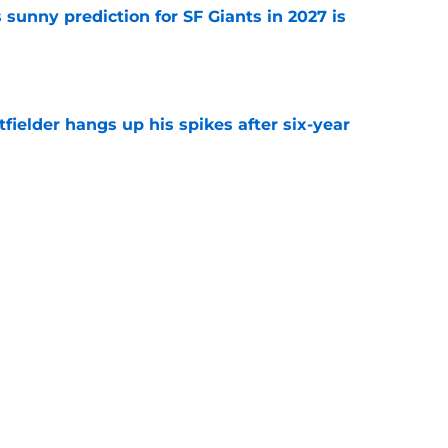
sunny prediction for SF Giants in 2027 is
e
fielder hangs up his spikes after six-year
e
 stealing playing time from more worthy
e