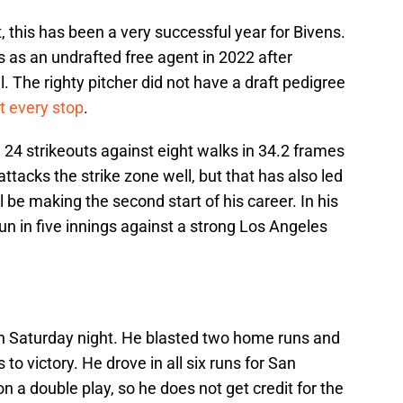
, this has been a very successful year for Bivens.
s as an undrafted free agent in 2022 after
. The righty pitcher did not have a draft pedigree
t every stop
.
24 strikeouts against eight walks in 34.2 frames
ttacks the strike zone well, but that has also led
l be making the second start of his career. In his
run in five innings against a strong Los Angeles
n Saturday night. He blasted two home runs and
 to victory. He drove in all six runs for San
n a double play, so he does not get credit for the