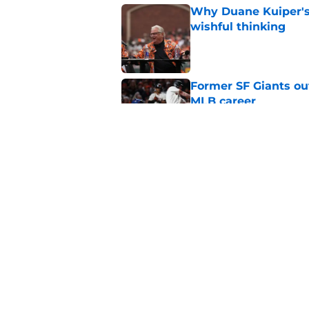
Why Duane Kuiper's 
wishful thinking
Published by on Invalid Dat
Former SF Giants out
MLB career
Published by on Invalid Dat
5 SF Giants who are
prospects
Published by on Invalid Dat
5 related articles loaded
Home
/
SF Giants News