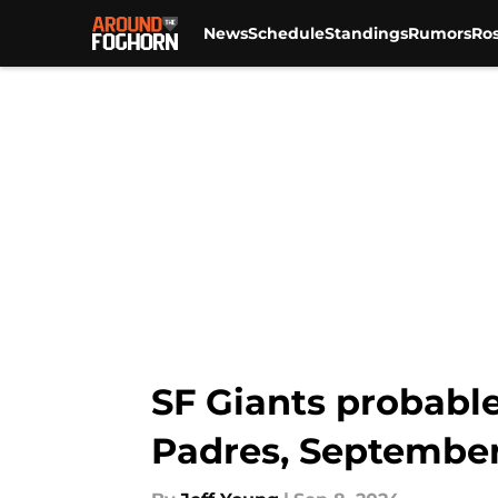
News
Schedule
Standings
Rumors
Ros
Skip to main content
SF Giants probable
Padres, September