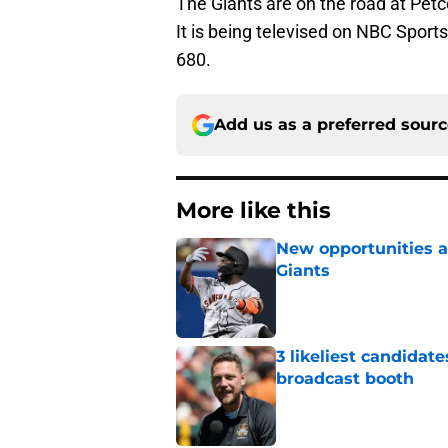
The Giants are on the road at Pet
It is being televised on NBC Sport
680.
Add us as a preferred sour
More like this
New opportunities ar
Giants
Published by on Invalid Dat
3 likeliest candidat
broadcast booth
Published by on Invalid Dat