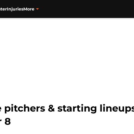
ter
Injuries
More
 pitchers & starting lineup
 8