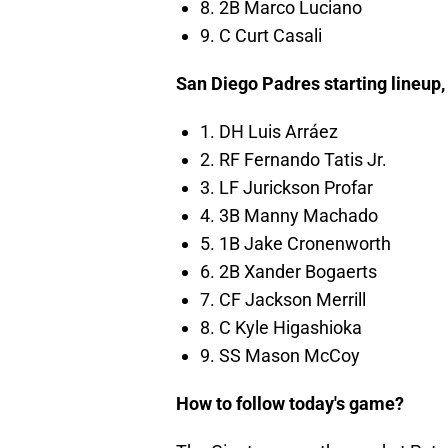
8. 2B Marco Luciano
9. C Curt Casali
San Diego Padres starting lineup
1. DH Luis Arráez
2. RF Fernando Tatis Jr.
3. LF Jurickson Profar
4. 3B Manny Machado
5. 1B Jake Cronenworth
6. 2B Xander Bogaerts
7. CF Jackson Merrill
8. C Kyle Higashioka
9. SS Mason McCoy
How to follow today's game?