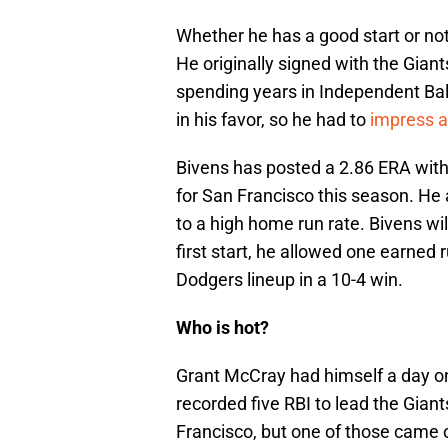
Whether he has a good start or not
He originally signed with the Giant
spending years in Independent Ball
in his favor, so he had to
impress a
Bivens has posted a 2.86 ERA with 
for San Francisco this season. He a
to a high home run rate. Bivens wil
first start, he allowed one earned 
Dodgers lineup in a 10-4 win.
Who is hot?
Grant McCray had himself a day o
recorded five RBI to lead the Giants
Francisco, but one of those came o