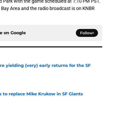
co Park with the game scheduled at 1:10 PM PST.
s Bay Area and the radio broadcast is on KNBR
ce on
Google
Follow
e yielding (very) early returns for the SF
e
es to replace Mike Krukow in SF Giants
e