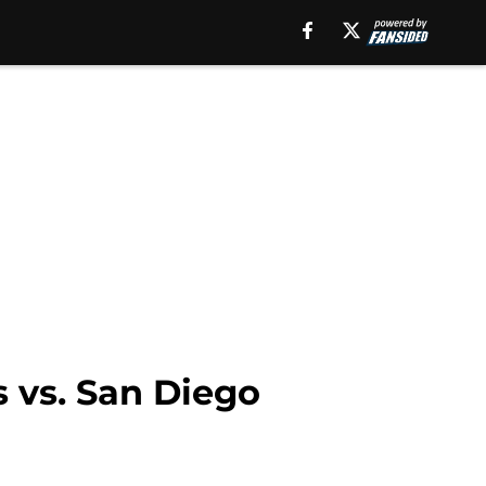
s vs. San Diego