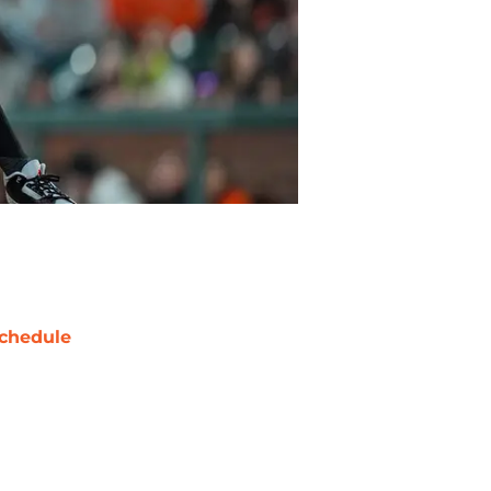
chedule