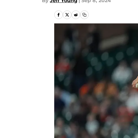
By
Jeff Young
|
Sep 8, 2024