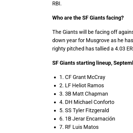
RBI.
Who are the SF Giants facing?
The Giants will be facing off agai
down year for Musgrove as he has 
righty pitched has tallied a 4.03 E
SF Giants starting lineup, Septem
1. CF Grant McCray
2. LF Heliot Ramos
3. 3B Matt Chapman
4. DH Michael Conforto
5. SS Tyler Fitzgerald
6. 1B Jerar Encarnación
7. RF Luis Matos