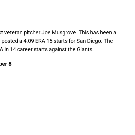
nst veteran pitcher Joe Musgrove. This has been a
posted a 4.09 ERA 15 starts for San Diego. The
RA in 14 career starts against the Giants.
ber 8