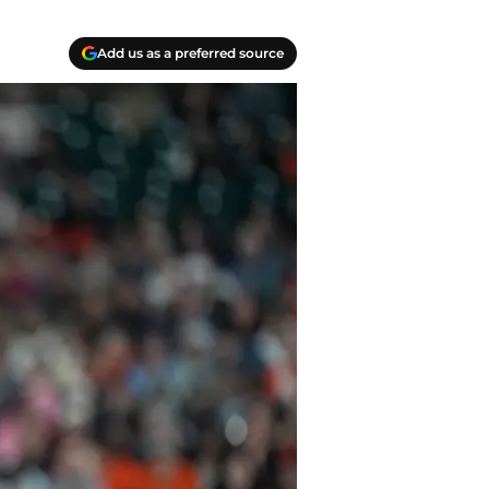
Add us as a preferred source