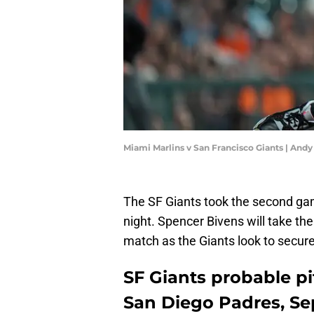
Miami Marlins v San Francisco Giants | And
The SF Giants took the second gam
night. Spencer Bivens will take th
match as the Giants look to secure
SF Giants probable pit
San Diego Padres, S