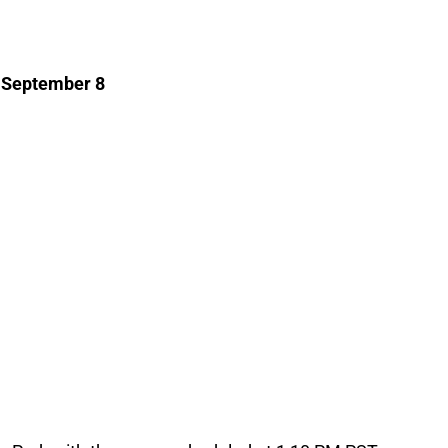
, September 8