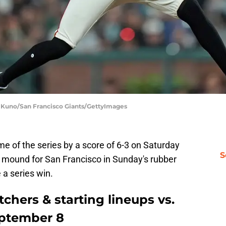
y Kuno/San Francisco Giants/GettyImages
e of the series by a score of 6-3 on Saturday
S
e mound for San Francisco in Sunday's rubber
 a series win.
chers & starting lineups vs.
eptember 8