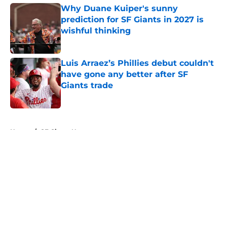
Why Duane Kuiper's sunny
prediction for SF Giants in 2027 is
wishful thinking
Published by on Invalid Date
Luis Arraez’s Phillies debut couldn't
have gone any better after SF
Giants trade
Published by on Invalid Date
5 related articles loaded
Home
/
SF Giants News
About
Openings
Contact
Our 300+ Sites