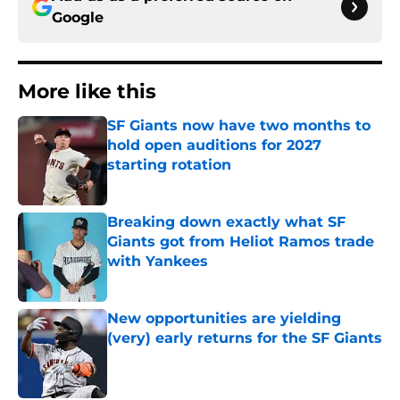
Google
More like this
SF Giants now have two months to
hold open auditions for 2027
starting rotation
Published by on Invalid Date
Breaking down exactly what SF
Giants got from Heliot Ramos trade
with Yankees
Published by on Invalid Date
New opportunities are yielding
(very) early returns for the SF Giants
Published by on Invalid Date