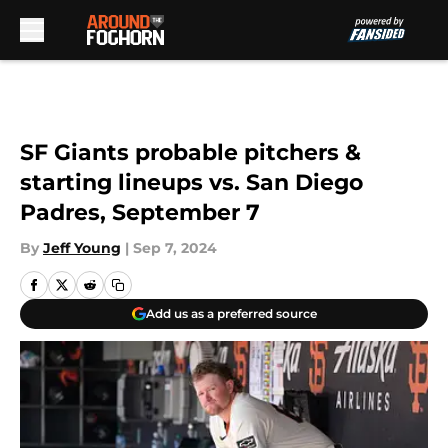
Skip to main content
SF Giants probable pitchers &
starting lineups vs. San Diego
Padres, September 7
By
Jeff Young
|
Sep 7, 2024
Add us as a preferred source