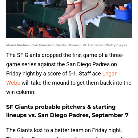
Miami Marlins v San Francisco Giants | Thearon W. Henderson/GettyImages
The SF Giants dropped the first game of a three-
game series against the San Diego Padres on
Friday night by a score of 5-1. Staff ace
Logan
Webb
will take the mound to get them back into the
win column.
SF Giants probable pitchers & starting
lineups vs. San Diego Padres, September 7
The Giants lost to a better team on Friday night.