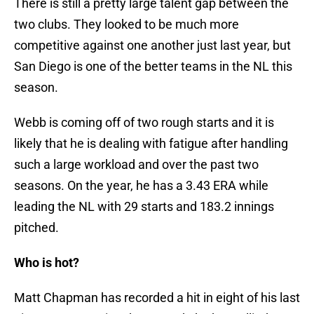
There is still a pretty large talent gap between the
two clubs. They looked to be much more
competitive against one another just last year, but
San Diego is one of the better teams in the NL this
season.
Webb is coming off of two rough starts and it is
likely that he is dealing with fatigue after handling
such a large workload and over the past two
seasons. On the year, he has a 3.43 ERA while
leading the NL with 29 starts and 183.2 innings
pitched.
Who is hot?
Matt Chapman has recorded a hit in eight of his last