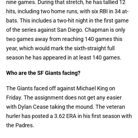
nine games. During that stretch, he has tallied 12
hits, including two home runs, with six RBI in 34 at-
bats. This includes a two-hit night in the first game
of the series against San Diego. Chapman is only
two games away from reaching 140 games this
year, which would mark the sixth-straight full
season he has appeared in at least 140 games.
Who are the SF Giants facing?
The Giants faced off against Michael King on
Friday. The assignment does not get any easier
with Dylan Cease taking the mound. The veteran
hurler has posted a 3.62 ERA in his first season with
the Padres.