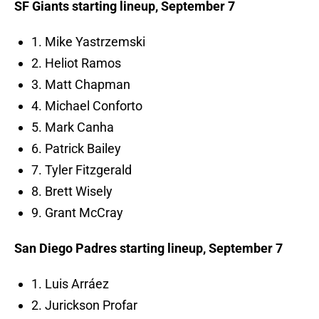
SF Giants starting lineup, September 7
1. Mike Yastrzemski
2. Heliot Ramos
3. Matt Chapman
4. Michael Conforto
5. Mark Canha
6. Patrick Bailey
7. Tyler Fitzgerald
8. Brett Wisely
9. Grant McCray
San Diego Padres starting lineup, September 7
1. Luis Arráez
2. Jurickson Profar