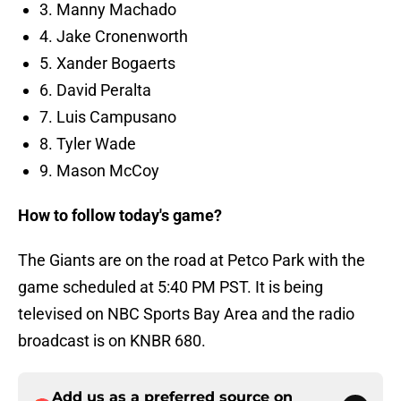
3. Manny Machado
4. Jake Cronenworth
5. Xander Bogaerts
6. David Peralta
7. Luis Campusano
8. Tyler Wade
9. Mason McCoy
How to follow today's game?
The Giants are on the road at Petco Park with the
game scheduled at 5:40 PM PST. It is being
televised on NBC Sports Bay Area and the radio
broadcast is on KNBR 680.
Add us as a preferred source on