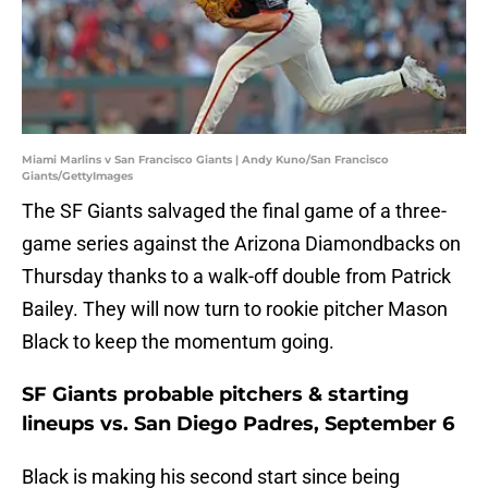
Miami Marlins v San Francisco Giants | Andy Kuno/San Francisco
Giants/GettyImages
The SF Giants salvaged the final game of a three-
game series against the Arizona Diamondbacks on
Thursday thanks to a walk-off double from Patrick
Bailey. They will now turn to rookie pitcher Mason
Black to keep the momentum going.
SF Giants probable pitchers & starting
lineups vs. San Diego Padres, September 6
Black is making his second start since being