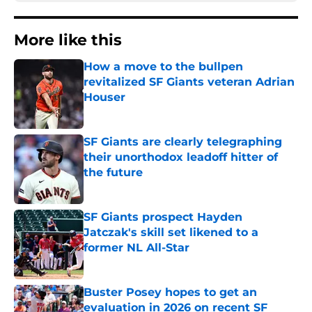
More like this
How a move to the bullpen
revitalized SF Giants veteran Adrian
Houser
Published by on Invalid Date
SF Giants are clearly telegraphing
their unorthodox leadoff hitter of
the future
Published by on Invalid Date
SF Giants prospect Hayden
Jatczak's skill set likened to a
former NL All-Star
Published by on Invalid Date
Buster Posey hopes to get an
evaluation in 2026 on recent SF