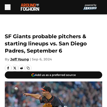
Skip to main content
SF Giants probable pitchers &
starting lineups vs. San Diego
Padres, September 6
By
Jeff Young
|
Sep 6, 2024
Add us as a preferred source