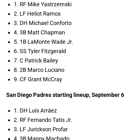
1. RF Mike Yastrzemski
2. LF Heliot Ramos
3. DH Michael Conforto
4. 3B Matt Chapman
5. 1B LaMonte Wade Jr.
6. SS Tyler Fitzgerald
7. C Patrick Bailey
8. 2B Marco Luciano
9. CF Grant McCray
San Diego Padres starting lineup, September 6
1. DH Luis Arráez
2. RF Fernando Tatis Jr.
3. LF Jurickson Profar
4. 3B Manny Machado