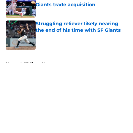
Giants trade acquisition
Published by on Invalid Date
Struggling reliever likely nearing
the end of his time with SF Giants
Published by on Invalid Date
5 related articles loaded
Home
/
SF Giants News
About
Openings
Contact
Our 300+ Sites
Mobile Apps
FanSided Daily