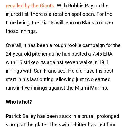
recalled by the Giants
. With Robbie Ray on the
injured list, there is a rotation spot open. For the
time being, the Giants will lean on Black to cover
those innings.
Overall, it has been a rough rookie campaign for the
24-year-old pitcher as he has posted a 7.45 ERA
with 16 strikeouts against seven walks in 19.1
innings with San Francisco. He did have his best
start in his last outing, allowing just two earned
runs in five innings against the Miami Marlins.
Who is hot?
Patrick Bailey has been stuck in a brutal, prolonged
slump at the plate. The switch-hitter has just four