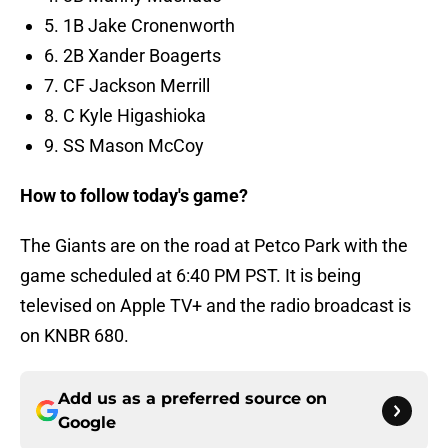
5. 1B Jake Cronenworth
6. 2B Xander Boagerts
7. CF Jackson Merrill
8. C Kyle Higashioka
9. SS Mason McCoy
How to follow today's game?
The Giants are on the road at Petco Park with the
game scheduled at 6:40 PM PST. It is being
televised on Apple TV+ and the radio broadcast is
on KNBR 680.
Add us as a preferred source on
Google