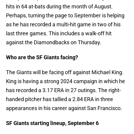
hits in 64 at-bats during the month of August.
Perhaps, turning the page to September is helping
as he has recorded a multi-hit game in two of his
last three games. This includes a walk-off hit
against the Diamondbacks on Thursday.
Who are the SF Giants facing?
The Giants will be facing off against Michael King.
King is having a strong 2024 campaign in which he
has recorded a 3.17 ERA in 27 outings. The right-
handed pitcher has tallied a 2.84 ERA in three
appearances in his career against San Francisco.
SF Giants starting lineup, September 6