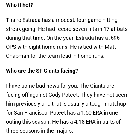
Who it hot?
Thairo Estrada has a modest, four-game hitting
streak going. He had record seven hits in 17 at-bats
during that time. On the year, Estrada has a .696
OPS with eight home runs. He is tied with Matt
Chapman for the team lead in home runs.
Who are the SF Giants facing?
I have some bad news for you. The Giants are
facing off against Cody Poteet. They have not seen
him previously and that is usually a tough matchup
for San Francisco. Poteet has a 1.50 ERA in one
outing this season. He has a 4.18 ERA in parts of
three seasons in the majors.