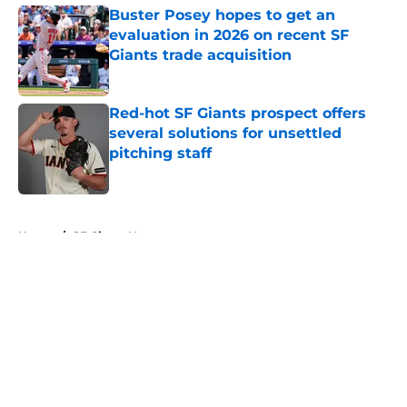
Buster Posey hopes to get an
evaluation in 2026 on recent SF
Giants trade acquisition
Published by on Invalid Date
Red-hot SF Giants prospect offers
several solutions for unsettled
pitching staff
Published by on Invalid Date
5 related articles loaded
Home
/
SF Giants News
About
Openings
Contact
Our 300+ Sites