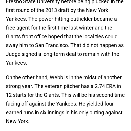
Fresno State University before being plucked in the
first round of the 2013 draft by the New York
Yankees. The power-hitting outfielder became a
free agent for the first time last winter and the
Giants front office hoped that the local ties could
sway him to San Francisco. That did not happen as
Judge signed a long-term deal to remain with the
Yankees.
On the other hand, Webb is in the midst of another
strong year. The veteran pitcher has a 2.74 ERA in
12 starts for the Giants. This will be his second time
facing off against the Yankees. He yielded four
earned runs in six innings in his only outing against
New York.