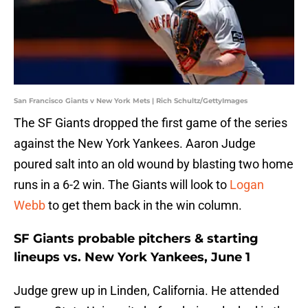
San Francisco Giants v New York Mets | Rich Schultz/GettyImages
The SF Giants dropped the first game of the series
against the New York Yankees. Aaron Judge
poured salt into an old wound by blasting two home
runs in a 6-2 win. The Giants will look to
Logan
Webb
to get them back in the win column.
SF Giants probable pitchers & starting
lineups vs. New York Yankees, June 1
Judge grew up in Linden, California. He attended