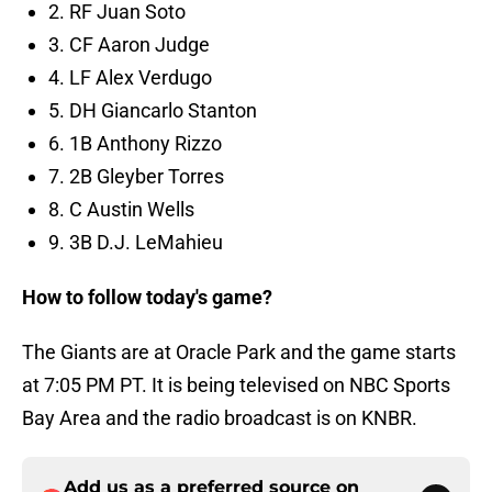
2. RF Juan Soto
3. CF Aaron Judge
4. LF Alex Verdugo
5. DH Giancarlo Stanton
6. 1B Anthony Rizzo
7. 2B Gleyber Torres
8. C Austin Wells
9. 3B D.J. LeMahieu
How to follow today's game?
The Giants are at Oracle Park and the game starts
at 7:05 PM PT. It is being televised on NBC Sports
Bay Area and the radio broadcast is on KNBR.
Add us as a preferred source on