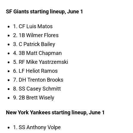
SF Giants starting lineup, June 1
1. CF Luis Matos
2. 1B Wilmer Flores
3. C Patrick Bailey
4. 3B Matt Chapman
5. RF Mike Yastrzemski
6. LF Heliot Ramos
7. DH Trenton Brooks
8. SS Casey Schmitt
9. 2B Brett Wisely
New York Yankees starting lineup, June 1
1. SS Anthony Volpe