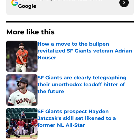
Google
More like this
How a move to the bullpen
revitalized SF Giants veteran Adrian
Houser
Published by on Invalid Date
SF Giants are clearly telegraphing
their unorthodox leadoff hitter of
the future
Published by on Invalid Date
SF Giants prospect Hayden
Jatczak's skill set likened to a
former NL All-Star
Published by on Invalid Date