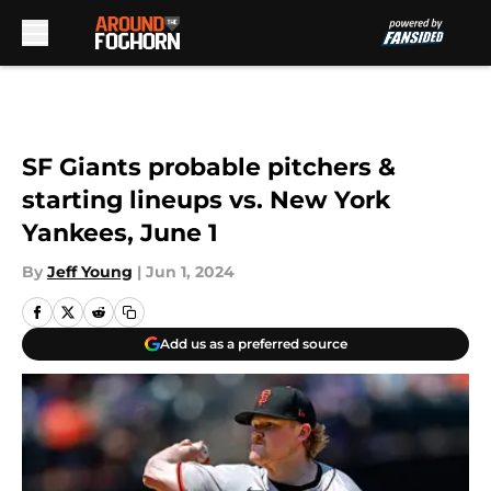
Skip to main content
SF Giants probable pitchers &
starting lineups vs. New York
Yankees, June 1
By
Jeff Young
|
Jun 1, 2024
Add us as a preferred source