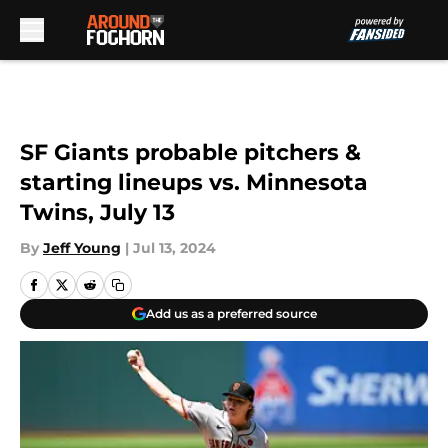
Skip to main content
SF Giants probable pitchers &
starting lineups vs. Minnesota
Twins, July 13
By
Jeff Young
|
Jul 13, 2024
Add us as a preferred source