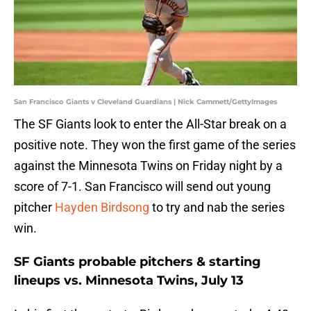
San Francisco Giants v Cleveland Guardians | Nick Cammett/GettyImages
The SF Giants look to enter the All-Star break on a
positive note. They won the first game of the series
against the Minnesota Twins on Friday night by a
score of 7-1. San Francisco will send out young
pitcher
Hayden Birdsong
to try and nab the series
win.
SF Giants probable pitchers & starting
lineups vs. Minnesota Twins, July 13