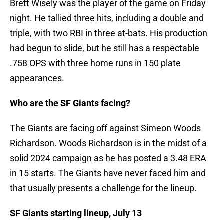
Brett Wisely was the player of the game on Friday
night. He tallied three hits, including a double and
triple, with two RBI in three at-bats. His production
had begun to slide, but he still has a respectable
.758 OPS with three home runs in 150 plate
appearances.
Who are the SF Giants facing?
The Giants are facing off against Simeon Woods
Richardson. Woods Richardson is in the midst of a
solid 2024 campaign as he has posted a 3.48 ERA
in 15 starts. The Giants have never faced him and
that usually presents a challenge for the lineup.
SF Giants starting lineup, July 13