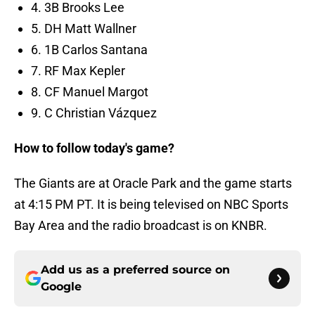
4. 3B Brooks Lee
5. DH Matt Wallner
6. 1B Carlos Santana
7. RF Max Kepler
8. CF Manuel Margot
9. C Christian Vázquez
How to follow today's game?
The Giants are at Oracle Park and the game starts
at 4:15 PM PT. It is being televised on NBC Sports
Bay Area and the radio broadcast is on KNBR.
Add us as a preferred source on
Google