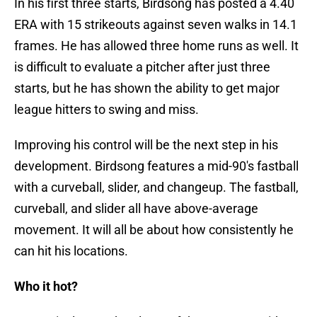
In his first three starts, Birdsong has posted a 4.40
ERA with 15 strikeouts against seven walks in 14.1
frames. He has allowed three home runs as well. It
is difficult to evaluate a pitcher after just three
starts, but he has shown the ability to get major
league hitters to swing and miss.
Improving his control will be the next step in his
development. Birdsong features a mid-90's fastball
with a curveball, slider, and changeup. The fastball,
curveball, and slider all have above-average
movement. It will all be about how consistently he
can hit his locations.
Who it hot?