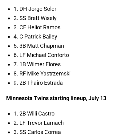
1. DH Jorge Soler
2. SS Brett Wisely
3. CF Heliot Ramos
4. C Patrick Bailey
5. 3B Matt Chapman
6. LF Michael Conforto
7. 1B Wilmer Flores
8. RF Mike Yastrzemski
9. 2B Thairo Estrada
Minnesota Twins starting lineup, July 13
1. 2B Willi Castro
2. LF Trevor Larnach
3. SS Carlos Correa