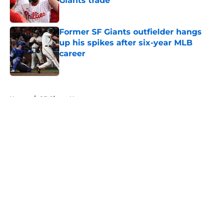
Giants trade
Published by on Invalid Date
Former SF Giants outfielder hangs
up his spikes after six-year MLB
career
Published by on Invalid Date
5 related articles loaded
Home
/
SF Giants News
About
Openings
Contact
Our 300+ Sites
Mobile Apps
FanSided Daily