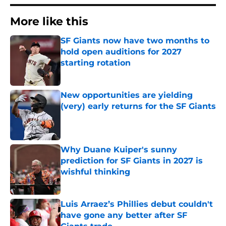
More like this
SF Giants now have two months to
hold open auditions for 2027
starting rotation
Published by on Invalid Date
New opportunities are yielding
(very) early returns for the SF Giants
Published by on Invalid Date
Why Duane Kuiper's sunny
prediction for SF Giants in 2027 is
wishful thinking
Published by on Invalid Date
Luis Arraez’s Phillies debut couldn't
have gone any better after SF