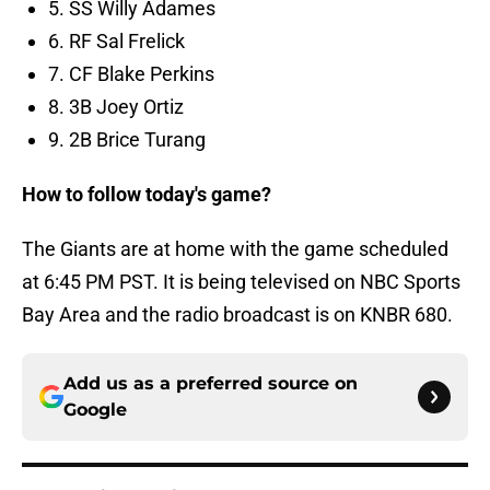
5. SS Willy Adames
6. RF Sal Frelick
7. CF Blake Perkins
8. 3B Joey Ortiz
9. 2B Brice Turang
How to follow today's game?
The Giants are at home with the game scheduled
at 6:45 PM PST. It is being televised on NBC Sports
Bay Area and the radio broadcast is on KNBR 680.
Add us as a preferred source on
Google