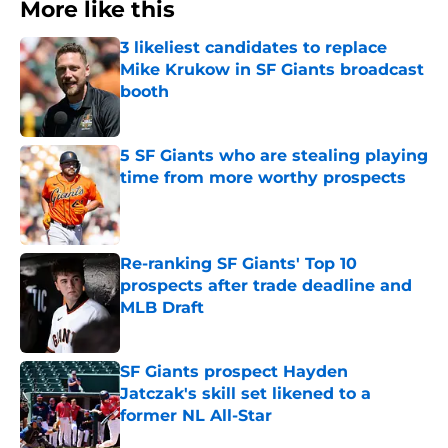
More like this
3 likeliest candidates to replace
Mike Krukow in SF Giants broadcast
booth
Published by on Invalid Date
5 SF Giants who are stealing playing
time from more worthy prospects
Published by on Invalid Date
Re-ranking SF Giants' Top 10
prospects after trade deadline and
MLB Draft
Published by on Invalid Date
SF Giants prospect Hayden
Jatczak's skill set likened to a
former NL All-Star
Published by on Invalid Date