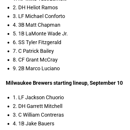
2. DH Heliot Ramos
3. LF Michael Conforto
4. 3B Matt Chapman
5. 1B LaMonte Wade Jr.
6. SS Tyler Fitzgerald
7. C Patrick Bailey
8. CF Grant McCray
9. 2B Marco Luciano
Milwaukee Brewers starting lineup, September 10
1. LF Jackson Chuorio
2. DH Garrett Mitchell
3. C William Contreras
4. 1B Jake Bauers