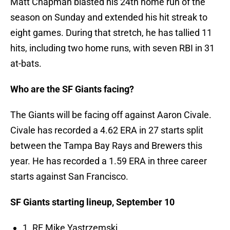
Matt Chapman blasted his 24th home run of the
season on Sunday and extended his hit streak to
eight games. During that stretch, he has tallied 11
hits, including two home runs, with seven RBI in 31
at-bats.
Who are the SF Giants facing?
The Giants will be facing off against Aaron Civale.
Civale has recorded a 4.62 ERA in 27 starts split
between the Tampa Bay Rays and Brewers this
year. He has recorded a 1.59 ERA in three career
starts against San Francisco.
SF Giants starting lineup, September 10
1. RF Mike Yastrzemski