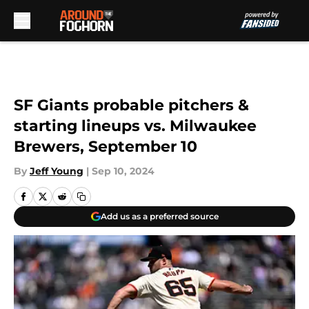
Skip to main content
SF Giants probable pitchers &
starting lineups vs. Milwaukee
Brewers, September 10
By
Jeff Young
|
Sep 10, 2024
Add us as a preferred source