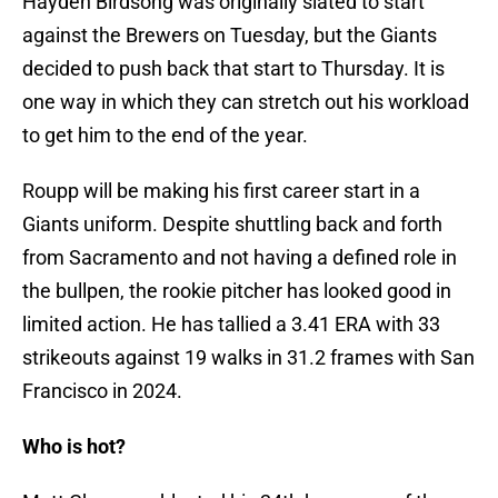
Hayden Birdsong was originally slated to start
against the Brewers on Tuesday, but the Giants
decided to push back that start to Thursday. It is
one way in which they can stretch out his workload
to get him to the end of the year.
Roupp will be making his first career start in a
Giants uniform. Despite shuttling back and forth
from Sacramento and not having a defined role in
the bullpen, the rookie pitcher has looked good in
limited action. He has tallied a 3.41 ERA with 33
strikeouts against 19 walks in 31.2 frames with San
Francisco in 2024.
Who is hot?