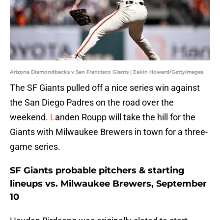
Arizona Diamondbacks v San Francisco Giants | Eakin Howard/GettyImages
The SF Giants pulled off a nice series win against
the San Diego Padres on the road over the
weekend.
L
anden Roupp will take the hill for the
Giants with Milwaukee Brewers in town for a three-
game series.
SF Giants probable pitchers & starting
lineups vs. Milwaukee Brewers, September
10