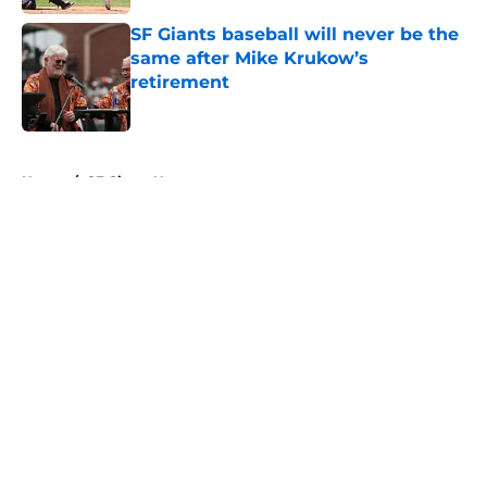
SF Giants baseball will never be the
same after Mike Krukow’s
retirement
Published by on Invalid Date
5 related articles loaded
Home
/
SF Giants News
About
Openings
Contact
Our 300+ Sites
Mobile Apps
FanSided Daily
Pitch a Story
Privacy Policy