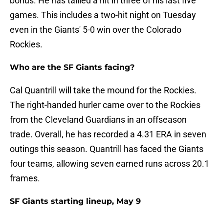
bonus. He has tallied a hit in three of his last five
games. This includes a two-hit night on Tuesday
even in the Giants' 5-0 win over the Colorado
Rockies.
Who are the SF Giants facing?
Cal Quantrill will take the mound for the Rockies.
The right-handed hurler came over to the Rockies
from the Cleveland Guardians in an offseason
trade. Overall, he has recorded a 4.31 ERA in seven
outings this season. Quantrill has faced the Giants
four teams, allowing seven earned runs across 20.1
frames.
SF Giants starting lineup, May 9