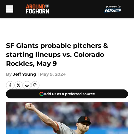
Skip to main content
SF Giants probable pitchers &
starting lineups vs. Colorado
Rockies, May 9
By
Jeff Young
|
May 9, 2024
Add us as a preferred source