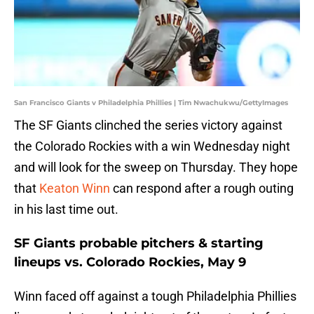
San Francisco Giants v Philadelphia Phillies | Tim Nwachukwu/GettyImages
The SF Giants clinched the series victory against
the Colorado Rockies with a win Wednesday night
and will look for the sweep on Thursday. They hope
that
Keaton Winn
can respond after a rough outing
in his last time out.
SF Giants probable pitchers & starting
lineups vs. Colorado Rockies, May 9
Winn faced off against a tough Philadelphia Phillies