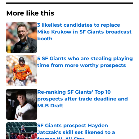
More like this
3 likeliest candidates to replace
Mike Krukow in SF Giants broadcast
booth
Published by on Invalid Date
5 SF Giants who are stealing playing
time from more worthy prospects
Published by on Invalid Date
Re-ranking SF Giants' Top 10
prospects after trade deadline and
MLB Draft
Published by on Invalid Date
SF Giants prospect Hayden
Jatczak's skill set likened to a