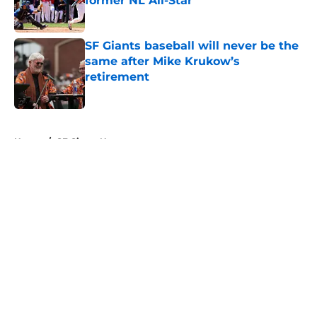
former NL All-Star
Published by on Invalid Date
SF Giants baseball will never be the
same after Mike Krukow’s
retirement
Published by on Invalid Date
5 related articles loaded
Home
/
SF Giants News
About
Openings
Contact
Our 300+ Sites
Mobile Apps
FanSided Daily