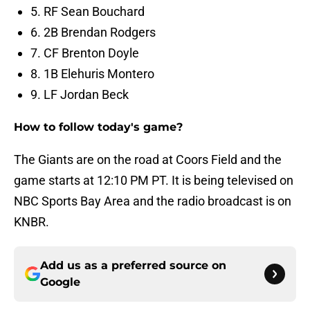
5. RF Sean Bouchard
6. 2B Brendan Rodgers
7. CF Brenton Doyle
8. 1B Elehuris Montero
9. LF Jordan Beck
How to follow today's game?
The Giants are on the road at Coors Field and the
game starts at 12:10 PM PT. It is being televised on
NBC Sports Bay Area and the radio broadcast is on
KNBR.
Add us as a preferred source on
Google