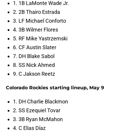
1. 1B LaMonte Wade Jr.
2. 2B Thairo Estrada
3. LF Michael Conforto
4. 3B Wilmer Flores
5. RF Mike Yastrzemski
6. CF Austin Slater
7. DH Blake Sabol
8. SS Nick Ahmed
9. C Jakson Reetz
Colorado Rockies starting lineup, May 9
1. DH Charlie Blackmon
2. SS Ezequiel Tovar
3. 3B Ryan McMahon
4. C Elias Díaz