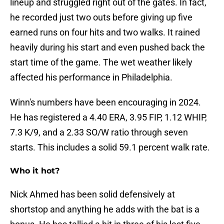
lineup and struggled right out of the gates. In fact,
he recorded just two outs before giving up five
earned runs on four hits and two walks. It rained
heavily during his start and even pushed back the
start time of the game. The wet weather likely
affected his performance in Philadelphia.
Winn's numbers have been encouraging in 2024.
He has registered a 4.40 ERA, 3.95 FIP, 1.12 WHIP,
7.3 K/9, and a 2.33 SO/W ratio through seven
starts. This includes a solid 59.1 percent walk rate.
Who it hot?
Nick Ahmed has been solid defensively at
shortstop and anything he adds with the bat is a