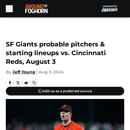
Skip to main content
SF Giants probable pitchers &
starting lineups vs. Cincinnati
Reds, August 3
By
Jeff Young
|
Aug 3, 2024
Add us as a preferred source