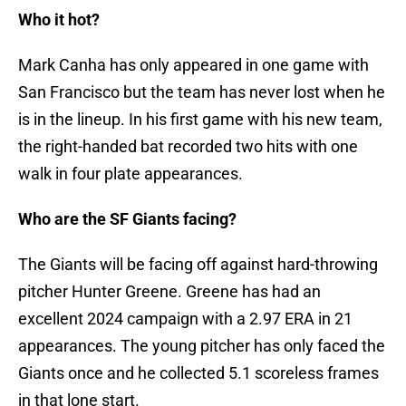
Who it hot?
Mark Canha has only appeared in one game with
San Francisco but the team has never lost when he
is in the lineup. In his first game with his new team,
the right-handed bat recorded two hits with one
walk in four plate appearances.
Who are the SF Giants facing?
The Giants will be facing off against hard-throwing
pitcher Hunter Greene. Greene has had an
excellent 2024 campaign with a 2.97 ERA in 21
appearances. The young pitcher has only faced the
Giants once and he collected 5.1 scoreless frames
in that lone start.