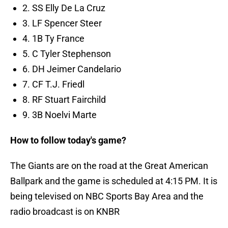
2. SS Elly De La Cruz
3. LF Spencer Steer
4. 1B Ty France
5. C Tyler Stephenson
6. DH Jeimer Candelario
7. CF T.J. Friedl
8. RF Stuart Fairchild
9. 3B Noelvi Marte
How to follow today's game?
The Giants are on the road at the Great American
Ballpark and the game is scheduled at 4:15 PM. It is
being televised on NBC Sports Bay Area and the
radio broadcast is on KNBR