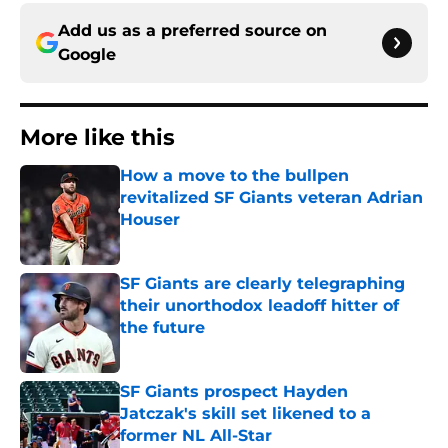
Add us as a preferred source on
Google
More like this
How a move to the bullpen
revitalized SF Giants veteran Adrian
Houser
Published by on Invalid Date
SF Giants are clearly telegraphing
their unorthodox leadoff hitter of
the future
Published by on Invalid Date
SF Giants prospect Hayden
Jatczak's skill set likened to a
former NL All-Star