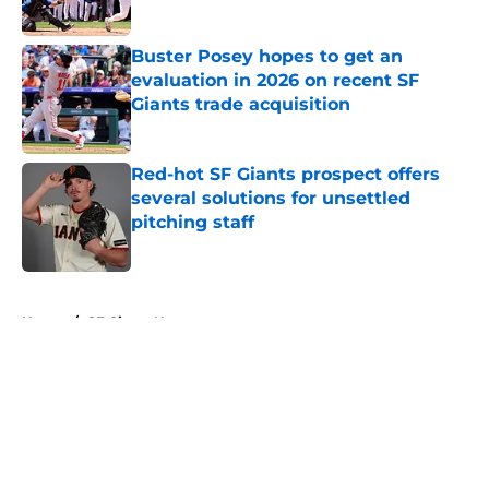
Published by on Invalid Date
Buster Posey hopes to get an
evaluation in 2026 on recent SF
Giants trade acquisition
Published by on Invalid Date
Red-hot SF Giants prospect offers
several solutions for unsettled
pitching staff
Published by on Invalid Date
5 related articles loaded
Home
/
SF Giants News
About
Openings