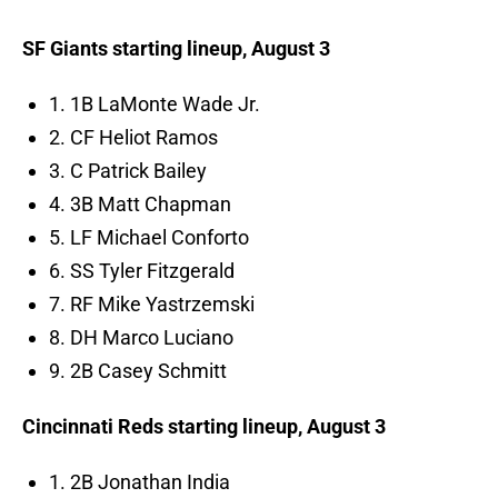
SF Giants starting lineup, August 3
1. 1B LaMonte Wade Jr.
2. CF Heliot Ramos
3. C Patrick Bailey
4. 3B Matt Chapman
5. LF Michael Conforto
6. SS Tyler Fitzgerald
7. RF Mike Yastrzemski
8. DH Marco Luciano
9. 2B Casey Schmitt
Cincinnati Reds starting lineup, August 3
1. 2B Jonathan India