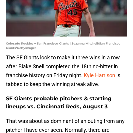
Colorado Rockies v San Francisco Giants | Suzanna Mitchell/San Francisco
Giants/GettyImages
The SF Giants look to make it three wins in a row
after Blake Snell completed the 18th no-hitter in
franchise history on Friday night.
Kyle Harrison
is
tabbed to keep the winning streak alive.
SF Giants probable pitchers & starting
lineups vs. Cincinnati Reds, August 3
That was about as dominant of an outing from any
pitcher I have ever seen. Normally, there are