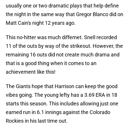
usually one or two dramatic plays that help define
the night in the same way that Gregor Blanco did on
Matt Cain's night 12 years ago.
This no-hitter was much differnet. Snell recorded
11 of the outs by way of the strikeout. However, the
remaining 16 outs did not create much drama and
that is a good thing when it comes to an
achievement like this!
The Giants hope that Harrison can keep the good
vibes going. The young lefty has a 3.69 ERA in 18
starts this season. This includes allowing just one
earned run in 6.1 innings against the Colorado
Rockies in his last time out.