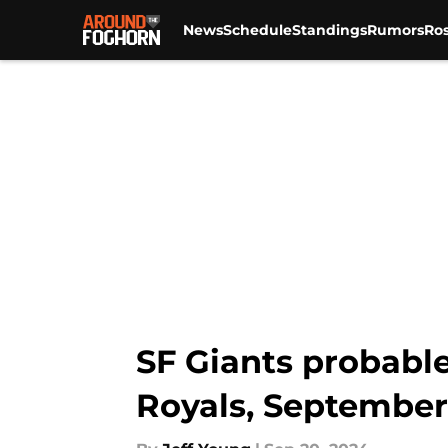
News
Schedule
Standings
Rumors
Ros
Skip to main content
SF Giants probable
Royals, September