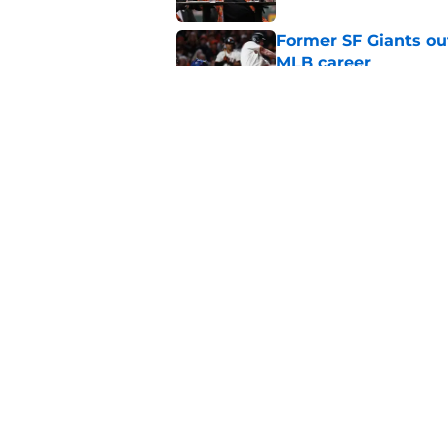
Former SF Giants out
MLB career
Published by on Invalid Dat
5 SF Giants who are
prospects
Published by on Invalid Dat
5 related articles loaded
Home
/
SF Giants News
About
Openin