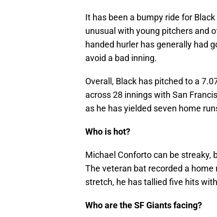
It has been a bumpy ride for Black 
unusual with young pitchers and o
handed hurler has generally had go
avoid a bad inning.
Overall, Black has pitched to a 7.
across 28 innings with San Francis
as he has yielded seven home run
Who is hot?
Michael Conforto can be streaky,
The veteran bat recorded a home r
stretch, he has tallied five hits wit
Who are the SF Giants facing?