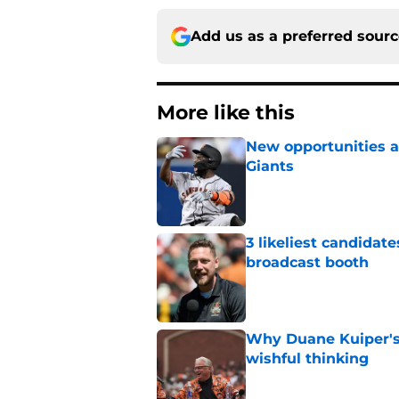
Add us as a preferred sour
More like this
New opportunities ar
Giants
Published by on Invalid Dat
3 likeliest candidat
broadcast booth
Published by on Invalid Dat
Why Duane Kuiper's 
wishful thinking
Published by on Invalid Dat