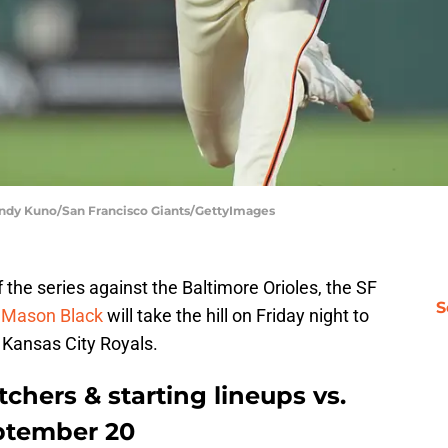
 Andy Kuno/San Francisco Giants/GettyImages
 the series against the Baltimore Orioles, the SF
S
.
Mason Black
will take the hill on Friday night to
 Kansas City Royals.
chers & starting lineups vs.
eptember 20