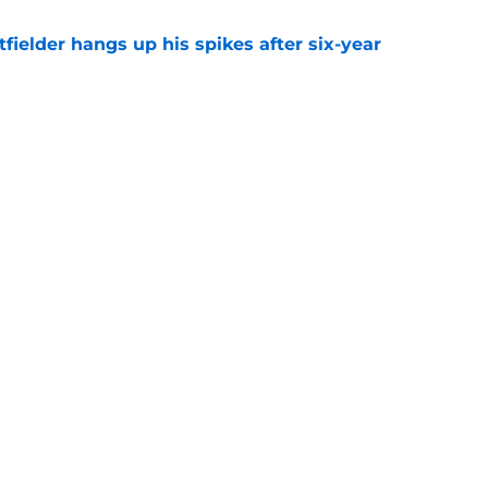
fielder hangs up his spikes after six-year
e
 stealing playing time from more worthy
e
gs
Contact
Our 3