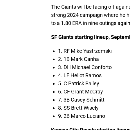
The Giants will be facing off agai
strong 2024 campaign where he has
to a 1.80 ERA in nine outings again
SF Giants starting lineup, Septem
1. RF Mike Yastrzemski
2. 1B Mark Canha
3. DH Michael Conforto
4. LF Heliot Ramos
5. C Patrick Bailey
6. CF Grant McCray
7. 3B Casey Schmitt
8. SS Brett Wisely
9. 2B Marco Luciano
Kansas City Royals starting line