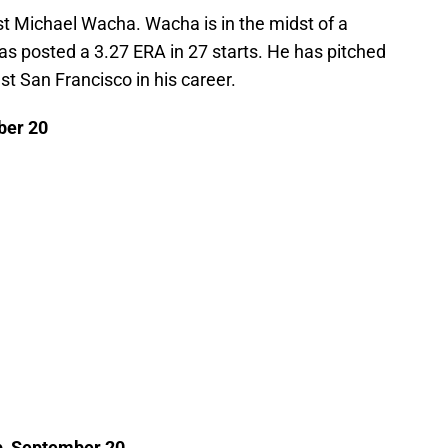
nst Michael Wacha. Wacha is in the midst of a
 posted a 3.27 ERA in 27 starts. He has pitched
st San Francisco in his career.
ber 20
up, September 20