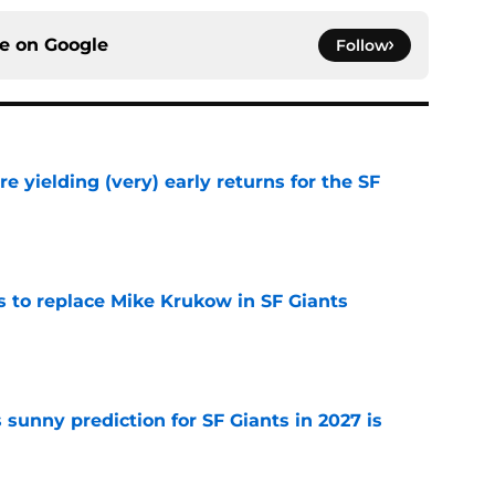
ce on
Google
Follow
e yielding (very) early returns for the SF
e
es to replace Mike Krukow in SF Giants
e
sunny prediction for SF Giants in 2027 is
e