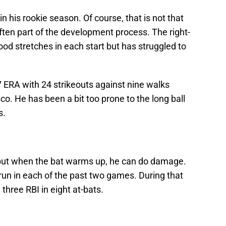
in his rookie season. Of course, that is not that
ften part of the development process. The right-
od stretches in each start but has struggled to
07 ERA with 24 strikeouts against nine walks
co. He has been a bit too prone to the long ball
s.
 but when the bat warms up, he can do damage.
un in each of the past two games. During that
h three RBI in eight at-bats.