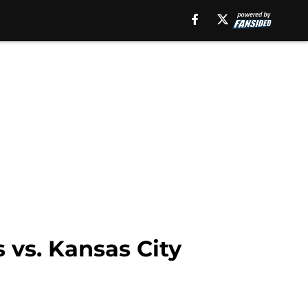
 vs. Kansas City