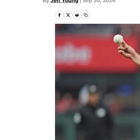
By
Jeff Young
|
Sep 20, 2024