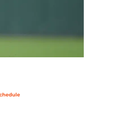
chedule