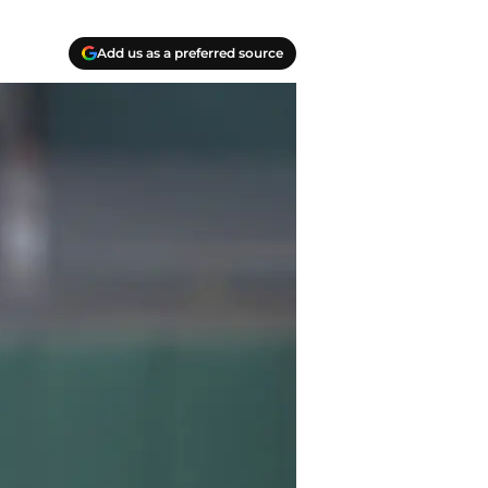
Add us as a preferred source