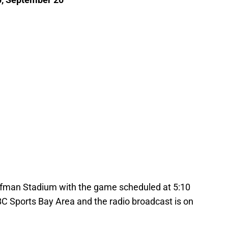
uffman Stadium with the game scheduled at 5:10
BC Sports Bay Area and the radio broadcast is on