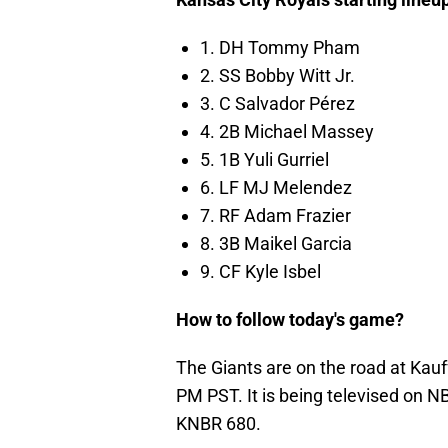
1. DH Tommy Pham
2. SS Bobby Witt Jr.
3. C Salvador Pérez
4. 2B Michael Massey
5. 1B Yuli Gurriel
6. LF MJ Melendez
7. RF Adam Frazier
8. 3B Maikel Garcia
9. CF Kyle Isbel
How to follow today's game?
The Giants are on the road at Ka
PM PST. It is being televised on N
KNBR 680.