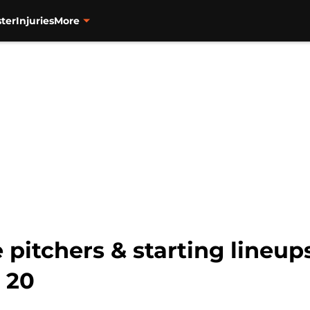
ter
Injuries
More
 pitchers & starting lineups
 20