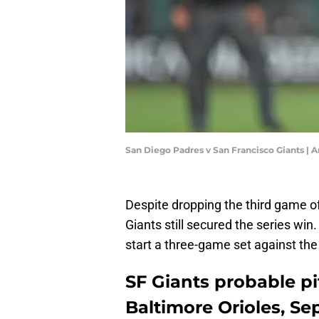
San Diego Padres v San Francisco Giants |
Despite dropping the third game of
Giants still secured the series win
start a three-game set against the
SF Giants probable pit
Baltimore Orioles, S