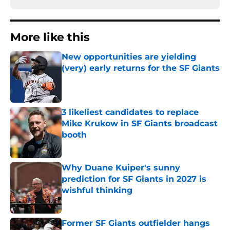
More like this
New opportunities are yielding
(very) early returns for the SF Giants
Published by on Invalid Date
3 likeliest candidates to replace
Mike Krukow in SF Giants broadcast
booth
Published by on Invalid Date
Why Duane Kuiper's sunny
prediction for SF Giants in 2027 is
wishful thinking
Published by on Invalid Date
Former SF Giants outfielder hangs