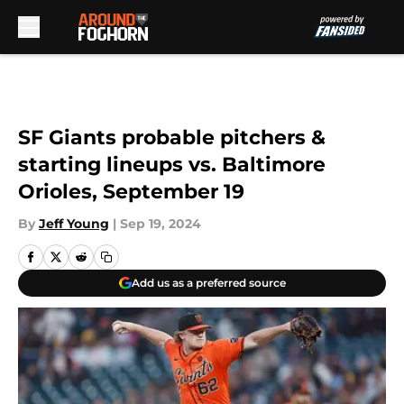
Skip to main content
SF Giants probable pitchers &
starting lineups vs. Baltimore
Orioles, September 19
By
Jeff Young
|
Sep 19, 2024
Add us as a preferred source