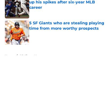
up his spikes after six-year MLB
career
Published by on Invalid Date
5 SF Giants who are stealing playing
time from more worthy prospects
Published by on Invalid Date
5 related articles loaded
Home
/
SF Giants News
About
Openings
Contact
Our 300+ Sites
Mobile Apps
FanSided Daily