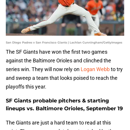
San Diego Padres v San Francisco Giants | Lachlan Cunningham/GettyImages
The SF Giants have won the first two games
against the Baltimore Orioles and clinched the
series win. They will now rely on
Logan Webb
to try
and sweep a team that looks poised to reach the
playoffs this year.
SF Giants probable pitchers & starting
lineups vs. Baltimore Orioles, September 19
The Giants are just a hard team to read at this