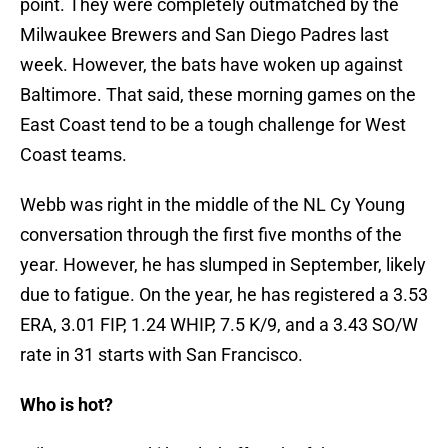
point. They were completely outmatched by the
Milwaukee Brewers and San Diego Padres last
week. However, the bats have woken up against
Baltimore. That said, these morning games on the
East Coast tend to be a tough challenge for West
Coast teams.
Webb was right in the middle of the NL Cy Young
conversation through the first five months of the
year. However, he has slumped in September, likely
due to fatigue. On the year, he has registered a 3.53
ERA, 3.01 FIP, 1.24 WHIP, 7.5 K/9, and a 3.43 SO/W
rate in 31 starts with San Francisco.
Who is hot?