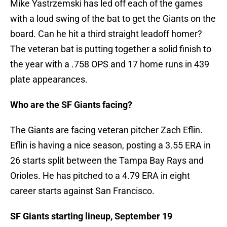
Mike Yastrzemski has led off each of the games
with a loud swing of the bat to get the Giants on the
board. Can he hit a third straight leadoff homer?
The veteran bat is putting together a solid finish to
the year with a .758 OPS and 17 home runs in 439
plate appearances.
Who are the SF Giants facing?
The Giants are facing veteran pitcher Zach Eflin.
Eflin is having a nice season, posting a 3.55 ERA in
26 starts split between the Tampa Bay Rays and
Orioles. He has pitched to a 4.79 ERA in eight
career starts against San Francisco.
SF Giants starting lineup, September 19