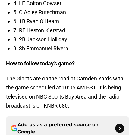
4. LF Colton Cowser
5. C Adley Rutschman
6. 1B Ryan O'Hearn
7. RF Heston Kjerstad
8. 2B Jackson Holliday
9. 3b Emmanuel Rivera
How to follow today's game?
The Giants are on the road at Camden Yards with
the game scheduled at 10:05 AM PST. It is being
televised on NBC Sports Bay Area and the radio
broadcast is on KNBR 680.
Add us as a preferred source on
Google