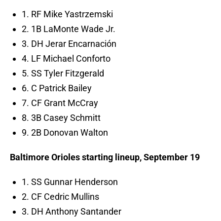
1. RF Mike Yastrzemski
2. 1B LaMonte Wade Jr.
3. DH Jerar Encarnación
4. LF Michael Conforto
5. SS Tyler Fitzgerald
6. C Patrick Bailey
7. CF Grant McCray
8. 3B Casey Schmitt
9. 2B Donovan Walton
Baltimore Orioles starting lineup, September 19
1. SS Gunnar Henderson
2. CF Cedric Mullins
3. DH Anthony Santander