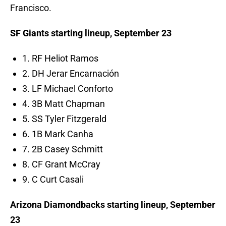
Francisco.
SF Giants starting lineup, September 23
1. RF Heliot Ramos
2. DH Jerar Encarnación
3. LF Michael Conforto
4. 3B Matt Chapman
5. SS Tyler Fitzgerald
6. 1B Mark Canha
7. 2B Casey Schmitt
8. CF Grant McCray
9. C Curt Casali
Arizona Diamondbacks starting lineup, September
23