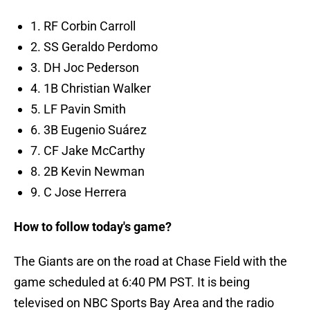
1. RF Corbin Carroll
2. SS Geraldo Perdomo
3. DH Joc Pederson
4. 1B Christian Walker
5. LF Pavin Smith
6. 3B Eugenio Suárez
7. CF Jake McCarthy
8. 2B Kevin Newman
9. C Jose Herrera
How to follow today's game?
The Giants are on the road at Chase Field with the
game scheduled at 6:40 PM PST. It is being
televised on NBC Sports Bay Area and the radio