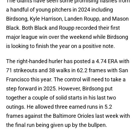
The Giants have seen some promising flashes from
a handful of young pitchers in 2024 including
Birdsong, Kyle Harrison, Landen Roupp, and Mason
Black. Both Black and Roupp recorded their first
major league win over the weekend while Birdsong
is looking to finish the year on a positive note.
The right-handed hurler has posted a 4.74 ERA with
71 strikeouts and 38 walks in 62.2 frames with San
Francisco this year. The control will need to take a
step forward in 2025. However, Birdsong put
together a couple of solid starts in his last two
outings. He allowed three earned runs in 5.2
frames against the Baltimore Orioles last week with
the final run being given up by the bullpen.