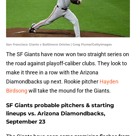
San Francisco Giants v Baltimore Orioles | Greg Fiume/GettyImages
The SF Giants have now won two straight series on
the road against playoff-caliber clubs. They look to
make it three in a row with the Arizona
Diamondbacks up next. Rookie pitcher
Hayden
Birdsong
will take the mound for the Giants.
SF Giants probable pitchers & starting
lineups vs. Arizona Diamondbacks,
September 23