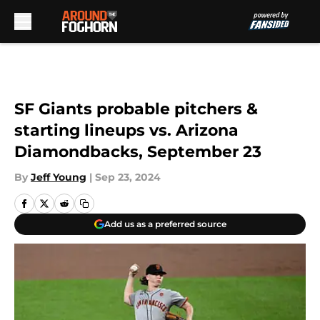
Skip to main content
SF Giants probable pitchers &
starting lineups vs. Arizona
Diamondbacks, September 23
By
Jeff Young
|
Sep 23, 2024
Add us as a preferred source