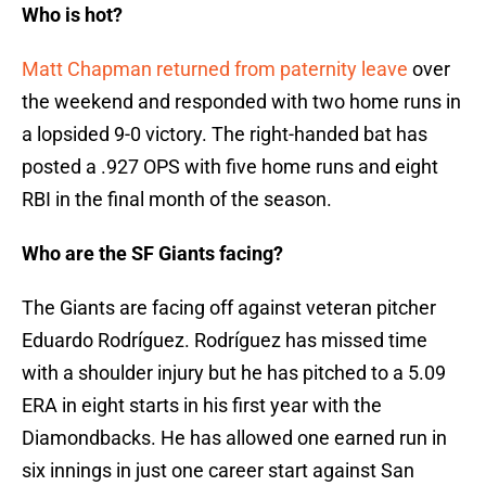
Who is hot?
Matt Chapman returned from paternity leave
over
the weekend and responded with two home runs in
a lopsided 9-0 victory. The right-handed bat has
posted a .927 OPS with five home runs and eight
RBI in the final month of the season.
Who are the SF Giants facing?
The Giants are facing off against veteran pitcher
Eduardo Rodríguez. Rodríguez has missed time
with a shoulder injury but he has pitched to a 5.09
ERA in eight starts in his first year with the
Diamondbacks. He has allowed one earned run in
six innings in just one career start against San