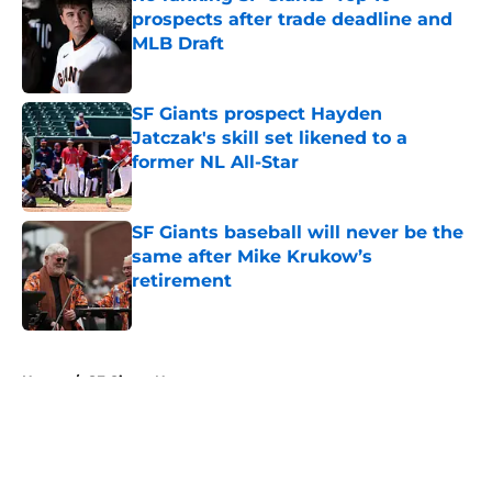
prospects after trade deadline and
MLB Draft
Published by on Invalid Date
SF Giants prospect Hayden
Jatczak's skill set likened to a
former NL All-Star
Published by on Invalid Date
SF Giants baseball will never be the
same after Mike Krukow’s
retirement
Published by on Invalid Date
5 related articles loaded
Home
/
SF Giants News