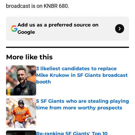
broadcast is on KNBR 680.
Add us as a preferred source on
Google
More like this
3 likeliest candidates to replace
Mike Krukow in SF Giants broadcast
booth
Published by on Invalid Date
5 SF Giants who are stealing playing
time from more worthy prospects
Published by on Invalid Date
Re-ranking SF Giants' Top 10