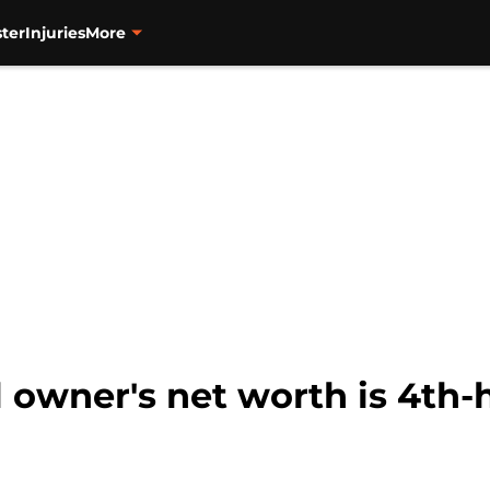
ter
Injuries
More
l owner's net worth is 4th-