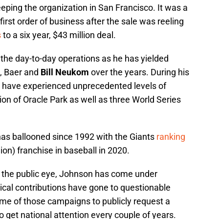
eeping the organization in San Francisco. It was a
first order of business after the sale was reeling
s
to a six year, $43 million deal.
n the day-to-day operations as he has yielded
n, Baer and
Bill Neukom
over the years. During his
ts have experienced unprecedented levels of
ion of Oracle Park as well as three World Series
 has ballooned since 1992 with the Giants
ranking
lion) franchise in baseball in 2020.
of the public eye, Johnson has come under
itical contributions have gone to questionable
me of those campaigns to publicly request a
 to get national attention every couple of years.