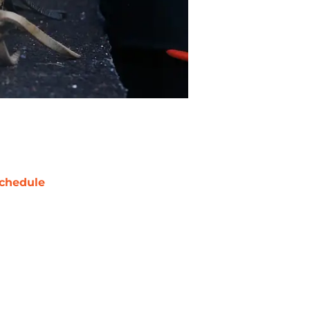
chedule