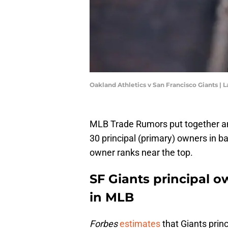
Oakland Athletics v San Francisco Giants 
MLB Trade Rumors put together 
30 principal (primary) owners in bas
owner ranks near the top.
SF Giants principal o
in MLB
Forbes
estimates
that Giants prin