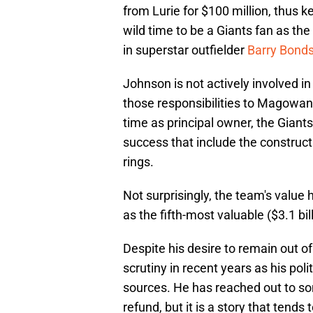
from Lurie for $100 million, thus k
wild time to be a Giants fan as the 
in superstar outfielder
Barry Bond
Johnson is not actively involved i
those responsibilities to Magowa
time as principal owner, the Gian
success that include the construct
rings.
Not surprisingly, the team's value
as the fifth-most valuable ($3.1 bil
Despite his desire to remain out 
scrutiny in recent years as his pol
sources. He has reached out to so
refund, but it is a story that tends