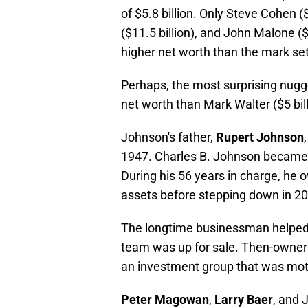
of $5.8 billion. Only Steve Cohen (
($11.5 billion), and John Malone (
higher net worth than the mark se
Perhaps, the most surprising nugg
net worth than Mark Walter ($5 bil
Johnson's father,
Rupert Johnson
1947. Charles B. Johnson became 
During his 56 years in charge, he
assets before stepping down in 2
The longtime businessman helped k
team was up for sale. Then-owner 
an investment group that was moti
Peter Magowan
,
Larry Baer
, and 