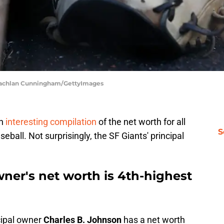
| Lachlan Cunningham/GettyImages
an
interesting compilation
of the net worth for all
S
eball. Not surprisingly, the SF Giants' principal
wner's net worth is 4th-highest
cipal owner
Charles B. Johnson
has a net worth