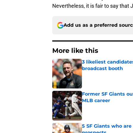
Nevertheless, it is fair to say that
Add us as a preferred sour
More like this
3 likeliest candidat
broadcast booth
Published by on Invalid Dat
Former SF Giants out
MLB career
Published by on Invalid Dat
5 SF Giants who are
prospects