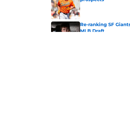
Published by on Invalid Dat
Re-ranking SF Giants
MLB Draft
Published by on Invalid Dat
SF Giants prospect H
NL All-Star
Published by on Invalid Dat
5 related articles loaded
Home
/
SF Giants News