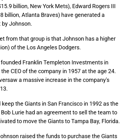
$15.9 billion, New York Mets), Edward Rogers III
$8 billion, Atlanta Braves) have generated a
t by Johnson.
et from that group is that Johnson has a higher
lion) of the Los Angeles Dodgers.
, founded Franklin Templeton Investments in
the CEO of the company in 1957 at the age 24.
 oversaw a massive increase in the company's
013.
eep the Giants in San Francisco in 1992 as the
Bob Lurie had an agreement to sell the team to
vated to move the Giants to Tampa Bay, Florida.
Johnson raised the funds to purchase the Giants