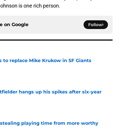
 Johnson is one rich person.
ce on
Google
Follow
es to replace Mike Krukow in SF Giants
e
fielder hangs up his spikes after six-year
e
 stealing playing time from more worthy