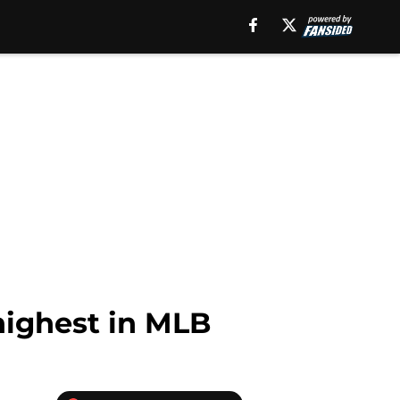
highest in MLB