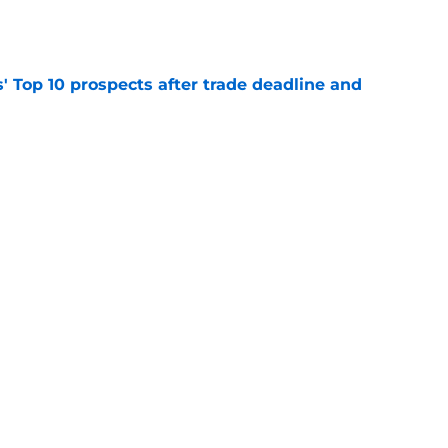
e
' Top 10 prospects after trade deadline and
e
ayden Jatczak's skill set likened to a former
e