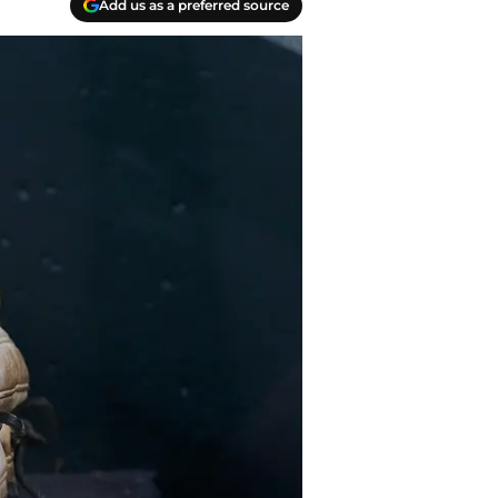
Add us as a preferred source