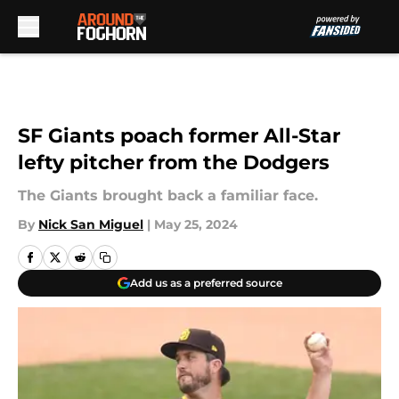
Skip to main content
SF Giants poach former All-Star
lefty pitcher from the Dodgers
The Giants brought back a familiar face.
By
Nick San Miguel
|
May 25, 2024
Add us as a preferred source