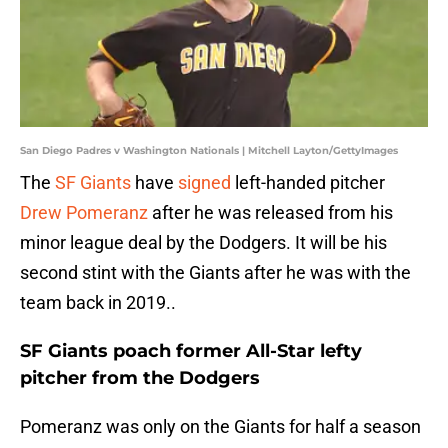
San Diego Padres v Washington Nationals | Mitchell Layton/GettyImages
The
SF Giants
have
signed
left-handed pitcher
Drew Pomeranz
after he was released from his
minor league deal by the Dodgers. It will be his
second stint with the Giants after he was with the
team back in 2019..
SF Giants poach former All-Star lefty
pitcher from the Dodgers
Pomeranz was only on the Giants for half a season