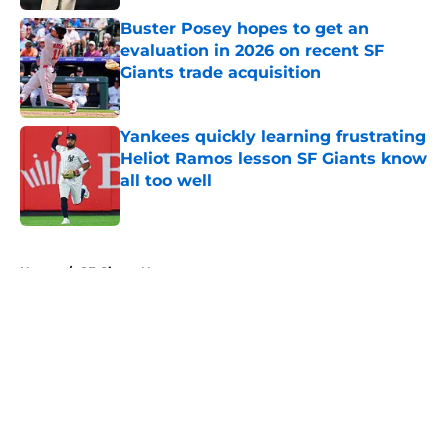
Buster Posey hopes to get an
evaluation in 2026 on recent SF
Giants trade acquisition
Published by on Invalid Date
Yankees quickly learning frustrating
Heliot Ramos lesson SF Giants know
all too well
Published by on Invalid Date
5 related articles loaded
Home
/
SF Giants News
About
Openings