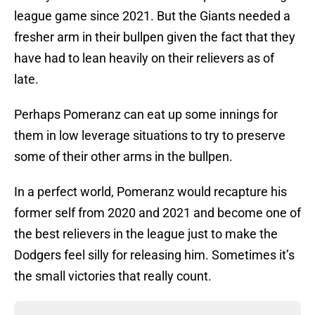
league game since 2021. But the Giants needed a
fresher arm in their bullpen given the fact that they
have had to lean heavily on their relievers as of
late.
Perhaps Pomeranz can eat up some innings for
them in low leverage situations to try to preserve
some of their other arms in the bullpen.
In a perfect world, Pomeranz would recapture his
former self from 2020 and 2021 and become one of
the best relievers in the league just to make the
Dodgers feel silly for releasing him. Sometimes it’s
the small victories that really count.