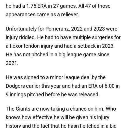
he had a 1.75 ERA in 27 games. All 47 of those
appearances came as a reliever.
Unfortunately for Pomeranz, 2022 and 2023 were
injury riddled. He had to have multiple surgeries for
a flexor tendon injury and had a setback in 2023.
He has not pitched in a big league game since
2021.
He was signed to a minor league deal by the
Dodgers earlier this year and had an ERA of 6.00 in
9 innings pitched before he was released.
The Giants are now taking a chance on him. Who
knows how effective he will be given his injury
history and the fact that he hasn’t pitched in a big