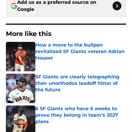
Add us as a preferred source on
Google
More like this
How a move to the bullpen
revitalized SF Giants veteran Adrian
Houser
Published by on Invalid Date
SF Giants are clearly telegraphing
their unorthodox leadoff hitter of
the future
Published by on Invalid Date
6 SF Giants who have 6 weeks to
prove they belong in team’s 2027
plans
Published by on Invalid Date