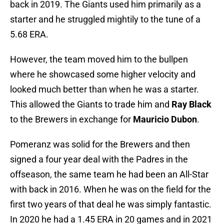
back in 2019. The Giants used him primarily as a
starter and he struggled mightily to the tune of a
5.68 ERA.
However, the team moved him to the bullpen
where he showcased some higher velocity and
looked much better than when he was a starter.
This allowed the Giants to trade him and
Ray Black
to the Brewers in exchange for
Mauricio Dubon
.
Pomeranz was solid for the Brewers and then
signed a four year deal with the Padres in the
offseason, the same team he had been an All-Star
with back in 2016. When he was on the field for the
first two years of that deal he was simply fantastic.
In 2020 he had a 1.45 ERA in 20 games and in 2021