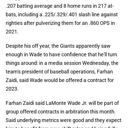
.207 batting average and 8 home runs in 217 at-
bats, including a .225/.329/.401 slash line against
righties after pulverizing them for an .860 OPS in
2021.
Despite his off year, the Giants apparently saw
enough in Wade to have confidence that he'll turn
things around: in a media session Wednesday, the
team's president of baseball operations, Farhan
Zaidi, said Wade would be offered a contract for
2023.
Farhan Zaidi said LaMonte Wade Jr. will be part of
group offered contracts in arbitration this month.
Said underlying metrics were good and they expect