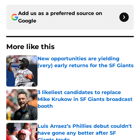
Add us as a preferred source on
Google
More like this
New opportunities are yielding
(very) early returns for the SF Giants
Published by on Invalid Date
3 likeliest candidates to replace
Mike Krukow in SF Giants broadcast
booth
Published by on Invalid Date
Luis Arraez’s Phillies debut couldn't
have gone any better after SF
Giants trade