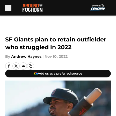
Skip to main content
SF Giants plan to retain outfielder
who struggled in 2022
By
Andrew Haynes
|
Nov 10, 2022
Add us as a preferred source