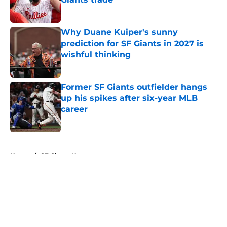
Published by on Invalid Date
Why Duane Kuiper's sunny
prediction for SF Giants in 2027 is
wishful thinking
Published by on Invalid Date
Former SF Giants outfielder hangs
up his spikes after six-year MLB
career
Published by on Invalid Date
5 related articles loaded
Home
/
SF Giants News
About
Openings