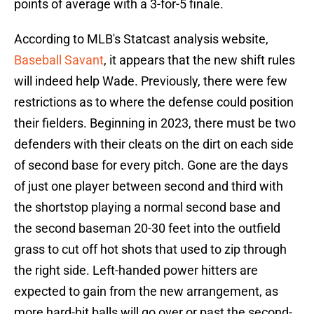
points of average with a 3-for-5 finale.
According to MLB's Statcast analysis website,
Baseball Savant
, it appears that the new shift rules
will indeed help Wade. Previously, there were few
restrictions as to where the defense could position
their fielders. Beginning in 2023, there must be two
defenders with their cleats on the dirt on each side
of second base for every pitch. Gone are the days
of just one player between second and third with
the shortstop playing a normal second base and
the second baseman 20-30 feet into the outfield
grass to cut off hot shots that used to zip through
the right side. Left-handed power hitters are
expected to gain from the new arrangement, as
more hard-hit balls will go over or past the second-