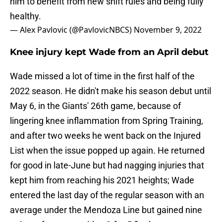
him to benefit from new shift rules and being fully
healthy.
— Alex Pavlovic (@PavlovicNBCS)
November 9, 2022
Knee injury kept Wade from an April debut
Wade missed a lot of time in the first half of the
2022 season. He didn't make his season debut until
May 6, in the Giants' 26th game, because of
lingering knee inflammation from Spring Training,
and after two weeks he went back on the Injured
List when the issue popped up again. He returned
for good in late-June but had nagging injuries that
kept him from reaching his 2021 heights; Wade
entered the last day of the regular season with an
average under the Mendoza Line but gained nine