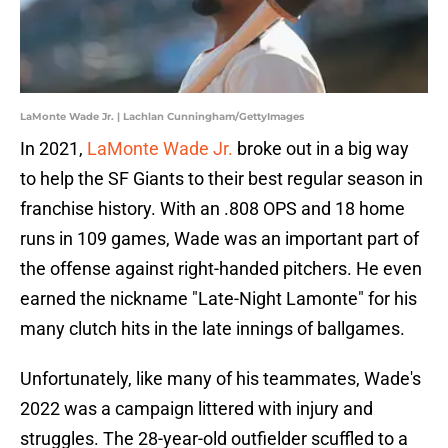
LaMonte Wade Jr. | Lachlan Cunningham/GettyImages
In 2021,
LaMonte Wade Jr.
broke out in a big way
to help the SF Giants to their best regular season in
franchise history. With an .808 OPS and 18 home
runs in 109 games, Wade was an important part of
the offense against right-handed pitchers. He even
earned the nickname "Late-Night Lamonte" for his
many clutch hits in the late innings of ballgames.
Unfortunately, like many of his teammates, Wade's
2022 was a campaign littered with injury and
struggles. The 28-year-old outfielder scuffled to a