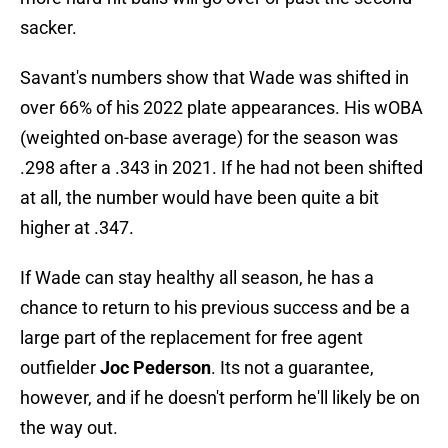
sacker.
Savant's numbers show that Wade was shifted in
over 66% of his 2022 plate appearances. His wOBA
(weighted on-base average) for the season was
.298 after a .343 in 2021. If he had not been shifted
at all, the number would have been quite a bit
higher at .347.
If Wade can stay healthy all season, he has a
chance to return to his previous success and be a
large part of the replacement for free agent
outfielder
Joc Pederson
. Its not a guarantee,
however, and if he doesn't perform he'll likely be on
the way out.