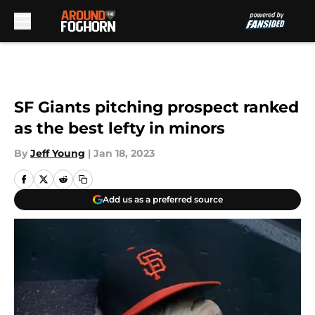
Skip to main content
SF Giants pitching prospect ranked
as the best lefty in minors
By
Jeff Young
|
Jan 18, 2023
Add us as a preferred source