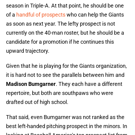
season in Triple-A. At that point, he should be one
of a
handful of prospects
who can help the Giants
as soon as next year. The lefty prospect is not
currently on the 40-man roster, but he should be a
candidate for a promotion if he continues this
upward trajectory.
Given that he is playing for the Giants organization,
it is hard not to see the parallels between him and
Madison Bumgarner
. They each have a different
repertoire, but both are southpaws who were
drafted out of high school.
That said, even Bumgarner was not ranked as the
best left-handed pitching prospect in the minors. In