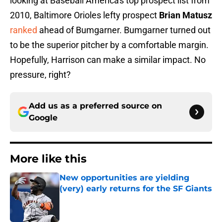
looking at Baseball America's top prospect list from
2010, Baltimore Orioles lefty prospect
Brian Matusz
ranked
ahead of Bumgarner. Bumgarner turned out
to be the superior pitcher by a comfortable margin.
Hopefully, Harrison can make a similar impact. No
pressure, right?
Add us as a preferred source on
Google
More like this
New opportunities are yielding
(very) early returns for the SF Giants
Published by on Invalid Date