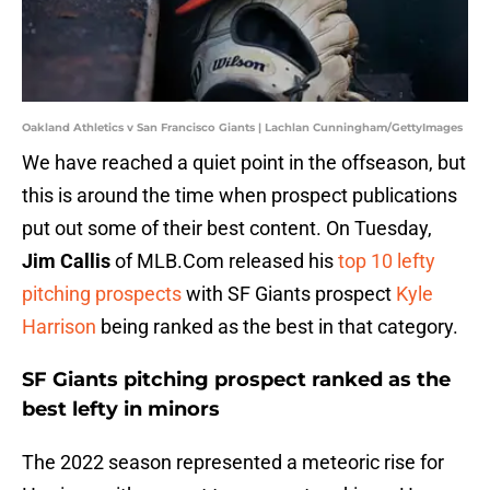
Oakland Athletics v San Francisco Giants | Lachlan Cunningham/GettyImages
We have reached a quiet point in the offseason, but
this is around the time when prospect publications
put out some of their best content. On Tuesday,
Jim Callis
of MLB.Com released his
top
10 lefty
pitching prospects
with SF Giants prospect
Kyle
Harrison
being ranked as the best in that category.
SF Giants pitching prospect ranked as the
best lefty in minors
The 2022 season represented a meteoric rise for