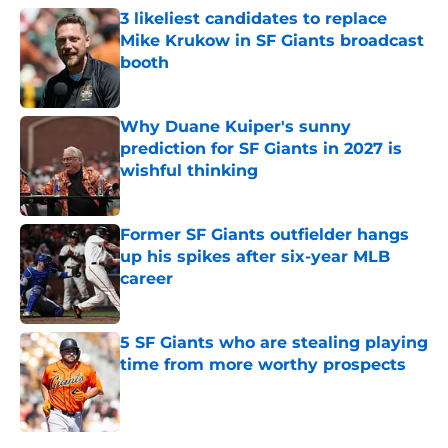
3 likeliest candidates to replace
Mike Krukow in SF Giants broadcast
booth
Published by on Invalid Date
Why Duane Kuiper's sunny
prediction for SF Giants in 2027 is
wishful thinking
Published by on Invalid Date
Former SF Giants outfielder hangs
up his spikes after six-year MLB
career
Published by on Invalid Date
5 SF Giants who are stealing playing
time from more worthy prospects
Published by on Invalid Date