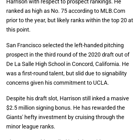
Harrison with respect to prospect rankings. He
ranked as high as No. 75 according to MLB.Com
prior to the year, but likely ranks within the top 20 at
this point.
San Francisco selected the left-handed pitching
prospect in the third round of the 2020 draft out of
De La Salle High School in Concord, California. He
was a first-round talent, but slid due to signability
concerns given his commitment to UCLA.
Despite his draft slot, Harrison still inked a masive
$2.5 million signing bonus. He has rewarded the
Giants' hefty investment by cruising through the
minor league ranks.