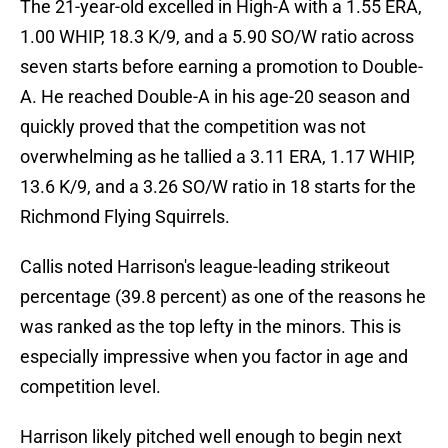
The 21-year-old excelled in High-A with a 1.55 ERA,
1.00 WHIP, 18.3 K/9, and a 5.90 SO/W ratio across
seven starts before earning a promotion to Double-
A. He reached Double-A in his age-20 season and
quickly proved that the competition was not
overwhelming as he tallied a 3.11 ERA, 1.17 WHIP,
13.6 K/9, and a 3.26 SO/W ratio in 18 starts for the
Richmond Flying Squirrels.
Callis noted Harrison's league-leading strikeout
percentage (39.8 percent) as one of the reasons he
was ranked as the top lefty in the minors. This is
especially impressive when you factor in age and
competition level.
Harrison likely pitched well enough to begin next