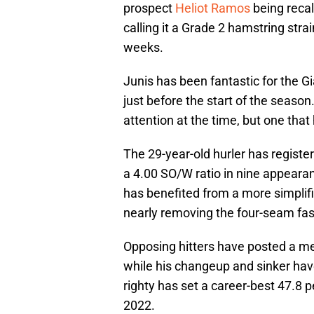
prospect
Heliot Ramos
being recal
calling it a Grade 2 hamstring strai
weeks.
Junis has been fantastic for the Gi
just before the start of the season.
attention at the time, but one that
The 29-year-old hurler has registe
a 4.00 SO/W ratio in nine appearan
has benefited from a more simplifie
nearly removing the four-seam fast
Opposing hitters have posted a mea
while his changeup and sinker hav
righty has set a career-best 47.8 p
2022.