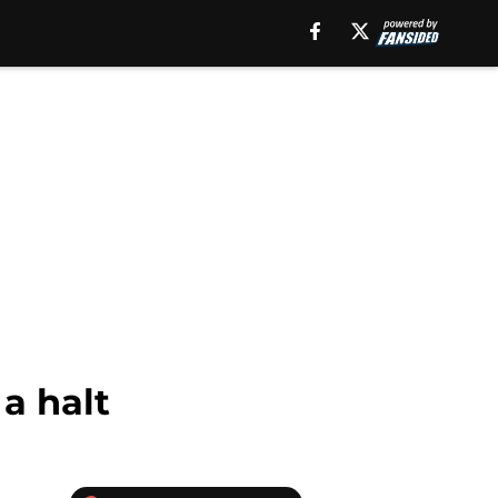
a halt