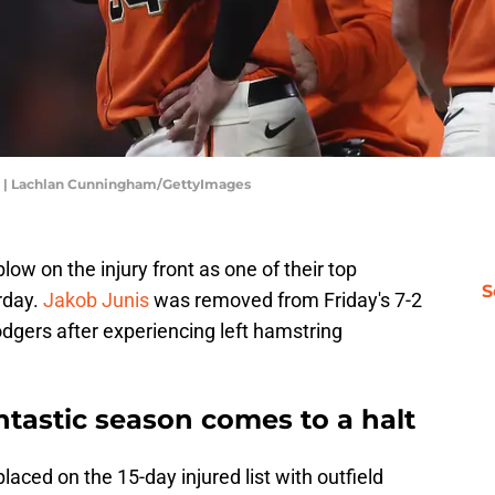
ts | Lachlan Cunningham/GettyImages
ow on the injury front as one of their top
S
urday.
Jakob Junis
was removed from Friday's 7-2
dgers after experiencing left hamstring
antastic season comes to a halt
aced on the 15-day injured list with outfield