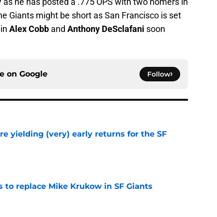
y as he has posted a .775 OPS with two homers in
he Giants might be short as San Francisco is set
 in
Alex Cobb
and
Anthony DeSclafani
soon
ce on
Google
Follow
e yielding (very) early returns for the SF
e
es to replace Mike Krukow in SF Giants
e