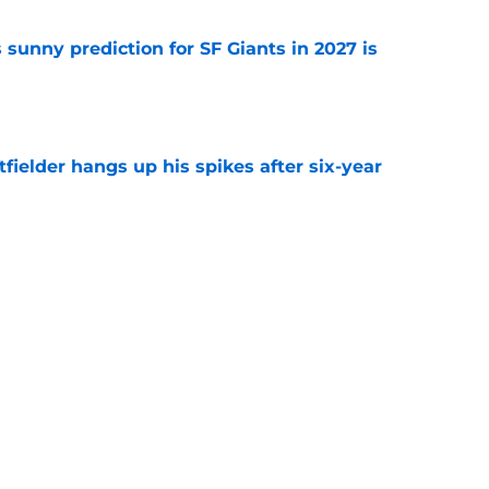
sunny prediction for SF Giants in 2027 is
e
fielder hangs up his spikes after six-year
e
 stealing playing time from more worthy
e