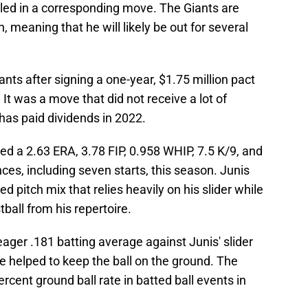
led in a corresponding move. The Giants are
n, meaning that he will likely be out for several
ants after signing a one-year, $1.75 million pact
 It was a move that did not receive a lot of
 has paid dividends in 2022.
red a 2.63 ERA, 3.78 FIP, 0.958 WHIP, 7.5 K/9, and
ces, including seven starts, this season. Junis
d pitch mix that relies heavily on his slider while
ball from his repertoire.
ger .181 batting average against Junis' slider
e helped to keep the ball on the ground. The
ercent ground ball rate in batted ball events in