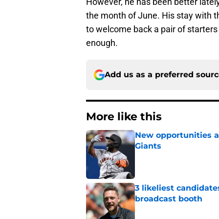
However, he has been better latel
the month of June. His stay with t
to welcome back a pair of starters
enough.
Add us as a preferred sour
More like this
New opportunities ar
Giants
Published by on Invalid Dat
3 likeliest candidat
broadcast booth
Published by on Invalid Dat