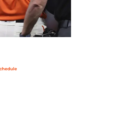
chedule