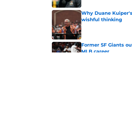
Why Duane Kuiper's 
wishful thinking
Published by on Invalid Dat
Former SF Giants out
MLB career
Published by on Invalid Dat
5 SF Giants who are
prospects
Published by on Invalid Dat
5 related articles loaded
Home
/
SF Giants News