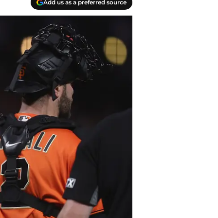
Add us as a preferred source