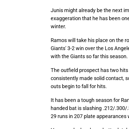
Junis might already be the next impo
exaggeration that he has been one 
winter.
Ramos will take his place on the ro
Giants' 3-2 win over the Los Angel
with the Giants so far this season.
The outfield prospect has two hits 
consistently made solid contact, so
outs begin to fall for hits.
It has been a tough season for Ram
handed bat is slashing .212/.300/
29 runs in 207 plate appearances 