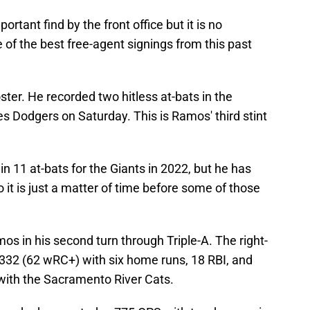
rtant find by the front office but it is no
of the best free-agent signings from this past
ster. He recorded two hitless at-bats in the
es Dodgers on Saturday. This is Ramos' third stint
in 11 at-bats for the Giants in 2022, but he has
 it is just a matter of time before some of those
os in his second turn through Triple-A. The right-
.332 (62 wRC+) with six home runs, 18 RBI, and
with the Sacramento River Cats.