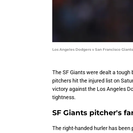
Los Angeles Dodgers v San Francisco Gian
The SF Giants were dealt a tough bl
pitchers hit the injured list on Sat
victory against the Los Angeles Do
tightness.
SF Giants pitcher's f
The right-handed hurler has been pl