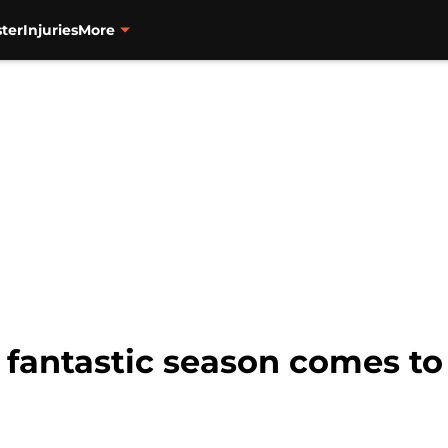
ter
Injuries
More
s fantastic season comes to 