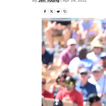
By
Jeff Young
|
Apr 24, 2022