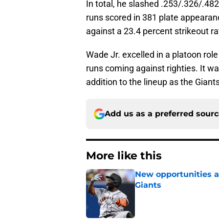
In total, he slashed .253/.326/.48
runs scored in 381 plate appearanc
against a 23.4 percent strikeout ra
Wade Jr. excelled in a platoon rol
runs coming against righties. It w
addition to the lineup as the Giant
Add us as a preferred sour
More like this
New opportunities ar
Giants
Published by on Invalid Dat