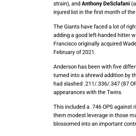
strain), and
Anthony DeSclafani
(a
injured list in the first month of th
The Giants have faced a lot of rig
adding a good left-handed hitter w
Francisco originally acquired Wade
February of 2021.
Anderson has been with five differe
turned into a shrewd addition by the
had slashed .211/.336/.347 (87 OP
appearances with the Twins.
This included a .746 OPS against ri
them modest leverage in those ma
blossomed into an important contr