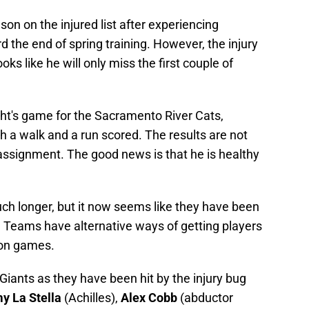
on on the injured list after experiencing
d the end of spring training. However, the injury
oks like he will only miss the first couple of
ht's game for the Sacramento River Cats,
th a walk and a run scored. The results are not
assignment. The good news is that he is healthy
h longer, but it now seems like they have been
. Teams have alternative ways of getting players
ion games.
Giants as they have been hit by the injury bug
 La Stella
(Achilles),
Alex Cobb
(abductor