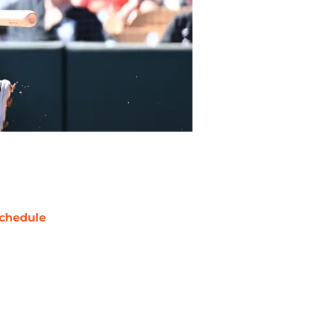
chedule