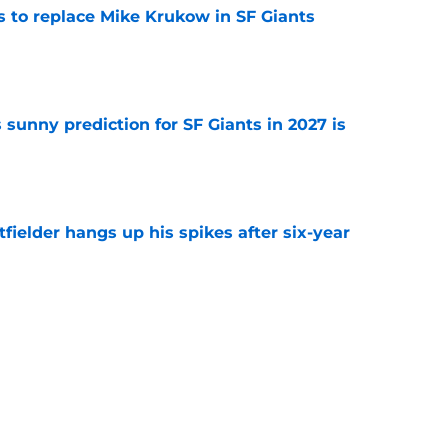
es to replace Mike Krukow in SF Giants
e
sunny prediction for SF Giants in 2027 is
e
fielder hangs up his spikes after six-year
e
 stealing playing time from more worthy
e