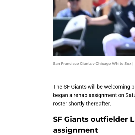
San Francisco Giants v Chicago White Sox 
The SF Giants will be welcoming 
began a rehab assignment on Satur
roster shortly thereafter.
SF Giants outfielder
assignment