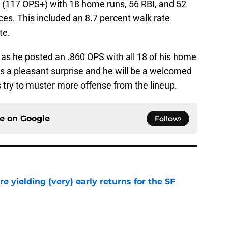
2 (117 OPS+) with 18 home runs, 56 RBI, and 52
es. This included an 8.7 percent walk rate
te.
e as he posted an .860 OPS with all 18 of his home
as a pleasant surprise and he will be a welcomed
s try to muster more offense from the lineup.
ce on
Google
Follow
e yielding (very) early returns for the SF
e