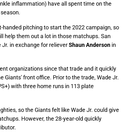
nkle inflammation) have all spent time on the
e season.
ht-handed pitching to start the 2022 campaign, so
ill help them out a lot in those matchups. San
 Jr. in exchange for reliever
Shaun Anderson
in
nt organizations since that trade and it quickly
 Giants' front office. Prior to the trade, Wade Jr.
S+) with three home runs in 113 plate
ghties, so the Giants felt like Wade Jr. could give
tchups. However, the 28-year-old quickly
ibutor.