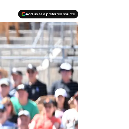
Add us as a preferred source