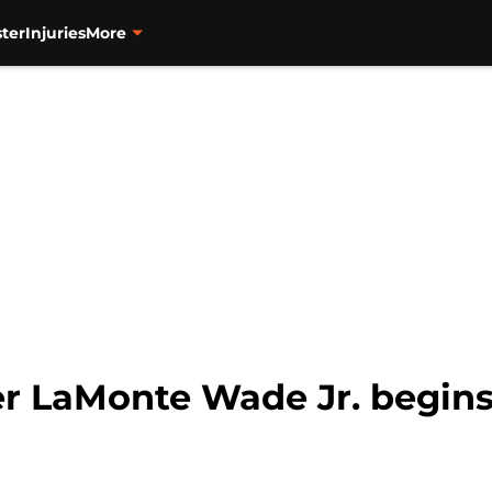
ter
Injuries
More
der LaMonte Wade Jr. begin