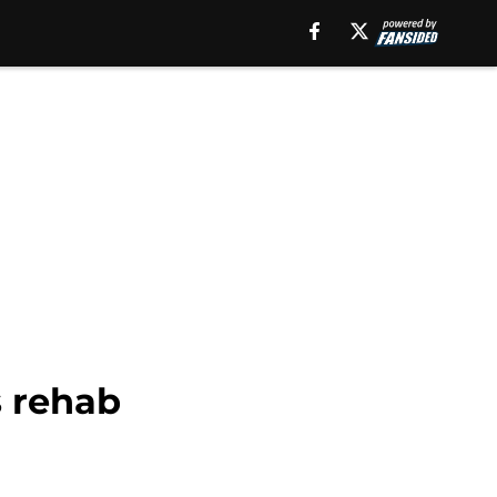
s rehab