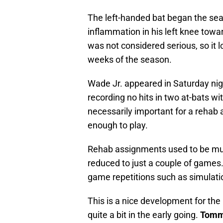
The left-handed bat began the seas
inflammation in his left knee towar
was not considered serious, so it lo
weeks of the season.
Wade Jr. appeared in Saturday nig
recording no hits in two at-bats wi
necessarily important for a rehab 
enough to play.
Rehab assignments used to be muc
reduced to just a couple of games
game repetitions such as simulat
This is a nice development for the 
quite a bit in the early going.
Tommy