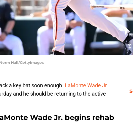
| Norm Hall/GettyImages
back a key bat soon enough.
LaMonte Wade Jr.
S
day and he should be returning to the active
 LaMonte Wade Jr. begins rehab