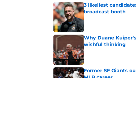
3 likeliest candidat
broadcast booth
Published by on Invalid Dat
Why Duane Kuiper's 
wishful thinking
Published by on Invalid Dat
Former SF Giants out
MLB career
Published by on Invalid Dat
5 SF Giants who are
prospects
Published by on Invalid Dat
5 related articles loaded