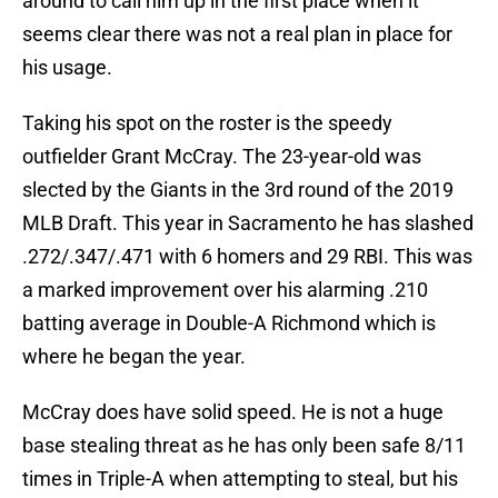
around to call him up in the first place when it
seems clear there was not a real plan in place for
his usage.
Taking his spot on the roster is the speedy
outfielder Grant McCray. The 23-year-old was
slected by the Giants in the 3rd round of the 2019
MLB Draft. This year in Sacramento he has slashed
.272/.347/.471 with 6 homers and 29 RBI. This was
a marked improvement over his alarming .210
batting average in Double-A Richmond which is
where he began the year.
McCray does have solid speed. He is not a huge
base stealing threat as he has only been safe 8/11
times in Triple-A when attempting to steal, but his