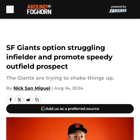
Skip to main content
SF Giants option struggling
infielder and promote speedy
outfield prospect
The Giants are trying to shake things up.
By
Nick San Miguel
|
Aug 14, 2024
Add us as a preferred source