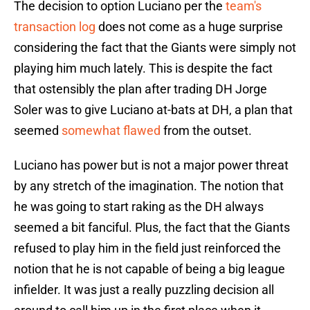
The decision to option Luciano per the
team's
transaction log
does not come as a huge surprise
considering the fact that the Giants were simply not
playing him much lately. This is despite the fact
that ostensibly the plan after trading DH Jorge
Soler was to give Luciano at-bats at DH, a plan that
seemed
somewhat flawed
from the outset.
Luciano has power but is not a major power threat
by any stretch of the imagination. The notion that
he was going to start raking as the DH always
seemed a bit fanciful. Plus, the fact that the Giants
refused to play him in the field just reinforced the
notion that he is not capable of being a big league
infielder. It was just a really puzzling decision all