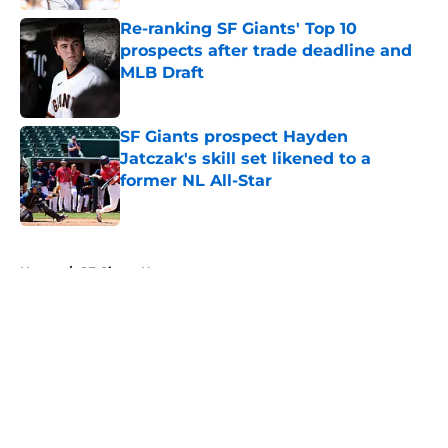
Re-ranking SF Giants' Top 10
prospects after trade deadline and
MLB Draft
Published by on Invalid Date
SF Giants prospect Hayden
Jatczak's skill set likened to a
former NL All-Star
Published by on Invalid Date
5 related articles loaded
Home
/
SF Giants News
About
Openings