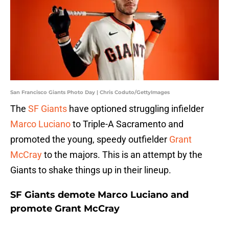
San Francisco Giants Photo Day | Chris Coduto/GettyImages
The
SF Giants
have optioned struggling infielder
Marco Luciano
to Triple-A Sacramento and
promoted the young, speedy outfielder
Grant
McCray
to the majors. This is an attempt by the
Giants to shake things up in their lineup.
SF Giants demote Marco Luciano and
promote Grant McCray