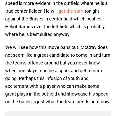
speed is more evident in the outfield where he is a
true center fielder. He will
get the start
tonight
against the Braves in center field which pushes
Heliot Ramos over the left field which is probably
where he is best suited anyway.
We will see how this move pans out. McCray does
not seem like a great candidate to come in and turn
the team's offense around but you never know
when one player can be a spark and get a team
going. Perhaps this infusion of youth and
excitement with a player who can make some
great plays in the outfield and showcase his speed
on the bases is just what the team needs right now.