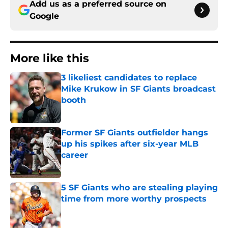
Add us as a preferred source on
Google
More like this
3 likeliest candidates to replace
Mike Krukow in SF Giants broadcast
booth
Published by on Invalid Date
Former SF Giants outfielder hangs
up his spikes after six-year MLB
career
Published by on Invalid Date
5 SF Giants who are stealing playing
time from more worthy prospects
Published by on Invalid Date