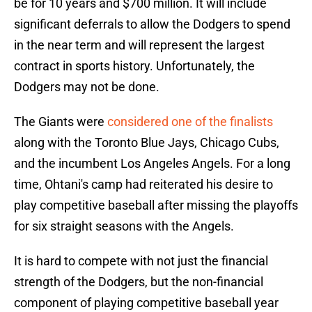
be for 10 years and $700 million. It will include
significant deferrals to allow the Dodgers to spend
in the near term and will represent the largest
contract in sports history. Unfortunately, the
Dodgers may not be done.
The Giants were
considered one of the finalists
along with the Toronto Blue Jays, Chicago Cubs,
and the incumbent Los Angeles Angels. For a long
time, Ohtani's camp had reiterated his desire to
play competitive baseball after missing the playoffs
for six straight seasons with the Angels.
It is hard to compete with not just the financial
strength of the Dodgers, but the non-financial
component of playing competitive baseball year