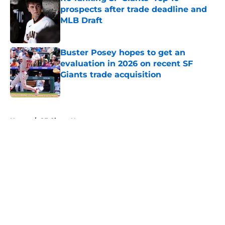
prospects after trade deadline and
MLB Draft
Published by on Invalid Date
Buster Posey hopes to get an
evaluation in 2026 on recent SF
Giants trade acquisition
Published by on Invalid Date
5 related articles loaded
Home
/
SF Giants News
About
Openings
Contact
Our 300+ Sites