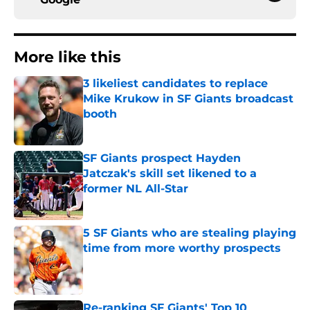
More like this
3 likeliest candidates to replace
Mike Krukow in SF Giants broadcast
booth
Published by on Invalid Date
SF Giants prospect Hayden
Jatczak's skill set likened to a
former NL All-Star
Published by on Invalid Date
5 SF Giants who are stealing playing
time from more worthy prospects
Published by on Invalid Date
Re-ranking SF Giants' Top 10