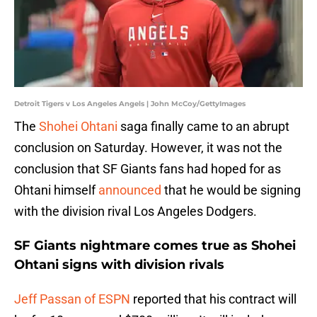
Detroit Tigers v Los Angeles Angels | John McCoy/GettyImages
The
Shohei Ohtani
saga finally came to an abrupt
conclusion on Saturday. However, it was not the
conclusion that SF Giants fans had hoped for as
Ohtani himself
announced
that he would be signing
with the division rival Los Angeles Dodgers.
SF Giants nightmare comes true as Shohei
Ohtani signs with division rivals
Jeff Passan of ESPN
reported that his contract will