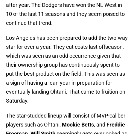
after year. The Dodgers have won the NL West in
10 of the last 11 seasons and they seem poised to
continue that trend.
Los Angeles has been prepared to add the two-way
star for over a year. They cut costs last offseason,
which was seen as an odd occurrence given that
their ownership group has continuously spent to
put the best product on the field. This was seen as
a sign of having a lean year in preparation for
eventually landing Ohtani. That came to fruition on
Saturday.
The star-studded lineup will consist of MVP-caliber
players such as Ohtani,
Mookie Betts
, and
Freddie
Freeman
.
Will Smith
seemingly gets overlooked as