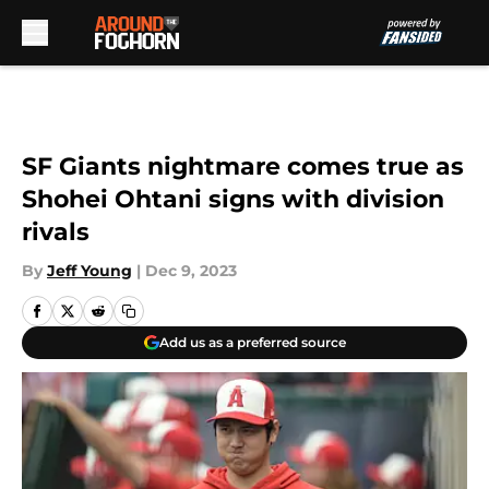
Skip to main content
SF Giants nightmare comes true as
Shohei Ohtani signs with division
rivals
By
Jeff Young
|
Dec 9, 2023
Add us as a preferred source