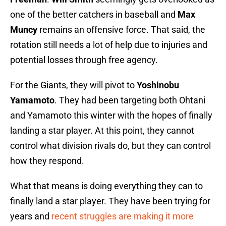
one of the better catchers in baseball and
Max
Muncy
remains an offensive force. That said, the
rotation still needs a lot of help due to injuries and
potential losses through free agency.
For the Giants, they will pivot to
Yoshinobu
Yamamoto
. They had been targeting both Ohtani
and Yamamoto this winter with the hopes of finally
landing a star player. At this point, they cannot
control what division rivals do, but they can control
how they respond.
What that means is doing everything they can to
finally land a star player. They have been trying for
years and
recent struggles are making it more