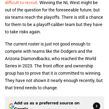
difficult to recruit
. Winning the NL West might be
out of the question for the foreseeable future, but
six teams reach the playoffs. There is still a chance
for them to be a playoff-caliber team but they have
to take risks again.
The current roster is just not good enough to
compete with teams like the Dodgers and the
Arizona Diamondbacks, who reached the World
Series in 2023. The front office and ownership
group has to prove that it is committed to winning.
They have not shown it nearly enough recently, but
that trend needs to change.
Add us as a preferred source on
Google