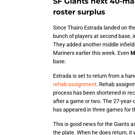
SF Giants next 40-man
roster surplus
Since Thairo Estrada landed on the 
bunch of players at second base, 
They added another middle infield
Mariners earlier this week. Even
M
base.
Estrada is set to return from a h
rehab assignment
. Rehab assignm
process has been shortened in rece
after a game or two. The 27-year-o
has appeared in three games for 
This is good news for the Giants as
the plate. When he does return, it