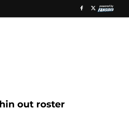
hin out roster