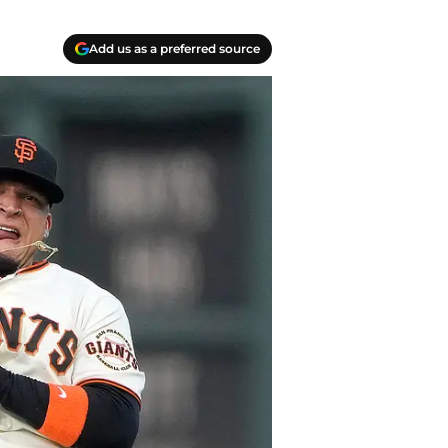
Add us as a preferred source