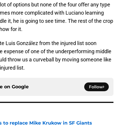
a lot of options but none of the four offer any type
comes more complicated with Luciano learning
le it, he is going to see time. The rest of the crop
ow for it.
te Luis González from the injured list soon
t the expense of one of the underperforming middle
could throw us a curveball by moving someone like
njured list.
ce on
Google
Follow
es to replace Mike Krukow in SF Giants