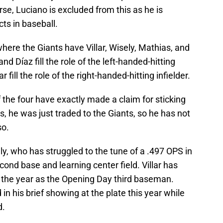
urse, Luciano is excluded from this as he is
ts in baseball.
where the Giants have Villar, Wisely, Mathias, and
d Díaz fill the role of the left-handed-hitting
 fill the role of the right-handed-hitting infielder.
of the four have exactly made a claim for sticking
as, he was just traded to the Giants, so he has not
so.
ly, who has struggled to the tune of a .497 OPS in
ond base and learning center field. Villar has
 the year as the Opening Day third baseman.
n his brief showing at the plate this year while
d.