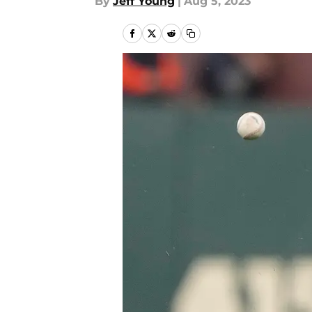
By
Jeff Young
|
Aug 5, 2023