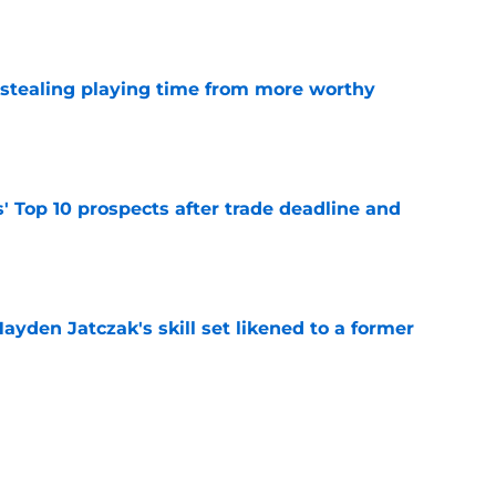
e
 stealing playing time from more worthy
e
' Top 10 prospects after trade deadline and
e
ayden Jatczak's skill set likened to a former
e
will never be the same after Mike Krukow’s
e