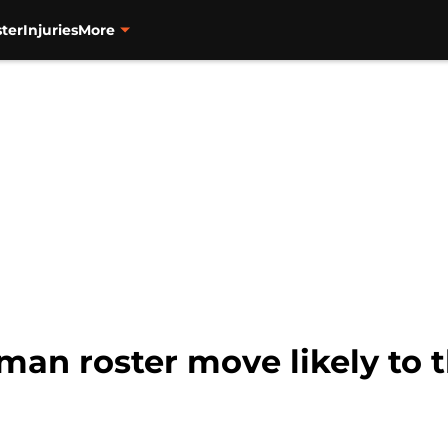
ter
Injuries
More
man roster move likely to t