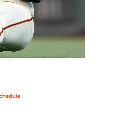
chedule