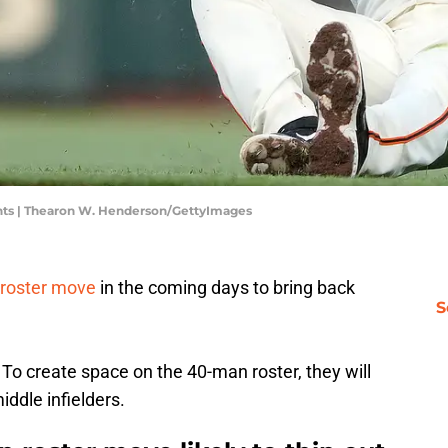
nts | Thearon W. Henderson/GettyImages
roster move
in the coming days to bring back
S
. To create space on the 40-man roster, they will
middle infielders.