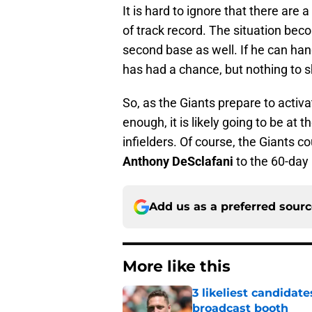
It is hard to ignore that there are 
of track record. The situation be
second base as well. If he can hand
has had a chance, but nothing to sh
So, as the Giants prepare to activa
enough, it is likely going to be a
infielders. Of course, the Giants 
Anthony DeSclafani
to the 60-day i
Add us as a preferred sour
More like this
3 likeliest candidat
broadcast booth