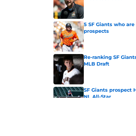
Published by on Invalid Dat
5 SF Giants who are
prospects
Published by on Invalid Dat
Re-ranking SF Giants
MLB Draft
Published by on Invalid Dat
SF Giants prospect H
NL All-Star
Published by on Invalid Dat
SF Giants baseball 
retirement
Published by on Invalid Dat