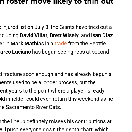
 roster move likely to thin out
injured list on July 3, the Giants have tried out a
including
David Villar
,
Brett Wisely
, and
Isan Díaz
.
er in
Mark Mathias
in a
trade
from the Seattle
arco Luciano
has begun seeing reps at second
and fracture soon enough and has already begun a
ents used to be a longer process, but the
nt years to the point where a player is ready
ld infielder could even return this weekend as he
the Sacramento River Cats.
 the lineup definitely misses his contributions at
 will push everyone down the depth chart, which