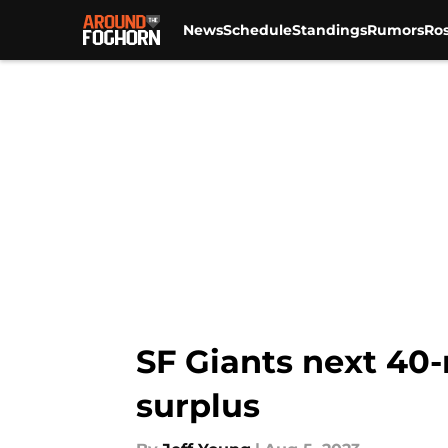
News
Schedule
Standings
Rumors
Ros
Skip to main content
SF Giants next 40-
surplus