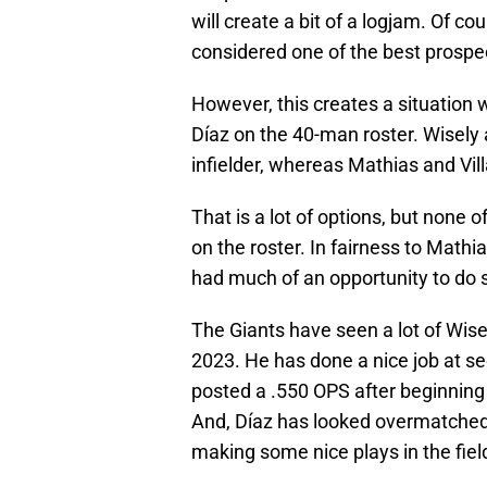
will create a bit of a logjam. Of co
considered one of the best prospec
However, this creates a situation 
Díaz on the 40-man roster. Wisely an
infielder, whereas Mathias and Villar
That is a lot of options, but none 
on the roster. In fairness to Mathi
had much of an opportunity to do 
The Giants have seen a lot of Wise
2023. He has done a nice job at sec
posted a .550 OPS after beginning
And, Díaz has looked overmatched i
making some nice plays in the fiel