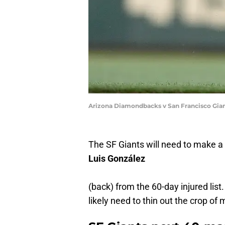
Arizona Diamondbacks v San Francisco Gia
The SF Giants will need to make a
Luis González
(back) from the 60-day injured list
likely need to thin out the crop of 