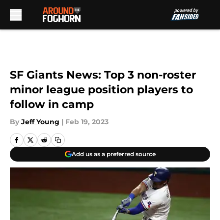
Skip to main content
SF Giants News: Top 3 non-roster
minor league position players to
follow in camp
By
Jeff Young
|
Feb 19, 2023
Add us as a preferred source