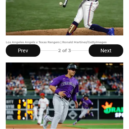
Los Angeles Angels v Texas Rangers | Ronald Martinez/GettyImages
Prev
Next
2
of 3