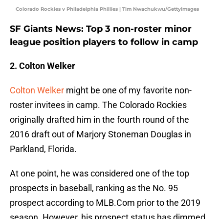
Colorado Rockies v Philadelphia Phillies | Tim Nwachukwu/GettyImages
SF Giants News: Top 3 non-roster minor
league position players to follow in camp
2. Colton Welker
Colton Welker
might be one of my favorite non-
roster invitees in camp. The Colorado Rockies
originally drafted him in the fourth round of the
2016 draft out of Marjory Stoneman Douglas in
Parkland, Florida.
At one point, he was considered one of the top
prospects in baseball, ranking as the No. 95
prospect according to MLB.Com prior to the 2019
season. However, his prospect status has dimmed