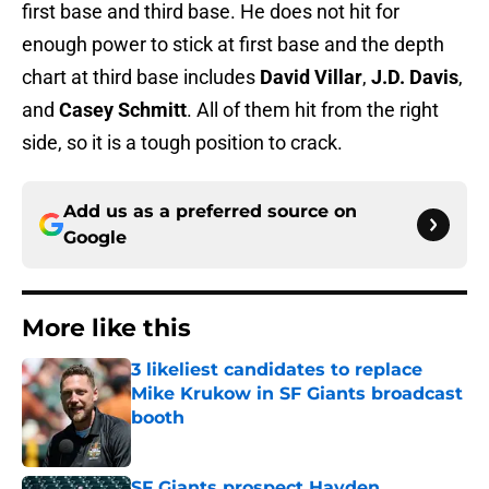
first base and third base. He does not hit for
enough power to stick at first base and the depth
chart at third base includes
David Villar
,
J.D. Davis
,
and
Casey Schmitt
. All of them hit from the right
side, so it is a tough position to crack.
Add us as a preferred source on
Google
More like this
3 likeliest candidates to replace
Mike Krukow in SF Giants broadcast
booth
Published by on Invalid Date
SF Giants prospect Hayden