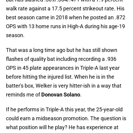
walk rate against a 17.5 percent strikeout rate. His
best season came in 2018 when he posted an .872
OPS with 13 home runs in High-A during his age-19
season.
That was a long time ago but he has still shown
flashes of quality bat including recording a .936
OPS in 45 plate appearances in Triple-A last year
before hitting the injured list. When he is in the
batter's box, Welker is very hitter-ish in a way that
reminds me of
Donovan Solano
.
If he performs in Triple-A this year, the 25-year-old
could earn a midseason promotion. The question is
what position will he play? He has experience at