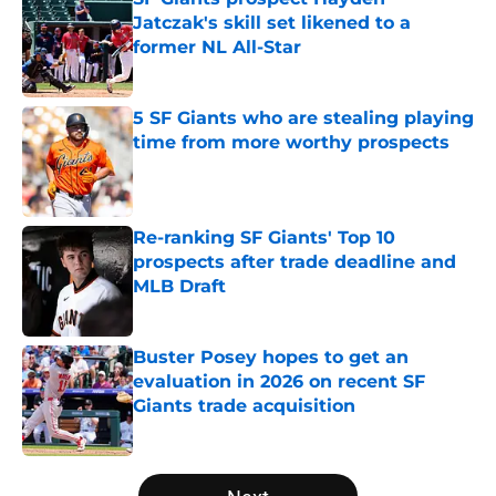
Jatczak's skill set likened to a
former NL All-Star
Published by on Invalid Date
5 SF Giants who are stealing playing
time from more worthy prospects
Published by on Invalid Date
Re-ranking SF Giants' Top 10
prospects after trade deadline and
MLB Draft
Published by on Invalid Date
Buster Posey hopes to get an
evaluation in 2026 on recent SF
Giants trade acquisition
Published by on Invalid Date
5 related articles loaded