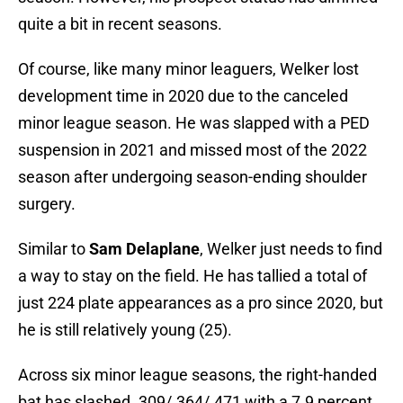
quite a bit in recent seasons.
Of course, like many minor leaguers, Welker lost
development time in 2020 due to the canceled
minor league season. He was slapped with a PED
suspension in 2021 and missed most of the 2022
season after undergoing season-ending shoulder
surgery.
Similar to
Sam Delaplane
, Welker just needs to find
a way to stay on the field. He has tallied a total of
just 224 plate appearances as a pro since 2020, but
he is still relatively young (25).
Across six minor league seasons, the right-handed
bat has slashed .309/.364/.471 with a 7.9 percent