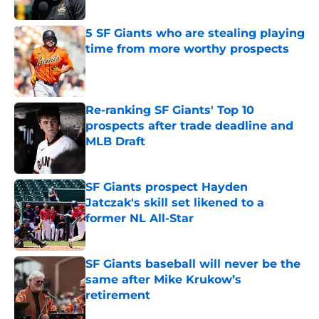
Published by on Invalid Date
5 SF Giants who are stealing playing
time from more worthy prospects
Published by on Invalid Date
Re-ranking SF Giants' Top 10
prospects after trade deadline and
MLB Draft
Published by on Invalid Date
SF Giants prospect Hayden
Jatczak's skill set likened to a
former NL All-Star
Published by on Invalid Date
SF Giants baseball will never be the
same after Mike Krukow’s
retirement
Published by on Invalid Date