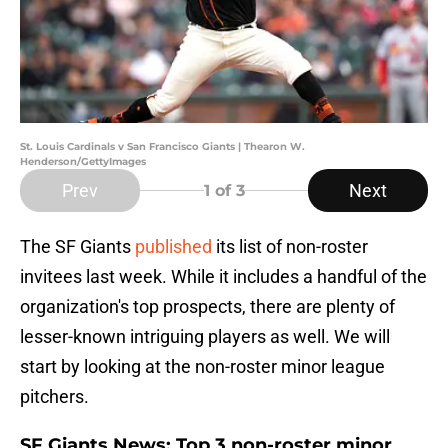
St. Louis Cardinals v San Francisco Giants | Thearon W.
Henderson/GettyImages
Prev
Next
1
of 3
The SF Giants
published
its list of non-roster
invitees last week. While it includes a handful of the
organization's top prospects, there are plenty of
lesser-known intriguing players as well. We will
start by looking at the non-roster minor league
pitchers.
SF Giants News: Top 3 non-roster minor