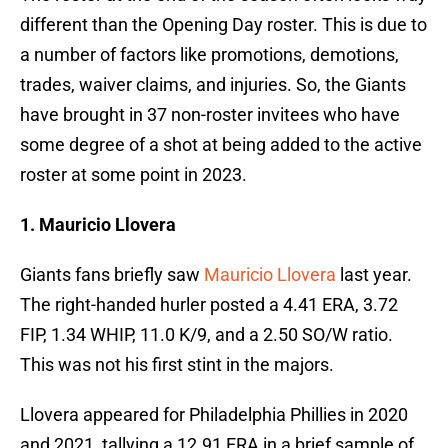
different than the Opening Day roster. This is due to
a number of factors like promotions, demotions,
trades, waiver claims, and injuries. So, the Giants
have brought in 37 non-roster invitees who have
some degree of a shot at being added to the active
roster at some point in 2023.
1. Mauricio Llovera
Giants fans briefly saw
Mauricio Llovera
last year.
The right-handed hurler posted a 4.41 ERA, 3.72
FIP, 1.34 WHIP, 11.0 K/9, and a 2.50 SO/W ratio.
This was not his first stint in the majors.
Llovera appeared for Philadelphia Phillies in 2020
and 2021, tallying a 12.91 ERA in a brief sample of