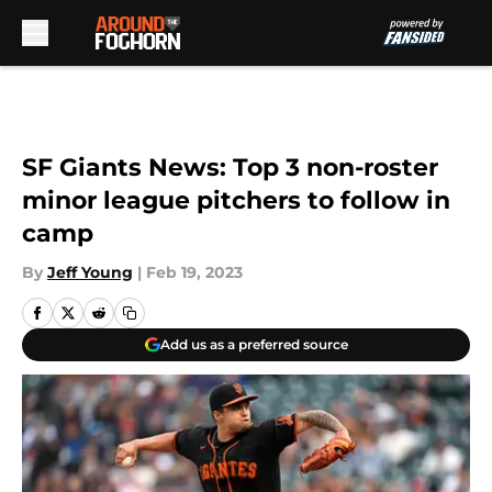
Skip to main content
SF Giants News: Top 3 non-roster
minor league pitchers to follow in
camp
By
Jeff Young
|
Feb 19, 2023
Add us as a preferred source