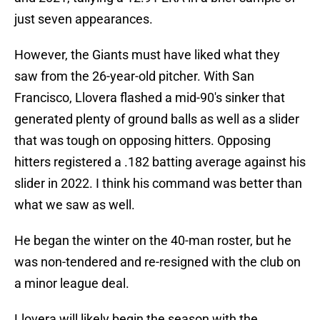
just seven appearances.
However, the Giants must have liked what they
saw from the 26-year-old pitcher. With San
Francisco, Llovera flashed a mid-90's sinker that
generated plenty of ground balls as well as a slider
that was tough on opposing hitters. Opposing
hitters registered a .182 batting average against his
slider in 2022. I think his command was better than
what we saw as well.
He began the winter on the 40-man roster, but he
was non-tendered and re-resigned with the club on
a minor league deal.
Llovera will likely begin the season with the