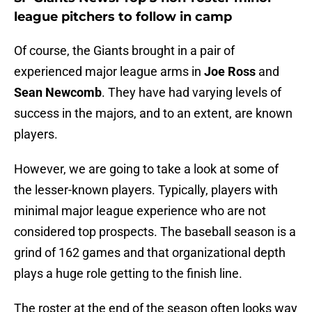
league pitchers to follow in camp
Of course, the Giants brought in a pair of
experienced major league arms in
Joe Ross
and
Sean Newcomb
. They have had varying levels of
success in the majors, and to an extent, are known
players.
However, we are going to take a look at some of
the lesser-known players. Typically, players with
minimal major league experience who are not
considered top prospects. The baseball season is a
grind of 162 games and that organizational depth
plays a huge role getting to the finish line.
The roster at the end of the season often looks way