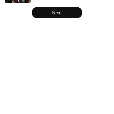
5 related articles loaded
Next
Home
/
SF Giants News
About
Openings
Contact
Our 300+ Sites
Mobile Apps
FanSided Daily
Pitch a Story
Privacy Policy
Terms of Use
Cookie Policy
Legal Disclaimer
Accessibility Statement