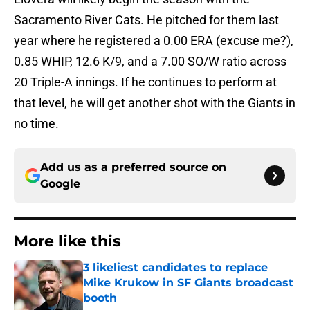
Sacramento River Cats. He pitched for them last
year where he registered a 0.00 ERA (excuse me?),
0.85 WHIP, 12.6 K/9, and a 7.00 SO/W ratio across
20 Triple-A innings. If he continues to perform at
that level, he will get another shot with the Giants in
no time.
Add us as a preferred source on
Google
More like this
3 likeliest candidates to replace
Mike Krukow in SF Giants broadcast
booth