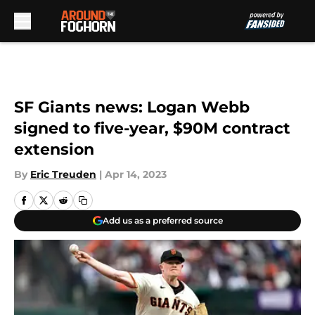
Skip to main content
SF Giants news: Logan Webb
signed to five-year, $90M contract
extension
By
Eric Treuden
|
Apr 14, 2023
Add us as a preferred source