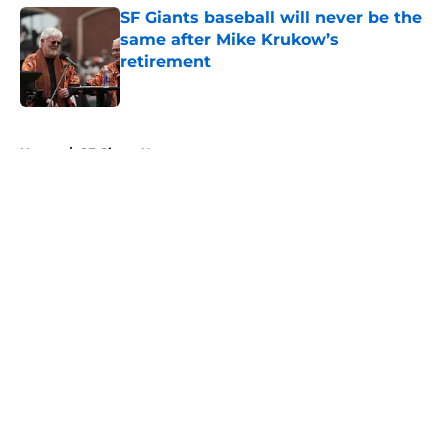
SF Giants baseball will never be the
same after Mike Krukow’s
retirement
Published by on Invalid Date
5 related articles loaded
Home
/
SF Giants News
About
Openings
Contact
Our 300+ Sites
Mobile Apps
FanSided Daily
Pitch a Story
Privacy Policy
Terms of Use
Cookie Policy