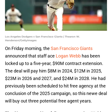
Los Angeles Dodgers v San Francisco Giants | Thearon W.
Henderson/GettyImages
On Friday morning, the
San Francisco Giants
announced that staff ace
Logan Webb
has been
locked up to a five-year, $90M contract extension.
The deal will pay him $8M in 2024, $12M in 2025,
$23M in 2026 and 2027, and $24M in 2028. He had
previously been scheduled to hit free agency at the
conclusion of the 2025 campaign, so this newe deal
will buy out three potential free agent years.