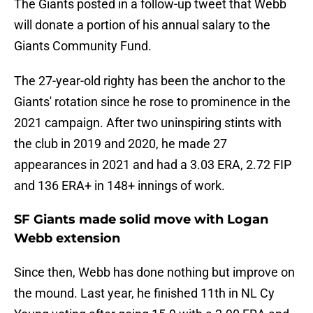
The Giants posted in a follow-up tweet that Webb
will donate a portion of his annual salary to the
Giants Community Fund.
The 27-year-old righty has been the anchor to the
Giants' rotation since he rose to prominence in the
2021 campaign. After two uninspiring stints with
the club in 2019 and 2020, he made 27
appearances in 2021 and had a 3.03 ERA, 2.72 FIP
and 136 ERA+ in 148+ innings of work.
SF Giants made solid move with Logan
Webb extension
Since then, Webb has done nothing but improve on
the mound. Last year, he finished 11th in NL Cy