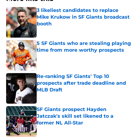
3 likeliest candidates to replace
Mike Krukow in SF Giants broadcast
booth
Published by on Invalid Date
5 SF Giants who are stealing playing
time from more worthy prospects
Published by on Invalid Date
Re-ranking SF Giants' Top 10
prospects after trade deadline and
MLB Draft
Published by on Invalid Date
SF Giants prospect Hayden
Jatczak's skill set likened to a
former NL All-Star
Published by on Invalid Date