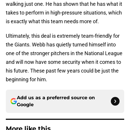
walking just one. He has shown that he has what it
takes to perform in high-pressure situations, which
is exactly what this team needs more of.
Ultimately, this deal is extremely team-friendly for
the Giants. Webb has quietly turned himself into
one of the stronger pitchers in the National League
and will now have some security when it comes to
his future. These past few years could be just the
beginning for him.
Add us as a preferred source on
Google
More like this