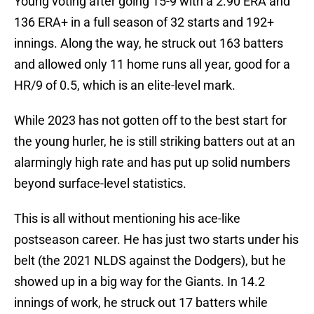
Young voting after going 15-9 with a 2.90 ERA and
136 ERA+ in a full season of 32 starts and 192+
innings. Along the way, he struck out 163 batters
and allowed only 11 home runs all year, good for a
HR/9 of 0.5, which is an elite-level mark.
While 2023 has not gotten off to the best start for
the young hurler, he is still striking batters out at an
alarmingly high rate and has put up solid numbers
beyond surface-level statistics.
This is all without mentioning his ace-like
postseason career. He has just two starts under his
belt (the 2021 NLDS against the Dodgers), but he
showed up in a big way for the Giants. In 14.2
innings of work, he struck out 17 batters while